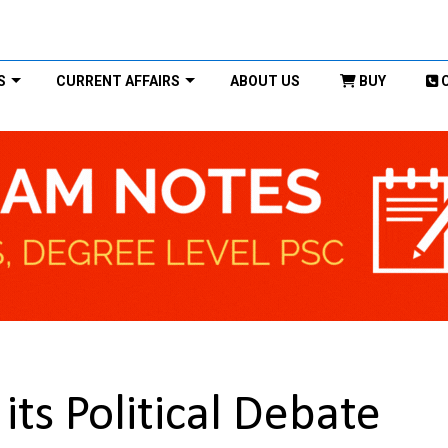
S
CURRENT AFFAIRS
ABOUT US
BUY
its Political Debate