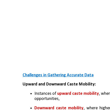
Challenges in Gathering Accurate Data
Upward and Downward Caste Mobility:
Instances of 
upward caste mobility
, wher
opportunities, 
Downward caste mobility
, where higher