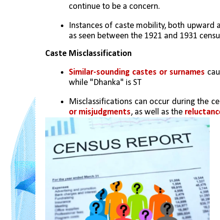
continue to be a concern.
Instances of caste mobility, both upward
as seen between the 1921 and 1931 censu
Caste Misclassification
Similar-sounding castes or surnames
 cau
while "Dhanka" is ST
Misclassifications can occur during the c
or misjudgments
, as well as the 
reluctanc