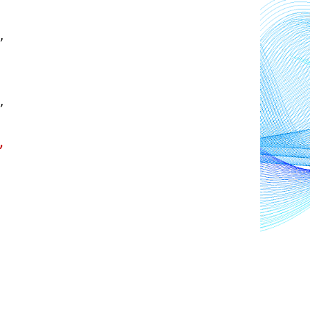
, 
 
 