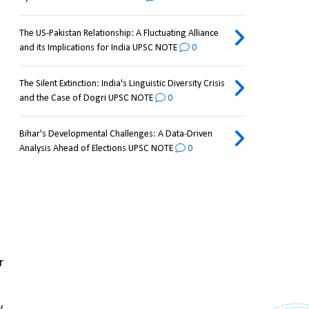
The US-Pakistan Relationship: A Fluctuating Alliance
and its Implications for India UPSC NOTE
0
The Silent Extinction: India's Linguistic Diversity Crisis
and the Case of Dogri UPSC NOTE
0
Bihar's Developmental Challenges: A Data-Driven
Analysis Ahead of Elections UPSC NOTE
0
 
 