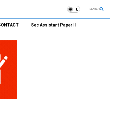
SEARCH
CONTACT
Sec Assistant Paper II