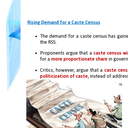
Rising Demand for a Caste Census
The demand for a caste census has gain
the RSS.
Proponents argue that a 
caste census wi
for a 
more proportionate share
 in gover
Critics, however, argue that a 
caste cens
politicization of caste
, instead of addre