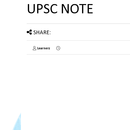
UPSC NOTE
SHARE:
Learnerz