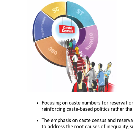
Focusing on caste numbers for reservation
reinforcing caste-based politics rather th
The emphasis on caste census and reservat
to address the root causes of inequality, 