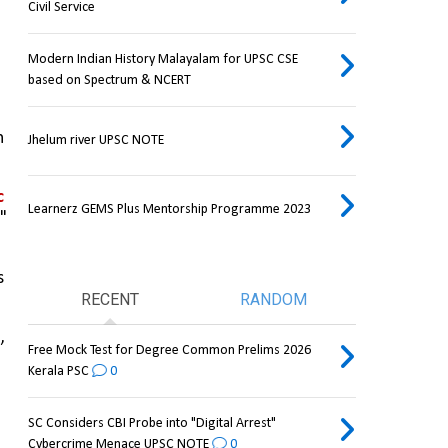
Civil Service
Modern Indian History Malayalam for UPSC CSE
based on Spectrum & NCERT
 
Jhelum river UPSC NOTE
 
Learnerz GEMS Plus Mentorship Programme 2023
 
 
RECENT
RANDOM
 
Free Mock Test for Degree Common Prelims 2026
Kerala PSC
0
SC Considers CBI Probe into "Digital Arrest"
Cybercrime Menace UPSC NOTE
0