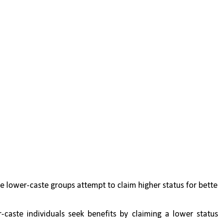
e lower-caste groups attempt to claim higher status for better
-caste individuals seek benefits by claiming a lower status,