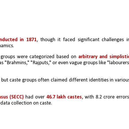
onducted in 1871
, though it faced significant challenges in
namics.
e groups were categorized based on 
arbitrary and simplistic
as "Brahmins," "Rajputs," or even vague groups like "labourers"
, but caste groups often claimed different identities in various
sus (SECC)
 had over 
46.7 lakh castes
, with 8.2 crore errors,
data collection on caste.