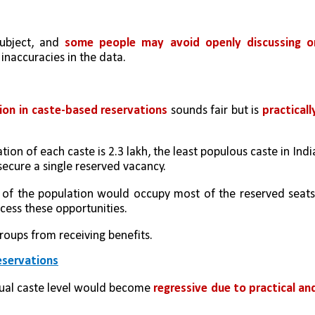
subject, and 
some people may avoid openly discussing or
 inaccuracies in the data.
ion in caste-based reservations
 sounds fair but is 
practically
on of each caste is 2.3 lakh, the least populous caste in India
ecure a single reserved vacancy.
t of the population would occupy most of the reserved seats,
ccess these opportunities. 
roups from receiving benefits.
eservations
dual caste level would become 
regressive due to practical and