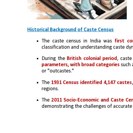
Historical Background of Caste Census
The caste census in India was 
first c
classification and understanding caste dy
During the 
British colonial period
, cast
parameters, with broad categories
 such 
or "outcastes."
The 
1931 Census identified 4,147 castes
regions.
The 
2011 Socio-Economic and Caste Cen
demonstrating the challenges of accurate 