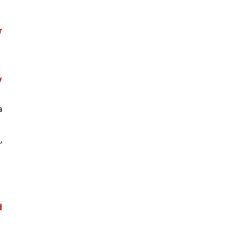
 
 
 
 
 