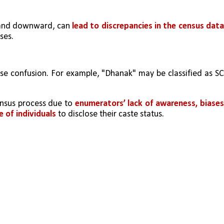
 and downward, can 
lead to discrepancies in the census data
ses.
se confusion. For example, "Dhanak" may be classified as SC,
ensus process due to 
enumerators’ lack of awareness, biases,
e of individuals
 to disclose their caste status.