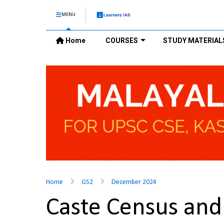
MENU
Home
COURSES
STUDY MATERIAL
Home
GS2
December 2024
Caste Census and 