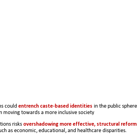
s could 
entrench caste-based identities
 in the public sphere,
an moving towards a more inclusive society 
ions risks 
overshadowing more effective, structural reform
such as economic, educational, and healthcare disparities.