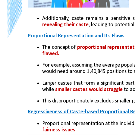
Additionally, caste remains a sensitive 
revealing their caste
, leading to potential
Proportional Representation and Its Flaws
The concept of 
proportional representat
flawed.
For example, assuming the average populati
would need around 1,40,845 positions to s
Larger castes that form a significant par
while 
smaller castes would struggle
 to a
This disproportionately excludes smaller g
Regressiveness of Caste-based Proportional R
Proportional representation at the indivi
fairness issues.