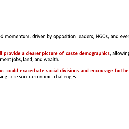
ed momentum, driven by opposition leaders, NGOs, and even
ll provide a clearer picture of caste demographics
, allowing
nment jobs, land, and wealth.
us could exacerbate social divisions and encourage further
ssing core socio-economic challenges.