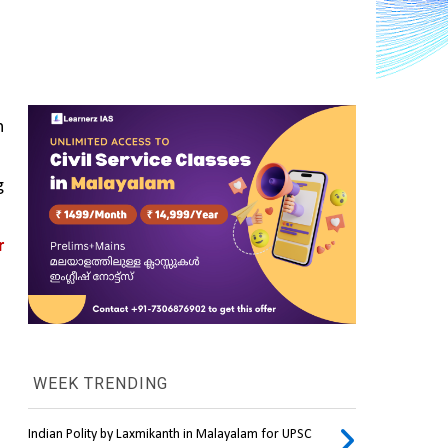
 
 
 
WEEK TRENDING
Indian Polity by Laxmikanth in Malayalam for UPSC