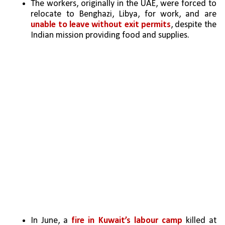
The workers, originally in the UAE, were forced to 
relocate to Benghazi, Libya, for work, and are 
unable to leave without exit permits
, despite the 
Indian mission providing food and supplies.
In June, a 
fire in Kuwait’s labour camp
 killed at 