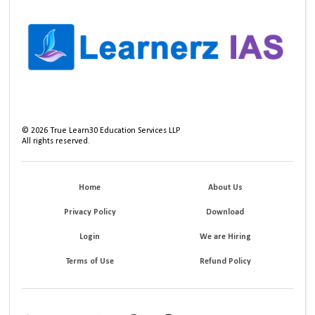
©
2026
True Learn30 Education Services LLP
All rights reserved.
Home
About Us
Privacy Policy
Download
Login
We are Hiring
Terms of Use
Refund Policy