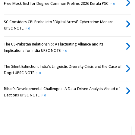
Free Mock Test for Degree Common Prelims 2026 Kerala PSC
0
SC Considers CBI Probe into "Digital Arrest" Cybercrime Menace
UPSC NOTE
0
The US-Pakistan Relationship: A Fluctuating Alliance and its
Implications for India UPSC NOTE
0
The Silent Extinction: India's Linguistic Diversity Crisis and the Case of
Dogri UPSC NOTE
0
Bihar's Developmental Challenges: A Data-Driven Analysis Ahead of
Elections UPSC NOTE
0