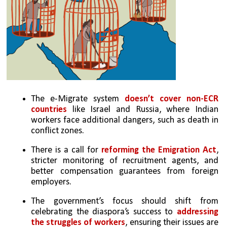
The e-Migrate system 
doesn’t cover non-ECR 
countries
 like Israel and Russia, where Indian 
workers face additional dangers, such as death in 
conflict zones.
There is a call for 
reforming the Emigration Act
, 
stricter monitoring of recruitment agents, and 
better compensation guarantees from foreign 
employers.
The government’s focus should shift from 
celebrating the diaspora’s success to 
addressing 
the struggles of workers
, ensuring their issues are 