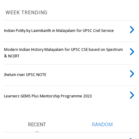
WEEK TRENDING
Indian Polity by Laxmikanth in Malayalam for UPSC Civil Service
Modern Indian History Malayalam for UPSC CSE based on Spectrum
& NCERT
Jhelum river UPSC NOTE
Learnerz GEMS Plus Mentorship Programme 2023
RECENT
RANDOM