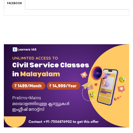
FACEBOOK