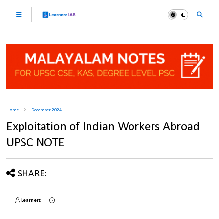
Home
December 2024
Exploitation of Indian Workers Abroad
UPSC NOTE
SHARE:
Learnerz