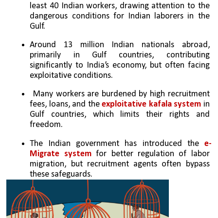
least 40 Indian workers, drawing attention to the 
dangerous conditions for Indian laborers in the 
Gulf.
Around 13 million Indian nationals abroad, 
primarily in Gulf countries, contributing 
significantly to India’s economy, but often facing 
exploitative conditions.
 Many workers are burdened by high recruitment 
fees, loans, and the
 exploitative kafala system 
in 
Gulf countries, which limits their rights and 
freedom.
The Indian government has introduced the 
e-
Migrate system
 for better regulation of labor 
migration, but recruitment agents often bypass 
these safeguards.