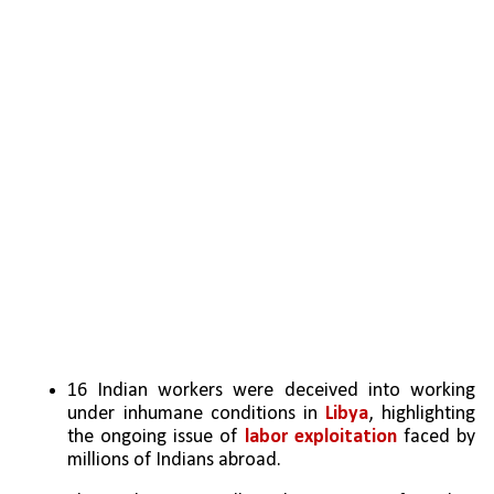
16 Indian workers were deceived into working 
under inhumane conditions in 
Libya
, highlighting 
the ongoing issue of 
labor exploitation
 faced by 
millions of Indians abroad.