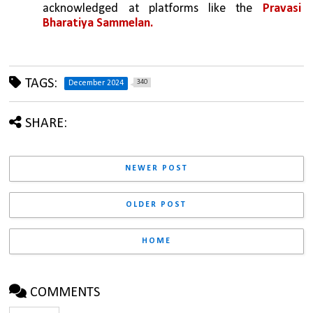
acknowledged at platforms like the 
Pravasi 
Bharatiya Sammelan.
TAGS:
340
December 2024
SHARE:
NEWER POST
OLDER POST
HOME
COMMENTS