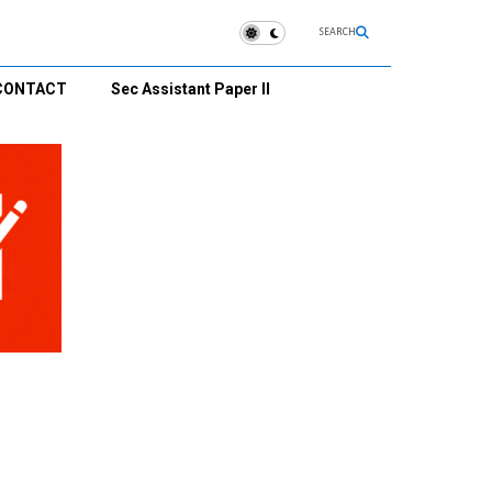
SEARCH
CONTACT
Sec Assistant Paper II