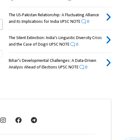
The US-Pakistan Relationship: A Fluctuating Alliance
and its Implications for India UPSC NOTE
0
The Silent Extinction: India's Linguistic Diversity Crisis
and the Case of Dogri UPSC NOTE
0
Bihar's Developmental Challenges: A Data-Driven
Analysis Ahead of Elections UPSC NOTE
0