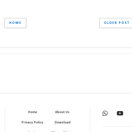
HOME
OLDER POST
Home
About Us
Privacy Policy
Download