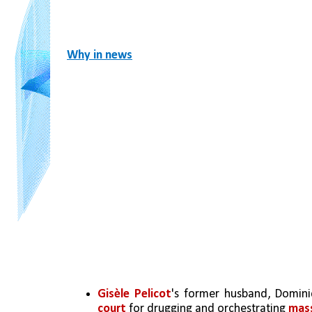
Why in news
Gisèle Pelicot
's former husband, Domini
court
 for drugging and orchestrating 
mass