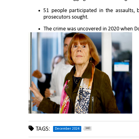
51 people participated in the assaults, 
prosecutors sought.
The crime was uncovered in 2020 when Do
TAGS:
340
December 2024