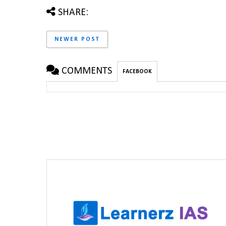
SHARE:
NEWER POST
COMMENTS
FACEBOOK