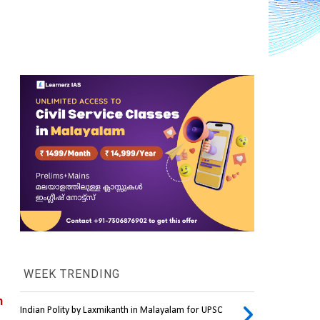
WEEK TRENDING
 
Indian Polity by Laxmikanth in Malayalam for UPSC