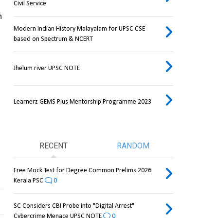
Civil Service
 
Modern Indian History Malayalam for UPSC CSE
based on Spectrum & NCERT
Jhelum river UPSC NOTE
Learnerz GEMS Plus Mentorship Programme 2023
RECENT
RANDOM
Free Mock Test for Degree Common Prelims 2026
Kerala PSC
0
SC Considers CBI Probe into "Digital Arrest"
Cybercrime Menace UPSC NOTE
0