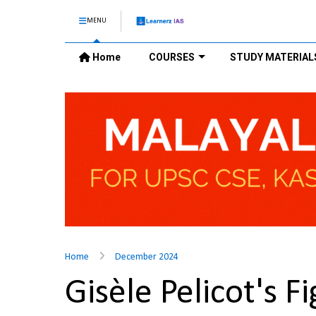
MENU
Home
COURSES
STUDY MATERIAL
Home
December 2024
Gisèle Pelicot's 