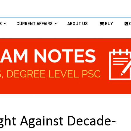
S
CURRENT AFFAIRS
ABOUT US
BUY
Fight Against Decade-