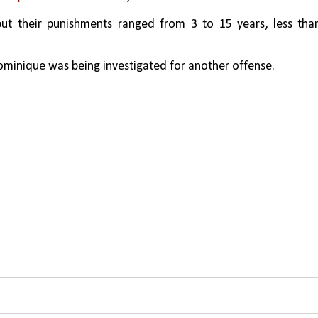
but their punishments ranged from 3 to 15 years, less than
minique was being investigated for another offense.