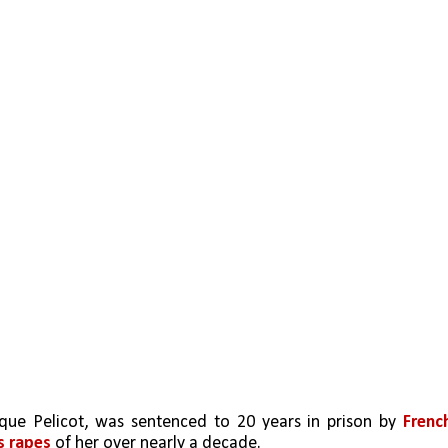
que Pelicot, was sentenced to 20 years in prison by 
French
 rapes
 of her over nearly a decade.