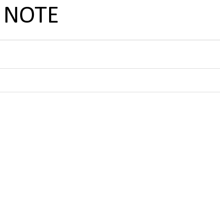
C NOTE