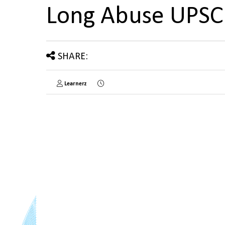
Long Abuse UPS
SHARE:
Learnerz