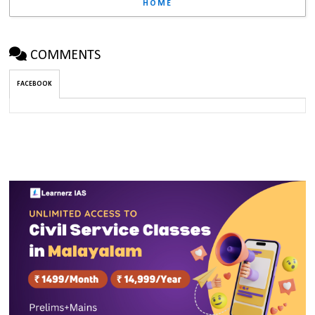
HOME
COMMENTS
FACEBOOK