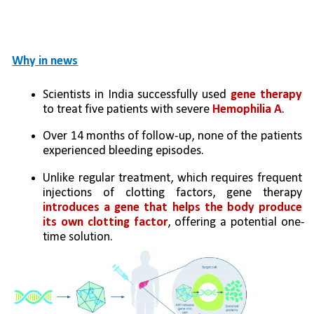
Why in news
Scientists in India successfully used
 gene therapy 
to treat five patients with severe 
Hemophilia A
. 
Over 14 months of follow-up, none of the patients 
experienced bleeding episodes.
Unlike regular treatment, which requires frequent 
injections of clotting factors, gene therapy 
introduces a gene that helps the body produce 
its own clotting factor
, offering a potential one-
time solution.