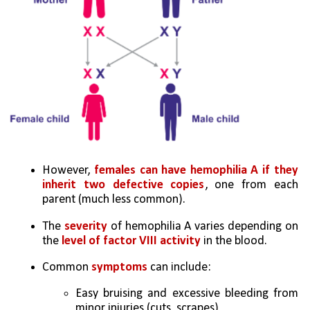
However,
 females can have hemophilia A if they 
inherit two defective copies
, one from each 
parent (much less common). 
The 
severity
 of hemophilia A varies depending on 
the
 level of factor VIII activity
 in the blood. 
Common 
symptoms
 can include: 
Easy bruising and excessive bleeding from 
minor injuries (cuts, scrapes) 