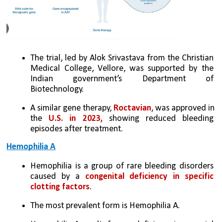
The trial, led by Alok Srivastava from the Christian 
Medical College, Vellore, was supported by the 
Indian government’s Department of 
Biotechnology. 
A similar gene therapy, 
Roctavian
, was approved in 
the 
U.S. in 2023,
 showing reduced bleeding 
episodes after treatment.
Hemophilia A
Hemophilia is a group of rare bleeding disorders 
caused by a 
congenital deficiency in specific 
clotting factors
. 
The most prevalent form is Hemophilia A. 