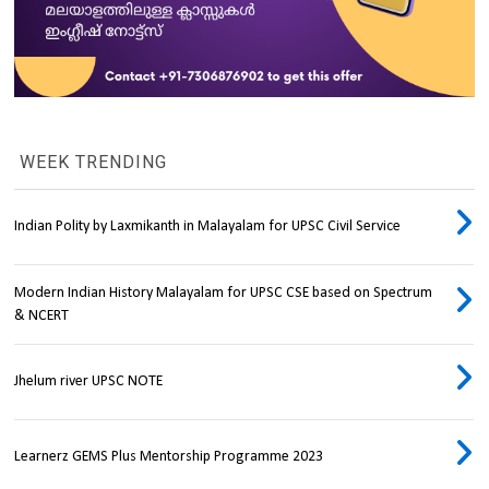
WEEK TRENDING
Indian Polity by Laxmikanth in Malayalam for UPSC Civil Service
Modern Indian History Malayalam for UPSC CSE based on Spectrum
& NCERT
Jhelum river UPSC NOTE
Learnerz GEMS Plus Mentorship Programme 2023