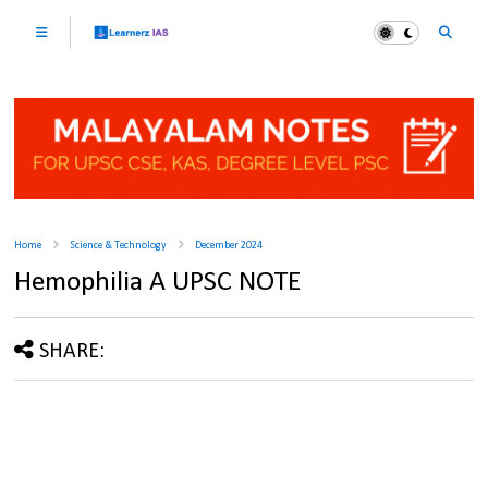
Home
Science & Technology
December 2024
Hemophilia A UPSC NOTE
SHARE: