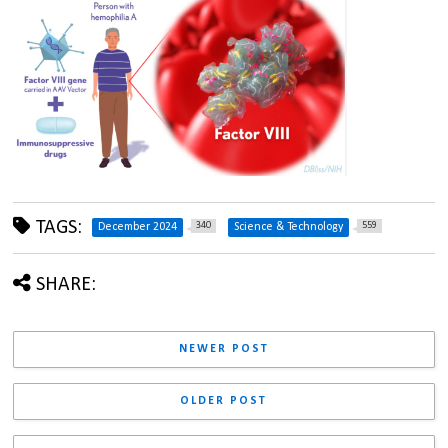
TAGS:
340
559
December 2024
Science & Technology
SHARE:
NEWER POST
OLDER POST