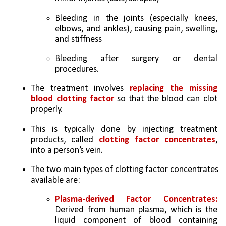
Bleeding in the joints (especially knees, 
elbows, and ankles), causing pain, swelling, 
and stiffness 
Bleeding after surgery or dental 
procedures. 
The treatment involves 
replacing the missing 
blood clotting factor
 so that the blood can clot 
properly. 
This is typically done by injecting treatment 
products, called 
clotting factor concentrates
, 
into a person’s vein. 
The two main types of clotting factor concentrates 
available are: 
Plasma-derived Factor Concentrates:
Derived from human plasma, which is the 
liquid component of blood containing 