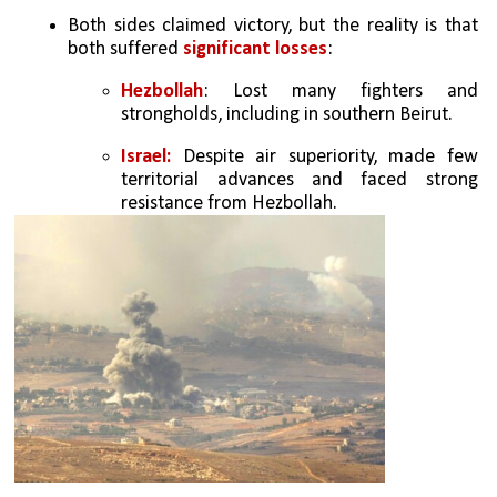
Both sides claimed victory, but the reality is that 
both suffered 
significant losses
:
Hezbollah
: Lost many fighters and 
strongholds, including in southern Beirut.
Israel: 
Despite air superiority, made few 
territorial advances and faced strong 
resistance from Hezbollah.