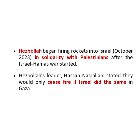
Hezbollah 
began firing rockets into Israel (October 
2023) 
in solidarity with Palestinians 
after the 
Israel-Hamas war started.
Hezbollah's leader, Hassan Nasrallah, stated they 
would only 
cease fire if Israel did the same
 in 
Gaza.