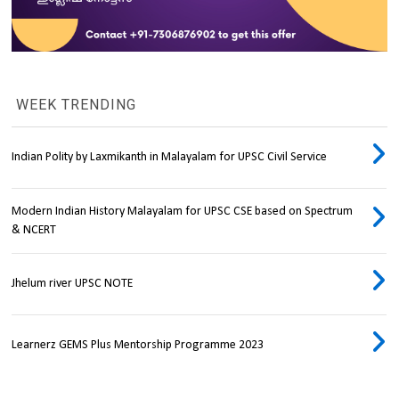
WEEK TRENDING
Indian Polity by Laxmikanth in Malayalam for UPSC Civil Service
Modern Indian History Malayalam for UPSC CSE based on Spectrum
& NCERT
Jhelum river UPSC NOTE
Learnerz GEMS Plus Mentorship Programme 2023