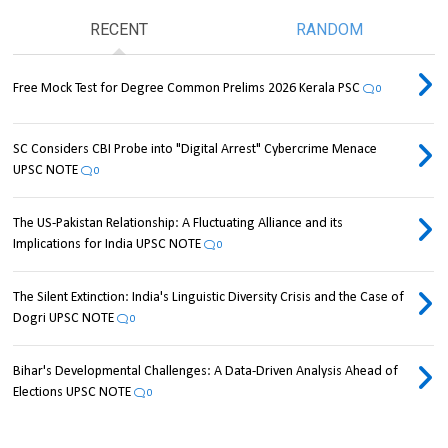
RECENT
RANDOM
Free Mock Test for Degree Common Prelims 2026 Kerala PSC
0
SC Considers CBI Probe into "Digital Arrest" Cybercrime Menace
UPSC NOTE
0
The US-Pakistan Relationship: A Fluctuating Alliance and its
Implications for India UPSC NOTE
0
The Silent Extinction: India's Linguistic Diversity Crisis and the Case of
Dogri UPSC NOTE
0
Bihar's Developmental Challenges: A Data-Driven Analysis Ahead of
Elections UPSC NOTE
0