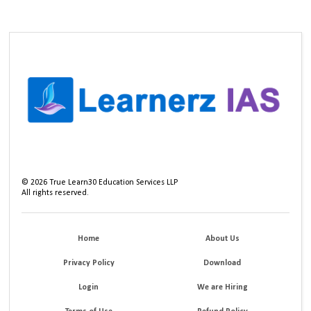
©
2026
True Learn30 Education Services LLP
All rights reserved.
Home
About Us
Privacy Policy
Download
Login
We are Hiring