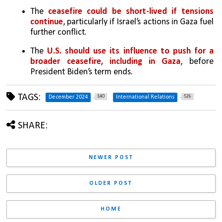
The 
ceasefire could be short-lived if tensions 
continue
, particularly if Israel’s actions in Gaza fuel 
further conflict.
The 
U.S. should use its influence to push for a 
broader ceasefire, including in Gaza
, before 
President Biden’s term ends.
TAGS:
340
526
December 2024
International Relations
SHARE:
NEWER POST
OLDER POST
HOME