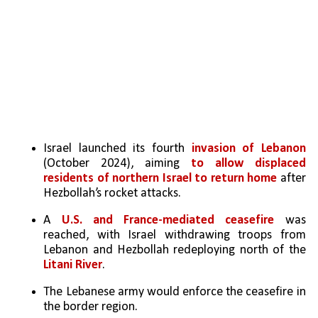
Israel launched its fourth 
invasion of Lebanon 
(October 2024), aiming 
to allow displaced 
residents of northern Israel to return home
 after 
Hezbollah’s rocket attacks.
A 
U.S. and France-mediated ceasefire
 was 
reached, with Israel withdrawing troops from 
Lebanon and Hezbollah redeploying north of the 
Litani River
.
The Lebanese army would enforce the ceasefire in 
the border region.