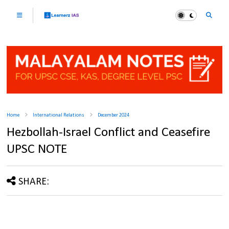
Home
International Relations
December 2024
Hezbollah-Israel Conflict and Ceasefire
UPSC NOTE
SHARE: