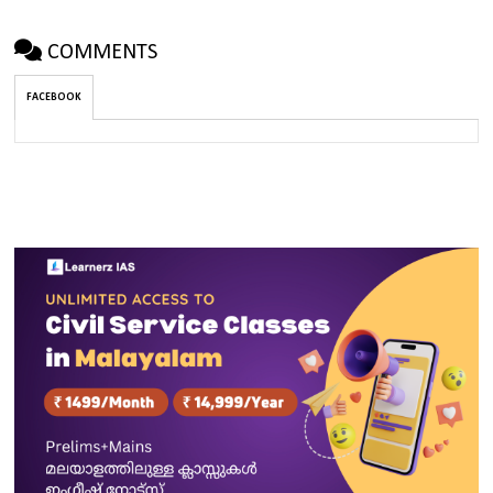
COMMENTS
FACEBOOK