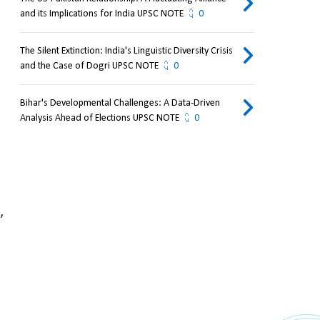
and its Implications for India UPSC NOTE
0
The Silent Extinction: India's Linguistic Diversity Crisis
and the Case of Dogri UPSC NOTE
0
Bihar's Developmental Challenges: A Data-Driven
Analysis Ahead of Elections UPSC NOTE
0
 