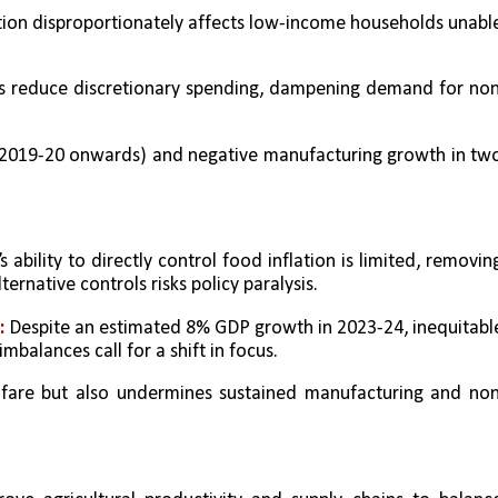
ation disproportionately affects low-income households unable
ts reduce discretionary spending, dampening demand for no
(2019-20 onwards) and negative manufacturing growth in two
s ability to directly control food inflation is limited, removing
ernative controls risks policy paralysis.
 
Despite an estimated 8% GDP growth in 2023-24, inequitable
mbalances call for a shift in focus.
elfare but also undermines sustained manufacturing and no