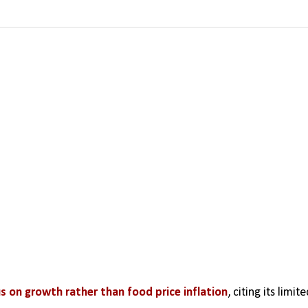
s on growth rather than food price inflation
, citing its limite