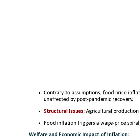
Contrary to assumptions, food price inflat
unaffected by post-pandemic recovery.
Structural Issues:
 Agricultural production
Food inflation triggers a wage-price spiral
Welfare and Economic Impact of Inflation: