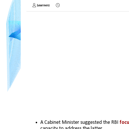
Learnerz
A Cabinet Minister suggested the RBI 
focu
capacity to address the latter.