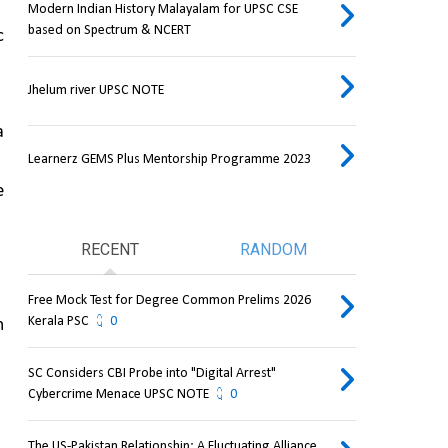
Modern Indian History Malayalam for UPSC CSE
based on Spectrum & NCERT
 
Jhelum river UPSC NOTE
 
Learnerz GEMS Plus Mentorship Programme 2023
 
RECENT
RANDOM
Free Mock Test for Degree Common Prelims 2026
Kerala PSC
0
 
SC Considers CBI Probe into "Digital Arrest"
Cybercrime Menace UPSC NOTE
0
The US-Pakistan Relationship: A Fluctuating Alliance