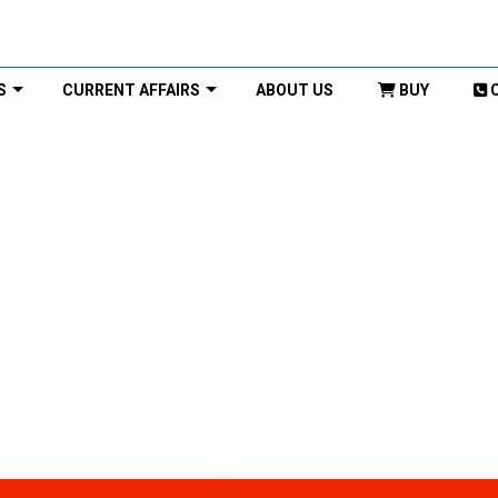
S
CURRENT AFFAIRS
ABOUT US
BUY