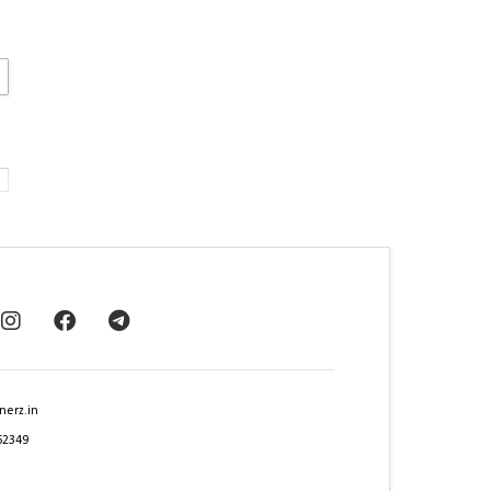
nerz.in
62349