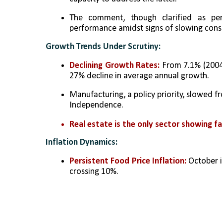
The comment, though clarified as per
performance amidst signs of slowing con
Growth Trends Under Scrutiny:
Declining Growth Rates:
 From 7.1% (2004
27% decline in average annual growth.
Manufacturing, a policy priority, slowed 
Independence.
Real estate is the only sector showing f
Inflation Dynamics:
Persistent Food Price Inflation:
 October i
crossing 10%.