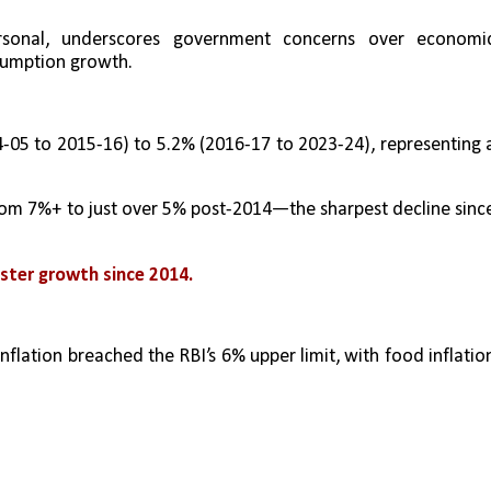
sonal, underscores government concerns over economic
sumption growth.
-05 to 2015-16) to 5.2% (2016-17 to 2023-24), representing a
from 7%+ to just over 5% post-2014—the sharpest decline since
aster growth since 2014.
nflation breached the RBI’s 6% upper limit, with food inflation