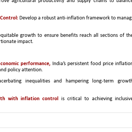
ove agricultural productivity and supply chains to balance
Control:
 Develop a robust anti-inflation framework to manag
 equitable growth to ensure benefits reach all sections of the
rtionate impact.
economic performance,
 India’s persistent food price inflation
nd policy attention. 
acerbating inequalities and hampering long-term growth
th with inflation control
 is critical to achieving inclusive