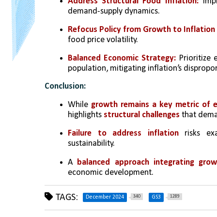
Address Structural Food Inflation:
 Impr
demand-supply dynamics.
Refocus Policy from Growth to Inflation 
food price volatility.
Balanced Economic Strategy:
 Prioritize
population, mitigating inflation’s dispropo
Conclusion:
While 
growth remains a key metric of 
highlights 
structural challenges
 that dema
Failure to address inflation
 risks ex
sustainability. 
A 
balanced approach integrating grow
economic development.
TAGS:
340
1289
December 2024
GS3