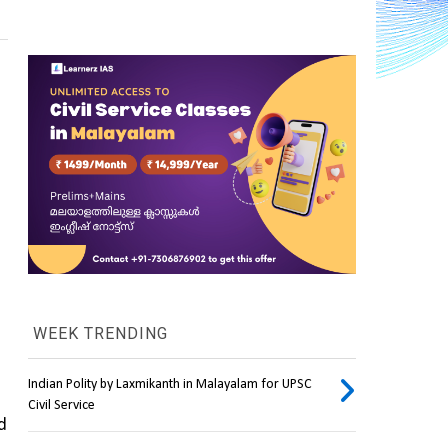
WEEK TRENDING
Indian Polity by Laxmikanth in Malayalam for UPSC
Civil Service
d 