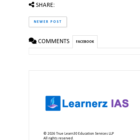
SHARE:
NEWER POST
COMMENTS
FACEBOOK
©
2026
True Learn30 Education Services LLP
All rights reserved.