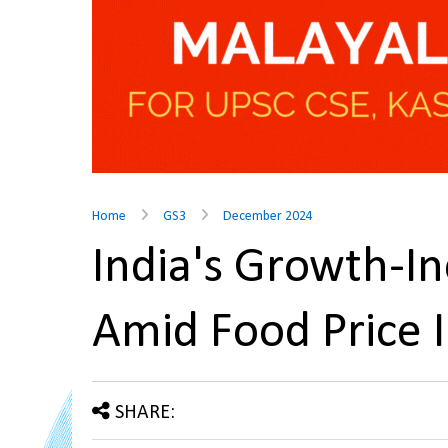
Home
GS3
December 2024
India's Growth-In
Amid Food Price 
SHARE: