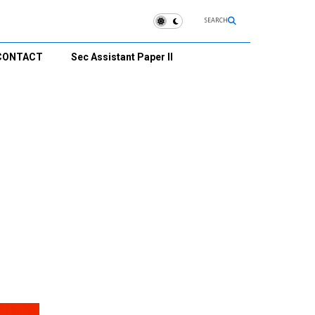
SEARCH
CONTACT
Sec Assistant Paper II