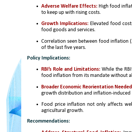
Adverse Welfare Effects:
 High food infl
to keep up with rising costs.
Growth Implications:
 Elevated food cos
food goods and services.
Correlation seen between food inflation 
of the last five years.
Policy Implications:
RBI’s Role and Limitations:
 While the RBI’
food inflation from its mandate without alt
Broader Economic Reorientation Needed:
growth distribution and inflation-induced i
Food price inflation not only affects w
agricultural growth.
Recommendations: