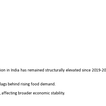
ion in India has remained structurally elevated since 2019-20,
 lags behind rising food demand.
, affecting broader economic stability.