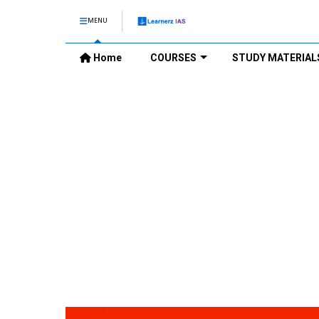
MENU
Home
COURSES
STUDY MATERIAL