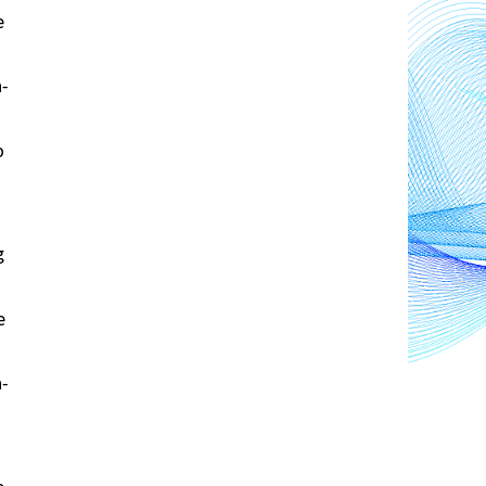
 
n-
 
 
 
n-