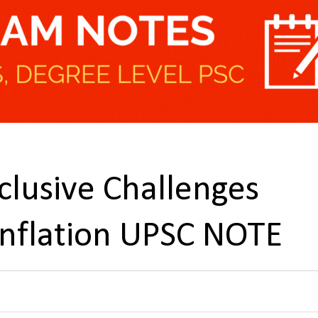
clusive Challenges
Inflation UPSC NOTE