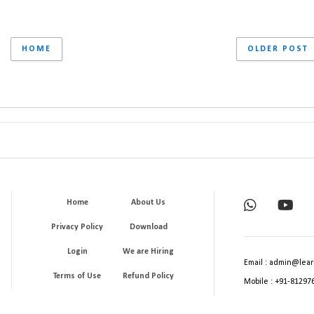
HOME
OLDER POST
Home
About Us
Privacy Policy
Download
Login
We are Hiring
Email : admin@lear
Terms of Use
Refund Policy
Mobile : +91-81297