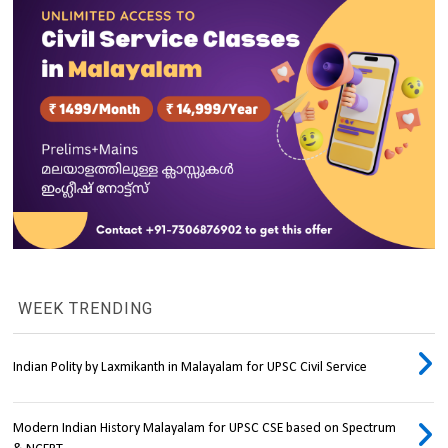
WEEK TRENDING
Indian Polity by Laxmikanth in Malayalam for UPSC Civil Service
Modern Indian History Malayalam for UPSC CSE based on Spectrum