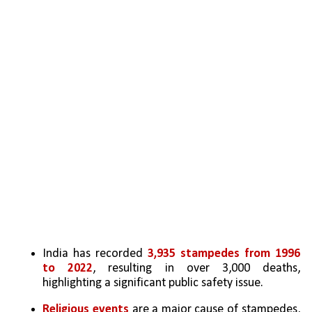
India has recorded 
3,935 stampedes from 1996 
to 2022
, resulting in over 3,000 deaths, 
highlighting a significant public safety issue.
Religious events
 are a major cause of stampedes, 