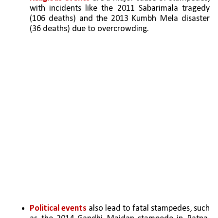
with incidents like the 2011 Sabarimala tragedy 
(106 deaths) and the 2013 Kumbh Mela disaster 
(36 deaths) due to overcrowding.
Political events 
also lead to fatal stampedes, such 