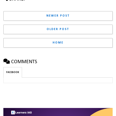
NEWER POST
OLDER POST
HOME
COMMENTS
FACEBOOK