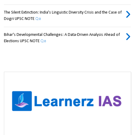
The Silent Extinction: India's Linguistic Diversity Crisis and the Case of
Dogri UPSC NOTE
0
Bihar's Developmental Challenges: A Data-Driven Analysis Ahead of
Elections UPSC NOTE
0