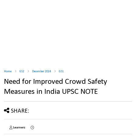
Home
GS2
December 2024
GS1
Need for Improved Crowd Safety
Measures in India UPSC NOTE
SHARE:
Learnerz