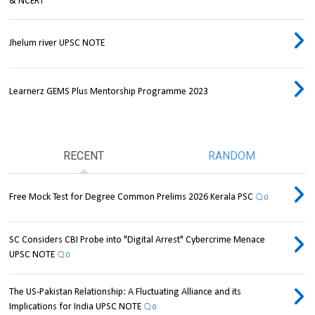
& NCERT
Jhelum river UPSC NOTE
Learnerz GEMS Plus Mentorship Programme 2023
RECENT
RANDOM
Free Mock Test for Degree Common Prelims 2026 Kerala PSC
0
SC Considers CBI Probe into "Digital Arrest" Cybercrime Menace
UPSC NOTE
0
The US-Pakistan Relationship: A Fluctuating Alliance and its
Implications for India UPSC NOTE
0