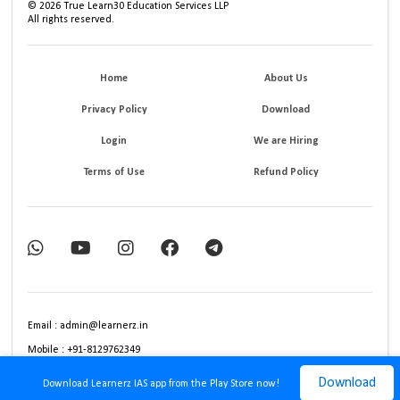
©
2026
True Learn30 Education Services LLP
All rights reserved.
Home
About Us
Privacy Policy
Download
Login
We are Hiring
Terms of Use
Refund Policy
Email : admin@learnerz.in
Mobile : +91-8129762349
Download
Download Learnerz IAS app from the Play Store now!