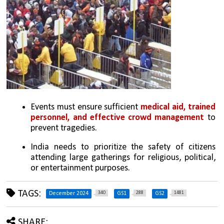
Events must ensure sufficient 
medical aid, trained 
personnel, and effective crowd management
 to 
prevent tragedies.
India needs to prioritize the safety of citizens 
attending large gatherings for religious, political, 
or entertainment purposes.
TAGS:
340
288
1481
December 2024
GS1
GS2
SHARE: