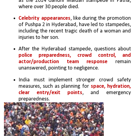
as the 2014 Gandhi Maidan stampede in Patna, 
where over 30 people died.
Celebrity appearances
, like during the promotion 
of Pushpa 2 in Hyderabad, have led to stampedes, 
including the recent tragic death of a woman and 
injuries to her son.
After the Hyderabad stampede, questions about 
police preparedness, crowd control, and 
actor/production team response
 remain 
unanswered, pointing to negligence.
India must implement stronger crowd safety 
measures, such as planning for 
space, hydration, 
clear entry/exit points
, and emergency 
preparedness.