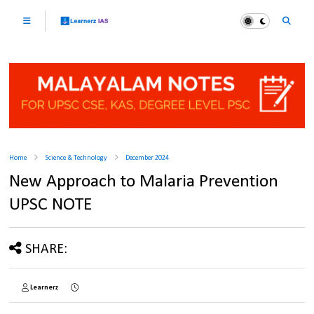
Home
Science & Technology
December 2024
New Approach to Malaria Prevention
UPSC NOTE
SHARE:
Learnerz