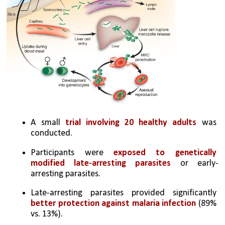
A small 
trial involving 20 healthy adults 
was 
conducted.
Participants were 
exposed to genetically 
modified late-arresting parasites
 or early-
arresting parasites.
Late-arresting parasites provided significantly 
better protection against malaria infection
 (89% 
vs. 13%).