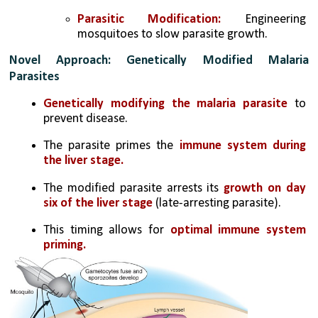
Parasitic Modification:
 Engineering 
mosquitoes to slow parasite growth.
Novel Approach: Genetically Modified Malaria 
Parasites
Genetically modifying the malaria parasite
 to 
prevent disease.
The parasite primes the
 immune system during 
the liver stage.
The modified parasite arrests its 
growth on day 
six of the liver stage
 (late-arresting parasite).
This timing allows for 
optimal immune system 
priming.