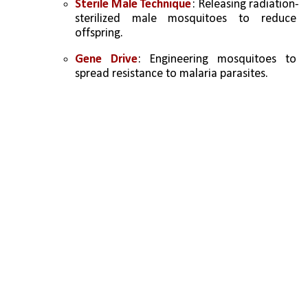
Sterile Male Technique
: Releasing radiation-
sterilized male mosquitoes to reduce 
offspring.
Gene Drive
: Engineering mosquitoes to 
spread resistance to malaria parasites.