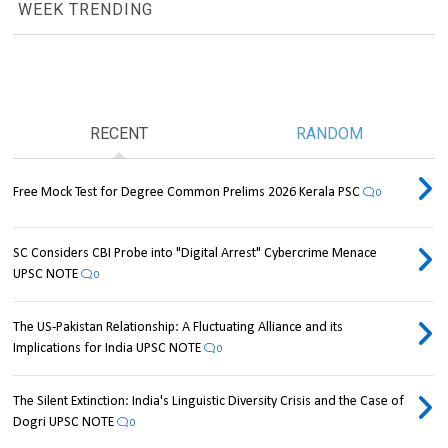
WEEK TRENDING
RECENT
RANDOM
Free Mock Test for Degree Common Prelims 2026 Kerala PSC
0
SC Considers CBI Probe into "Digital Arrest" Cybercrime Menace
UPSC NOTE
0
The US-Pakistan Relationship: A Fluctuating Alliance and its
Implications for India UPSC NOTE
0
The Silent Extinction: India's Linguistic Diversity Crisis and the Case of
Dogri UPSC NOTE
0