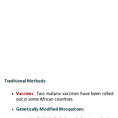
Traditional Methods:
Vaccines
: Two malaria vaccines have been rolled 
out in some African countries.
Genetically Modified Mosquitoes: