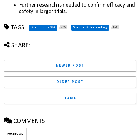
Further research is needed to confirm efficacy and 
safety in larger trials.
TAGS:
340
559
December 2024
Science & Technology
SHARE:
NEWER POST
OLDER POST
HOME
COMMENTS
FACEBOOK