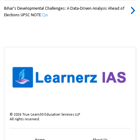
Bihar's Developmental Challenges: A Data-Driven Analysis Ahead of
Elections UPSC NOTE
0
©
2026
True Learn30 Education Services LLP
All rights reserved.
Home
About Us