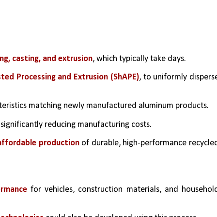
ng, casting, and extrusion
, which typically take days.
sted Processing and Extrusion (ShAPE)
, to uniformly disperse
cteristics matching newly manufactured aluminum products.
 significantly reducing manufacturing costs.
affordable production
 of durable, high-performance recycled
ormance
 for vehicles, construction materials, and household