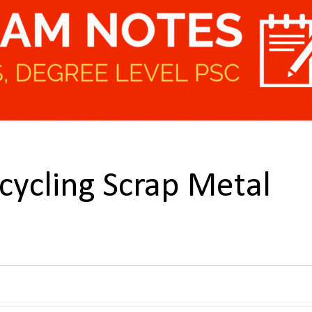
ycling Scrap Metal