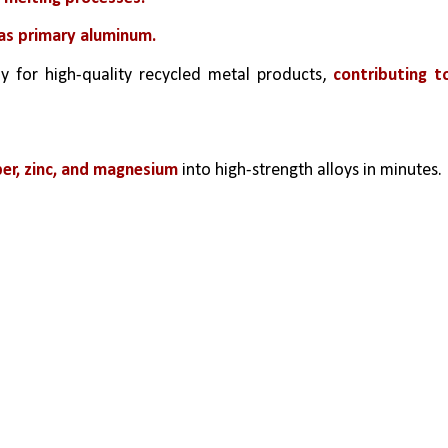
 as primary aluminum.
 for high-quality recycled metal products,
 contributing to
er, zinc, and magnesium
 into high-strength alloys in minutes.