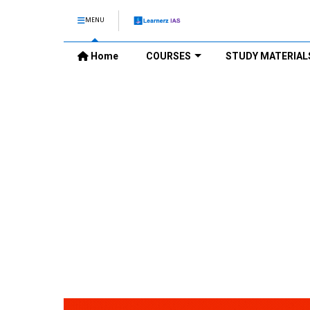
MENU
Home
COURSES
STUDY MATERIAL