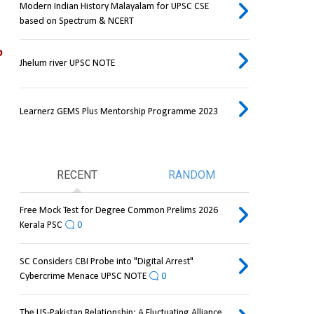
Modern Indian History Malayalam for UPSC CSE
based on Spectrum & NCERT
 
Jhelum river UPSC NOTE
Learnerz GEMS Plus Mentorship Programme 2023
RECENT
RANDOM
Free Mock Test for Degree Common Prelims 2026
Kerala PSC
0
SC Considers CBI Probe into "Digital Arrest"
Cybercrime Menace UPSC NOTE
0
The US-Pakistan Relationship: A Fluctuating Alliance