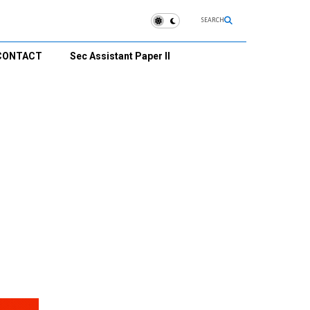
SEARCH
CONTACT
Sec Assistant Paper II