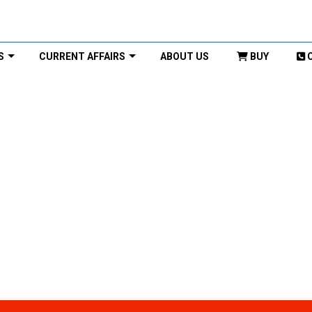
S
CURRENT AFFAIRS
ABOUT US
BUY