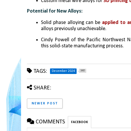
Custom metal wire alloys for 
3D printing 
Potential for New Alloys:
Solid phase alloying can be 
applied to a
alloys previously unachievable.
Cindy Powell of the Pacific Northwest Na
this solid-state manufacturing process.
TAGS:
340
December 2024
SHARE:
NEWER POST
COMMENTS
FACEBOOK