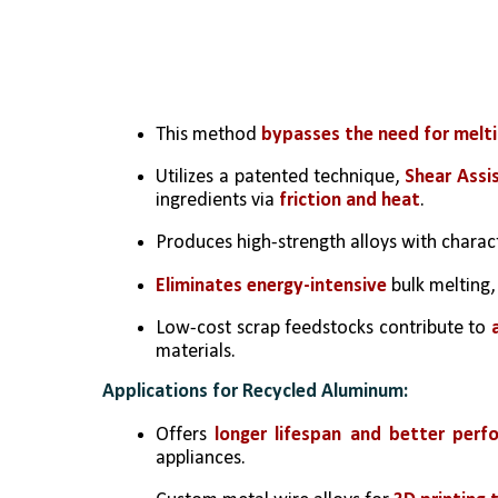
This method 
bypasses the need for melti
Utilizes a patented technique, 
Shear Assi
ingredients via
 friction and heat
.
Produces high-strength alloys with chara
Eliminates energy-intensive
 bulk melting,
Low-cost scrap feedstocks contribute to 
materials.
Applications for Recycled Aluminum:
Offers 
longer lifespan and better perf
appliances.