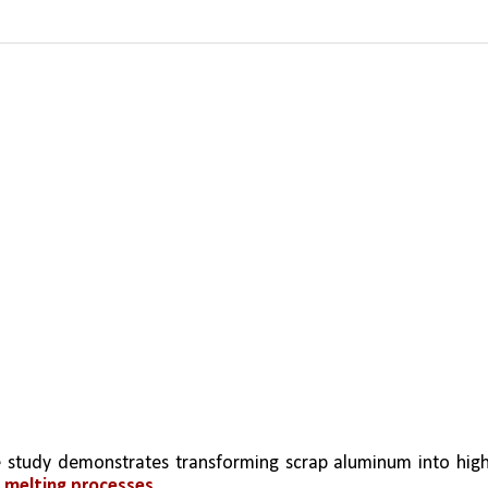
 study demonstrates transforming scrap aluminum into hig
 melting processes.