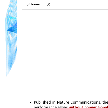
Learnerz
Published in Nature Communications, the
performance alloys 
without conventional