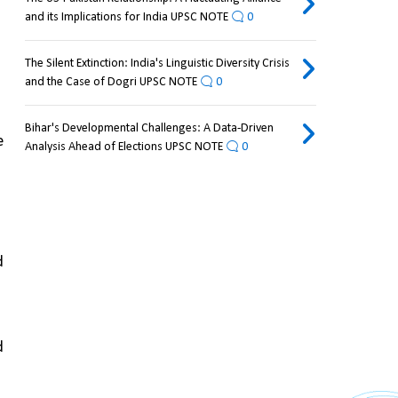
and its Implications for India UPSC NOTE
0
The Silent Extinction: India's Linguistic Diversity Crisis
and the Case of Dogri UPSC NOTE
0
Bihar's Developmental Challenges: A Data-Driven
 
Analysis Ahead of Elections UPSC NOTE
0
 
 