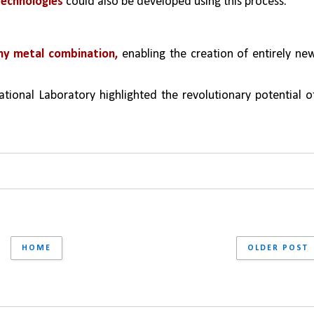
technologies
 could also be developed using this process.
ny metal combination,
 enabling the creation of entirely new
tional Laboratory highlighted the revolutionary potential of
HOME
OLDER POST