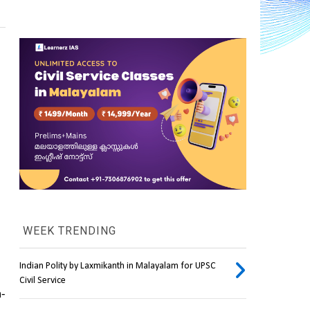
WEEK TRENDING
Indian Polity by Laxmikanth in Malayalam for UPSC
Civil Service
h-