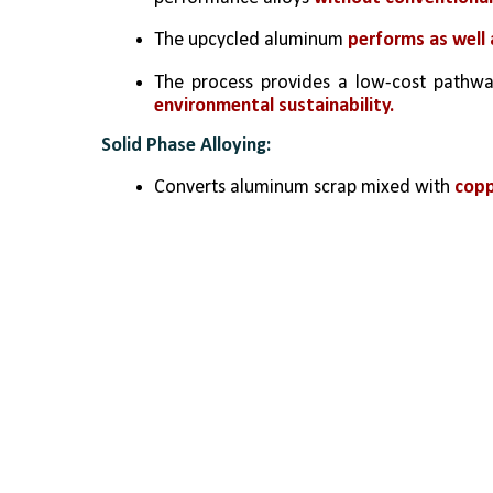
The upcycled aluminum 
performs as well
The process provides a low-cost pathway
environmental sustainability.
Solid Phase Alloying:
Converts aluminum scrap mixed with 
copp