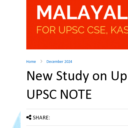
Home
December 2024
New Study on Upc
UPSC NOTE
SHARE: