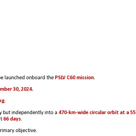
 be launched onboard the 
PSLV C60 mission
. 
mber 30, 2024.
kg
. 
y but independently into a 
470-km-wide circular orbit at a 55°
t 
66 days
.
imary objective. 