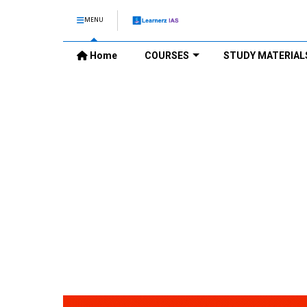
MENU
Home
COURSES
STUDY MATERIAL