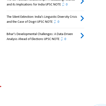
and its Implications for India UPSC NOTE
0
The Silent Extinction: India's Linguistic Diversity Crisis
and the Case of Dogri UPSC NOTE
0
Bihar's Developmental Challenges: A Data-Driven
Analysis Ahead of Elections UPSC NOTE
0
 