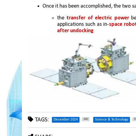
Once it has been accomplished, the two sat
the 
transfer of electric power 
be
applications such as in-
space robot
after undocking
TAGS:
340
5
December 2024
Science & Technology