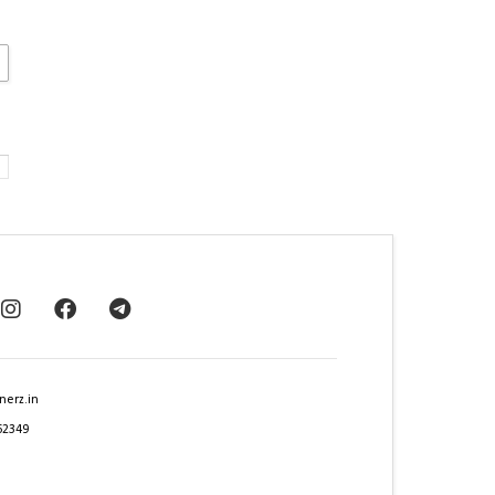
nerz.in
62349