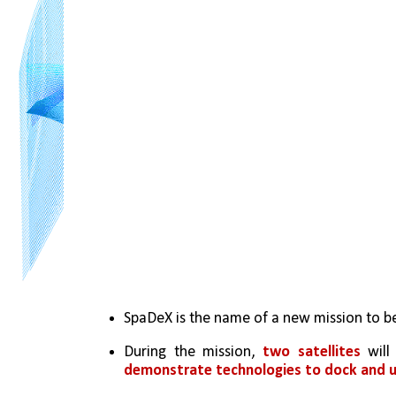
SpaDeX is the name of a new mission to be
During the mission, 
two satellites
demonstrate technologies to dock and u