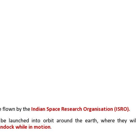
 flown by the 
Indian Space Research Organisation (ISRO). 
ndock while in motion
.