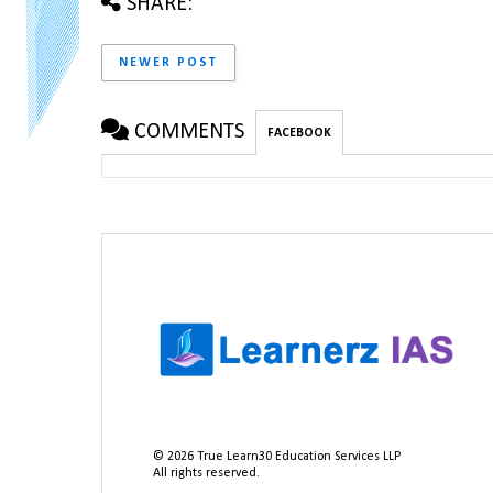
SHARE:
NEWER POST
COMMENTS
FACEBOOK
©
2026
True Learn30 Education Services LLP
All rights reserved.