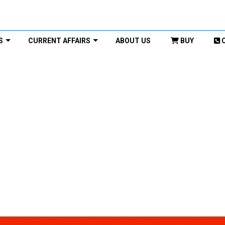
S
CURRENT AFFAIRS
ABOUT US
BUY