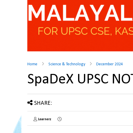
Home
Science & Technology
December 2024
SpaDeX UPSC NO
SHARE:
Learnerz