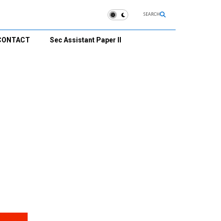
SEARCH
CONTACT
Sec Assistant Paper II