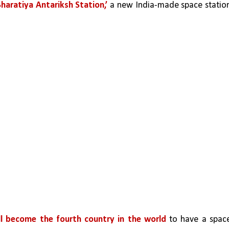
Bharatiya Antariksh Station,’
 a new India-made space station
ill become the fourth country in the world
 to have a space