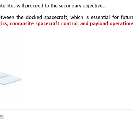
ellites will proceed to the secondary objectives: 
tween the docked spacecraft, which is essential for future
ics, composite spacecraft control, and payload operations
59