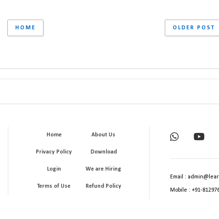
HOME
OLDER POST
Home
About Us
Privacy Policy
Download
Login
We are Hiring
Email : admin@lear
Terms of Use
Refund Policy
Mobile : +91-81297