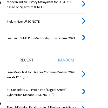
 
Modern Indian History Malayalam for UPSC CSE
based on Spectrum & NCERT
Jhelum river UPSC NOTE
Learnerz GEMS Plus Mentorship Programme 2023
RECENT
RANDOM
Free Mock Test for Degree Common Prelims 2026
Kerala PSC
0
SC Considers CBI Probe into "Digital Arrest"
Cybercrime Menace UPSC NOTE
0
 
The US-Pakistan Relationship: A Fluctuating Alliance