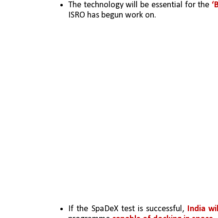
The technology will be essential for the 
‘
ISRO has begun work on.
If the SpaDeX test is successful,
 India w