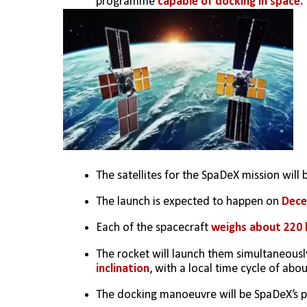
programme 
capable of docking in space.
The satellites for the SpaDeX mission will
The launch is expected to happen on 
Dece
Each of the spacecraft
 weighs about 220 
The rocket will launch them simultaneousl
inclination
, with a local time cycle of abou
The docking manoeuvre will be SpaDeX’s pr