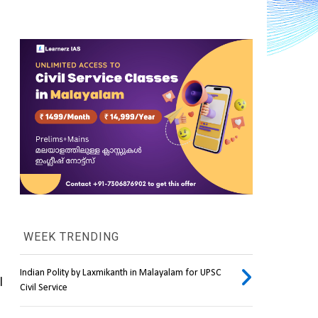
WEEK TRENDING
Indian Polity by Laxmikanth in Malayalam for UPSC
 will be launched into orbit around the earth, where they will 
Civil Service