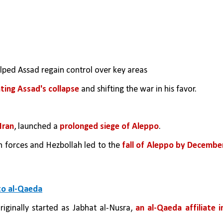
lped Assad regain control over key areas
nting Assad's collapse
 and shifting the war in his favor.
Iran
, launched a 
prolonged siege of Aleppo
.
n forces and Hezbollah led to the 
fall of Aleppo by December
to al-Qaeda
originally started as Jabhat al-Nusra, 
an al-Qaeda affiliate in