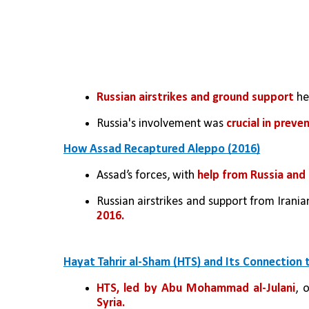
Russian airstrikes and ground support 
he
Russia's involvement was 
crucial in preve
How Assad Recaptured Aleppo (2016)
Assad’s forces, with 
help from Russia and 
Russian airstrikes and support from Irania
2016.
Hayat Tahrir al-Sham (HTS) and Its Connection 
HTS, led by Abu Mohammad al-Julani
, 
Syria.