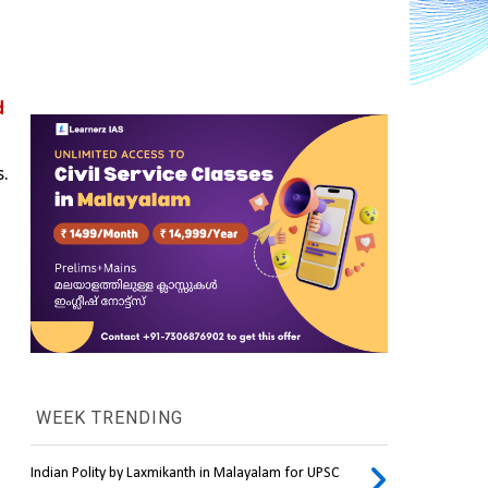
 
s.
WEEK TRENDING
Indian Polity by Laxmikanth in Malayalam for UPSC