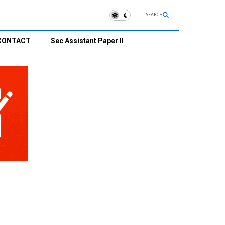
SEARCH
CONTACT
Sec Assistant Paper II