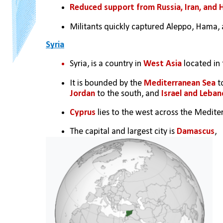
Reduced support from Russia, Iran, and 
Militants quickly captured Aleppo, Hama, 
Syria
Syria, is a country in 
West Asia
 located in 
It is bounded by the 
Mediterranean Sea
 t
Jordan
 to the south, and 
Israel and Leban
Cyprus
 lies to the west across the Medite
The capital and largest city is 
Damascus
,