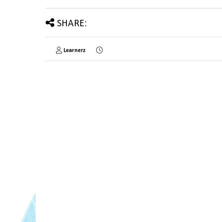
SHARE:
Learnerz