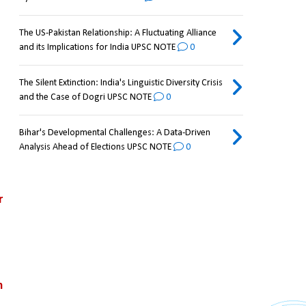
The US-Pakistan Relationship: A Fluctuating Alliance
and its Implications for India UPSC NOTE
0
The Silent Extinction: India's Linguistic Diversity Crisis
and the Case of Dogri UPSC NOTE
0
Bihar's Developmental Challenges: A Data-Driven
Analysis Ahead of Elections UPSC NOTE
0
 
 