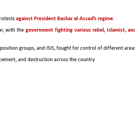
rotests 
against President Bashar al-Assad’s regime
.
r, with the 
government fighting various rebel, Islamist, and
position groups, and ISIS, fought for control of different area
cement, and destruction across the country.