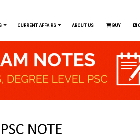
S
CURRENT AFFAIRS
ABOUT US
BUY
 UPSC NOTE