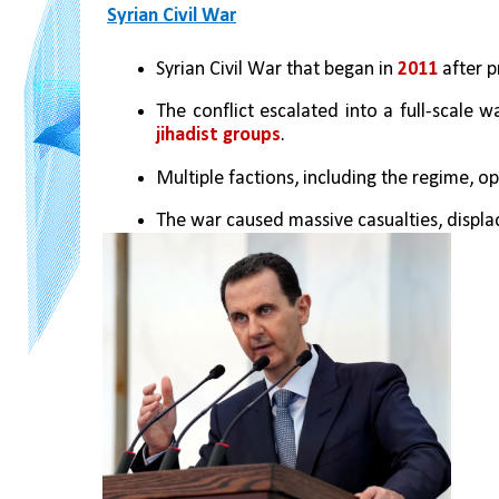
Syrian Civil War
Syrian Civil War that began in 
2011
 after p
The conflict escalated into a full-scale wa
jihadist groups
.
Multiple factions, including the regime, op
The war caused massive casualties, displa