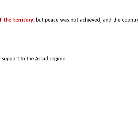
f the territory
, but peace was not achieved, and the country
ry support to the Assad regime.