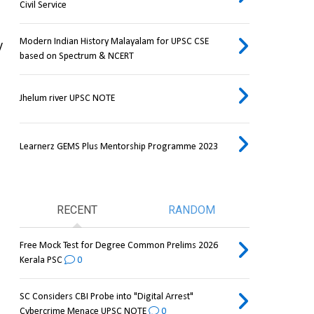
Civil Service
Modern Indian History Malayalam for UPSC CSE
 
based on Spectrum & NCERT
Jhelum river UPSC NOTE
Learnerz GEMS Plus Mentorship Programme 2023
RECENT
RANDOM
Free Mock Test for Degree Common Prelims 2026
Kerala PSC
0
SC Considers CBI Probe into "Digital Arrest"
Cybercrime Menace UPSC NOTE
0