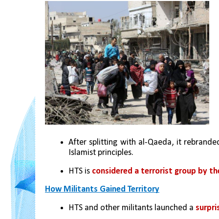
After splitting with al-Qaeda, it rebrande
Islamist principles.
HTS is 
considered a terrorist group by the
How Militants Gained Territory
HTS and other militants launched a 
surpri