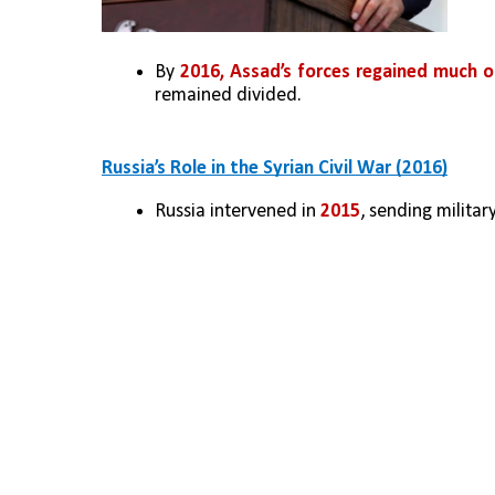
By 
2016, Assad’s forces regained much o
remained divided.
Russia’s Role in the Syrian Civil War (2016)
Russia intervened in 
2015
, sending milita