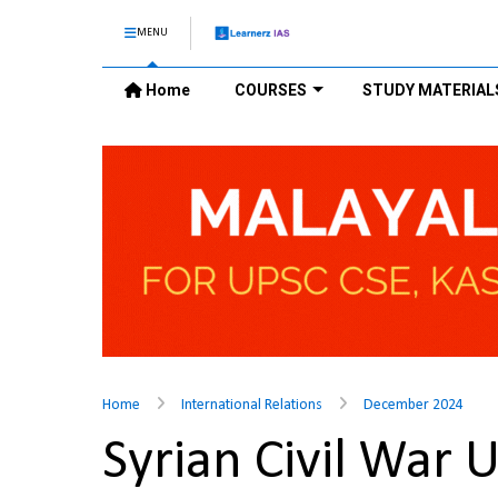
MENU
Home
COURSES
STUDY MATERIAL
Home
International Relations
December 2024
Syrian Civil War