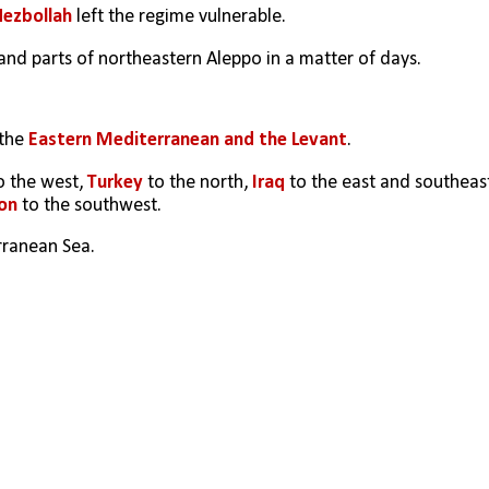
Hezbollah
 left the regime vulnerable.
and parts of northeastern Aleppo in a matter of days.
the 
Eastern Mediterranean and the Levant
. 
o the west, 
Turkey
 to the north, 
Iraq
on 
to the southwest. 
rranean Sea. 