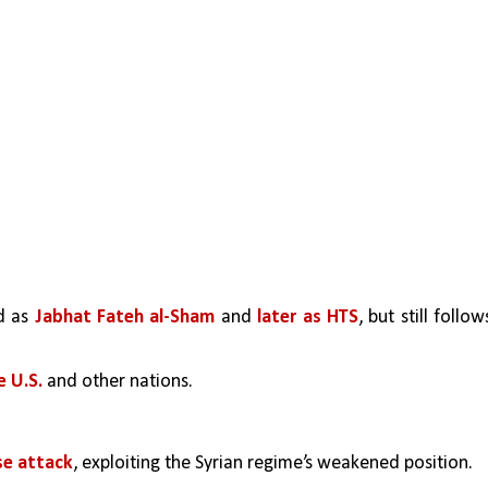
d as 
Jabhat Fateh al-Sham
 and 
later as HTS
, but still follows
 U.S. 
and other nations.
se attack
, exploiting the Syrian regime’s weakened position.