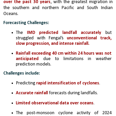
over the past 30 years
, with the greatest migration in 
the southern and northern Pacific and South Indian 
Oceans.
Forecasting Challenges:
The 
IMD predicted landfall accurately
 but 
struggled with Fengal’s 
unconventional track, 
slow progression, and intense rainfall.
Rainfall exceeding 40 cm within 24 hours was not 
anticipated
 due to limitations in weather 
prediction models.
Challenges include:
Predicting 
rapid intensification of cyclones
.
Accurate rainfall
 forecasts during landfalls.
Limited observational data over oceans
.
The post-monsoon cyclone activity of 2024 