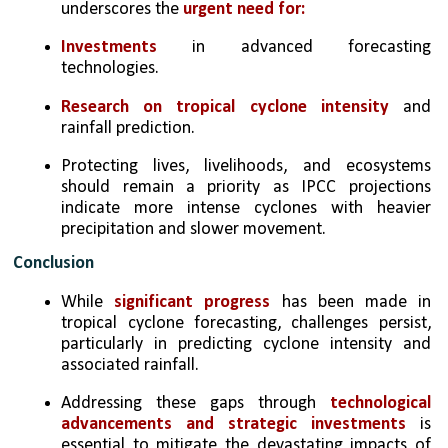
underscores the 
urgent need for:
Investments 
in advanced forecasting 
technologies.
Research on tropical cyclone intensity
 and 
rainfall prediction.
Protecting lives, livelihoods, and ecosystems 
should remain a priority as IPCC projections 
indicate more intense cyclones with heavier 
precipitation and slower movement.
Conclusion
While 
significant progress
 has been made in 
tropical cyclone forecasting, challenges persist, 
particularly in predicting cyclone intensity and 
associated rainfall. 
Addressing these gaps through 
technological 
advancements and strategic investments 
is 
essential to mitigate the devastating impacts of 