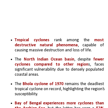
Tropical cyclones
 rank among the 
most 
destructive natural phenomena
, capable of 
causing massive destruction and loss of life.
The 
North Indian Ocean basin
, despite
 fewer 
cyclones compared to other region
s, faces 
significant vulnerability due to densely populated 
coastal areas.
The 
Bhola cyclone of 1970 
remains the deadliest 
tropical cyclone on record, highlighting the region’s 
susceptibility.
Bay of Bengal experiences more cyclones than 