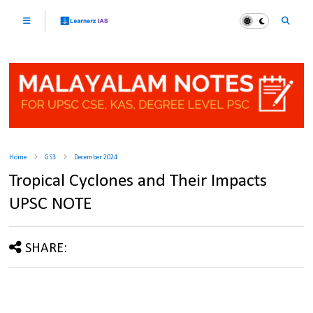
Home
GS3
December 2024
Tropical Cyclones and Their Impacts
UPSC NOTE
SHARE: