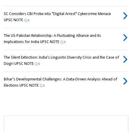
SC Considers CBI Probe into "Digital Arrest" Cybercrime Menace
UPSC NOTE
0
The US-Pakistan Relationship: A Fluctuating Alliance and its
Implications for India UPSC NOTE
0
The Silent Extinction: India's Linguistic Diversity Crisis and the Case of
Dogri UPSC NOTE
0
Bihar's Developmental Challenges: A Data-Driven Analysis Ahead of
Elections UPSC NOTE
0