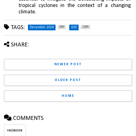
tropical cyclones in the context of a changing 
climate.
TAGS:
340
1289
December 2024
GS3
SHARE:
NEWER POST
OLDER POST
HOME
COMMENTS
FACEBOOK