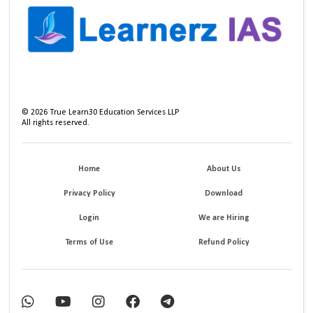
©
2026
True Learn30 Education Services LLP
All rights reserved.
Home
About Us
Privacy Policy
Download
Login
We are Hiring
Terms of Use
Refund Policy