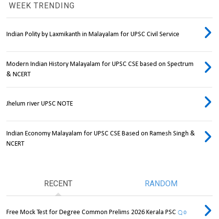
WEEK TRENDING
Indian Polity by Laxmikanth in Malayalam for UPSC Civil Service
Modern Indian History Malayalam for UPSC CSE based on Spectrum
& NCERT
Jhelum river UPSC NOTE
Indian Economy Malayalam for UPSC CSE Based on Ramesh Singh &
NCERT
RECENT
RANDOM
Free Mock Test for Degree Common Prelims 2026 Kerala PSC
0