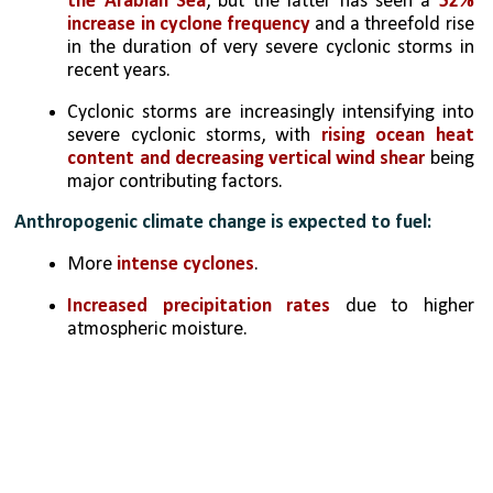
the Arabian Sea
, but the latter has seen a 
52% 
increase in cyclone frequency
 and a threefold rise 
in the duration of very severe cyclonic storms in 
recent years.
Cyclonic storms are increasingly intensifying into 
severe cyclonic storms, with 
rising ocean heat 
content and decreasing vertical wind shear 
being 
major contributing factors.
Anthropogenic climate change is expected to fuel:
More 
intense cyclones
.
Increased precipitation rates
 due to higher 
atmospheric moisture.