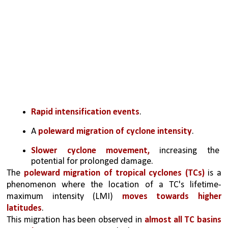
Rapid intensification events
.
A 
poleward migration of cyclone intensity
.
Slower cyclone movement,
 increasing the 
potential for prolonged damage.
The 
poleward migration of tropical cyclones (TCs)
 is a 
phenomenon where the location of a TC's lifetime- 
maximum intensity (LMI) 
moves towards higher 
latitudes
. 
This migration has been observed in 
almost all TC basins 