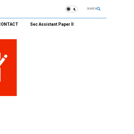
SEARCH
CONTACT
Sec Assistant Paper II