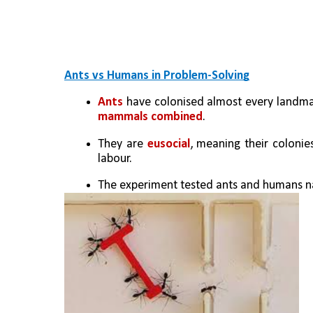
Ants vs Humans in Problem-Solving
Ants
 have colonised almost every landmas
mammals combined
. 
They are 
eusocial
, meaning their colonie
labour.
The experiment tested ants and humans nav