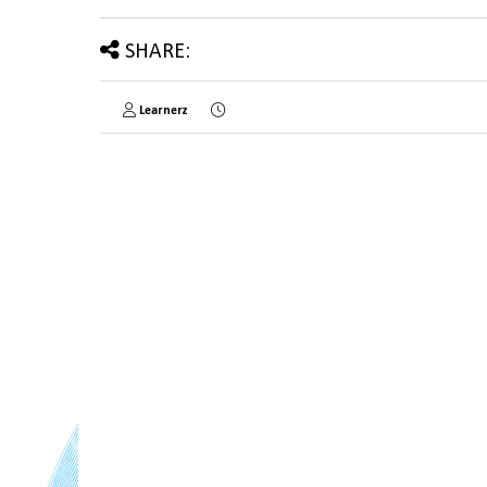
SHARE:
Learnerz