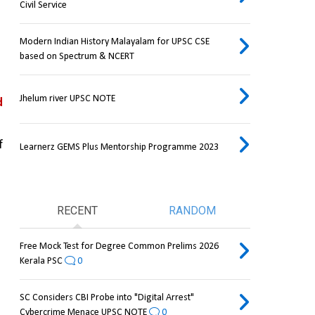
Civil Service
Modern Indian History Malayalam for UPSC CSE
based on Spectrum & NCERT
Jhelum river UPSC NOTE
 
 
Learnerz GEMS Plus Mentorship Programme 2023
RECENT
RANDOM
Free Mock Test for Degree Common Prelims 2026
Kerala PSC
0
SC Considers CBI Probe into "Digital Arrest"
Cybercrime Menace UPSC NOTE
0