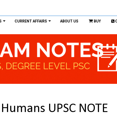
S
CURRENT AFFAIRS
ABOUT US
BUY
m Humans UPSC NOTE