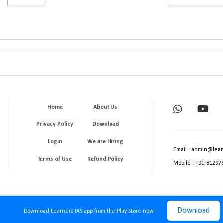
Home
About Us
Privacy Policy
Download
Login
We are Hiring
Email : admin@lear
Terms of Use
Refund Policy
Mobile : +91-81297
Download
Download Learnerz IAS app from the Play Store now!