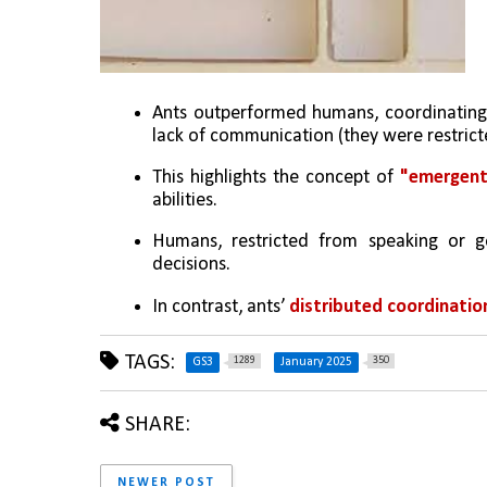
Ants outperformed humans, coordinating b
lack of communication (they were restrict
This highlights the concept of 
"emergent
abilities.
Humans, restricted from speaking or ges
decisions.
In contrast, ants’ 
distributed coordinatio
TAGS:
1289
350
GS3
January 2025
SHARE:
NEWER POST