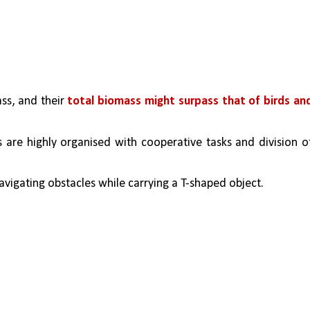
s, and their 
total biomass might surpass that of birds and
s are highly organised with cooperative tasks and division of
igating obstacles while carrying a T-shaped object. 