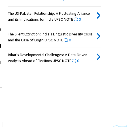
The US-Pakistan Relationship: A Fluctuating Alliance
and its Implications for India UPSC NOTE
0
 
The Silent Extinction: India's Linguistic Diversity Crisis
and the Case of Dogri UPSC NOTE
0
 
Bihar's Developmental Challenges: A Data-Driven
Analysis Ahead of Elections UPSC NOTE
0
 