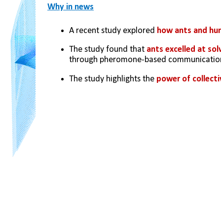
Why in news
A recent study explored 
how ants and hum
The study found that 
ants excelled at so
through pheromone-based communicatio
The study highlights the 
power of collecti