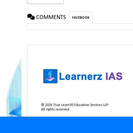
COMMENTS
FACEBOOK
©
2026
True Learn30 Education Services LLP
All rights reserved.