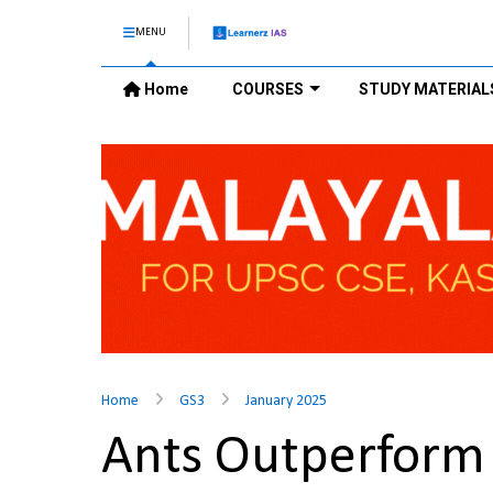
MENU
Home
COURSES
STUDY MATERIAL
Home
GS3
January 2025
Ants Outperfor