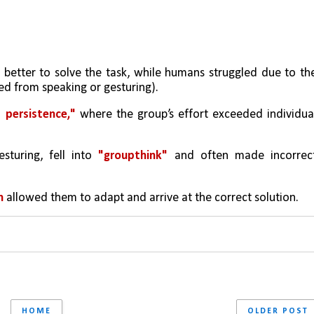
etter to solve the task, while humans struggled due to the
ed from speaking or gesturing). 
 persistence,"
 where the group’s effort exceeded individual
turing, fell into 
"groupthink"
 and often made incorrect
n 
allowed them to adapt and arrive at the correct solution.
HOME
OLDER POST