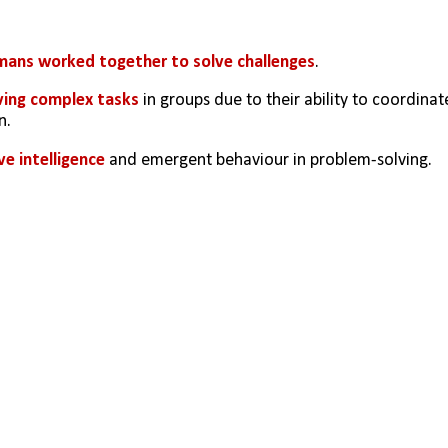
ans worked together to solve challenges
. 
lving complex tasks
 in groups due to their ability to coordinate
n.
ve intelligence
 and emergent behaviour in problem-solving.