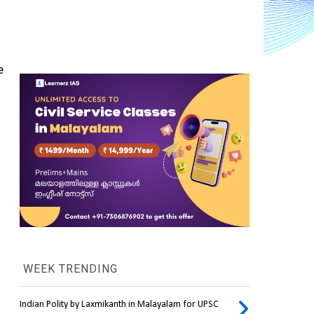
 
WEEK TRENDING
Indian Polity by Laxmikanth in Malayalam for UPSC