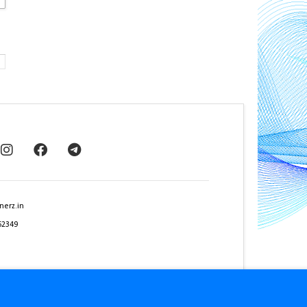
nerz.in
62349