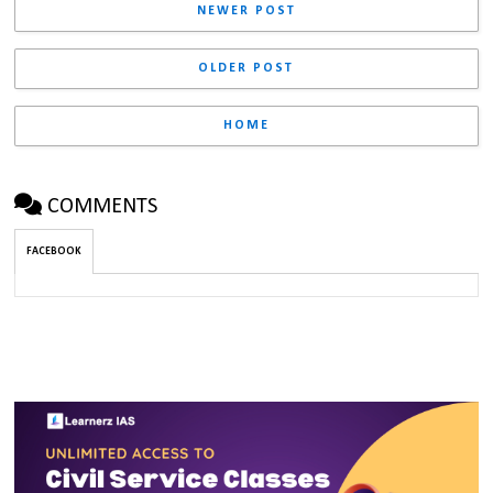
NEWER POST
OLDER POST
HOME
COMMENTS
FACEBOOK