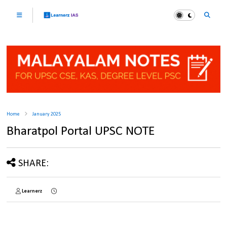
Home
January 2025
Bharatpol Portal UPSC NOTE
SHARE:
Learnerz