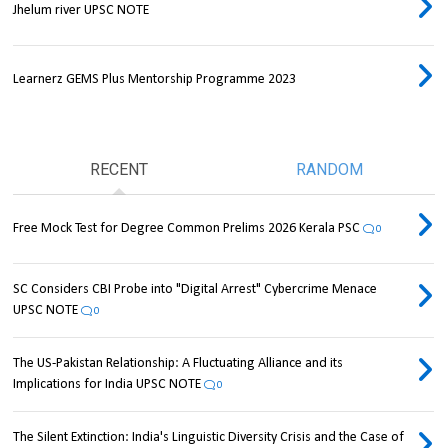
Jhelum river UPSC NOTE
Learnerz GEMS Plus Mentorship Programme 2023
RECENT
RANDOM
Free Mock Test for Degree Common Prelims 2026 Kerala PSC
0
SC Considers CBI Probe into "Digital Arrest" Cybercrime Menace
UPSC NOTE
0
The US-Pakistan Relationship: A Fluctuating Alliance and its
Implications for India UPSC NOTE
0
The Silent Extinction: India's Linguistic Diversity Crisis and the Case of