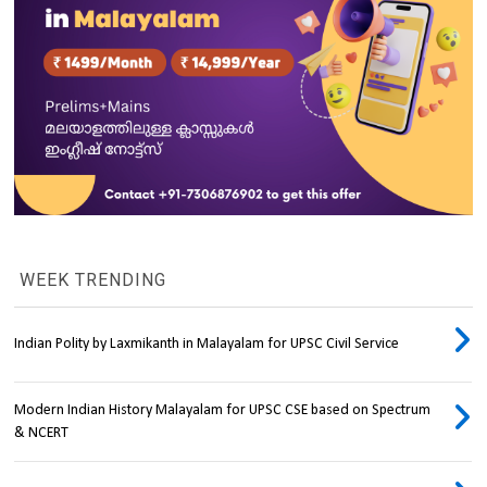
WEEK TRENDING
Indian Polity by Laxmikanth in Malayalam for UPSC Civil Service
Modern Indian History Malayalam for UPSC CSE based on Spectrum
& NCERT