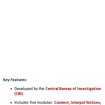
Key Features:
Developed by the 
Central Bureau of Investigation 
(CBI).
Includes five modules: 
Connect, Interpol Notices, 