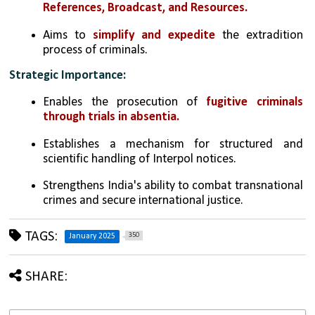
References, Broadcast, and Resources.
Aims to 
simplify and expedite
 the extradition 
process of criminals.
Strategic Importance:
Enables the prosecution of 
fugitive criminals 
through trials in absentia.
Establishes a mechanism for structured and 
scientific handling of Interpol notices.
Strengthens India's ability to combat transnational 
crimes and secure international justice.
TAGS:
350
January 2025
SHARE: