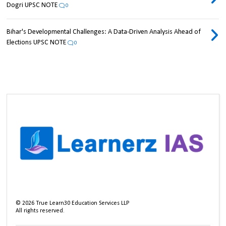
Dogri UPSC NOTE
0
Bihar's Developmental Challenges: A Data-Driven Analysis Ahead of
Elections UPSC NOTE
0
©
2026
True Learn30 Education Services LLP
All rights reserved.