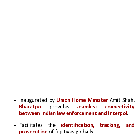
Inaugurated by 
Union Home Minister 
Amit Shah, 
Bharatpol 
provides 
seamless connectivity 
between Indian law enforcement and Interpol
.
Facilitates the 
identification, tracking, and 
prosecution
 of fugitives globally.