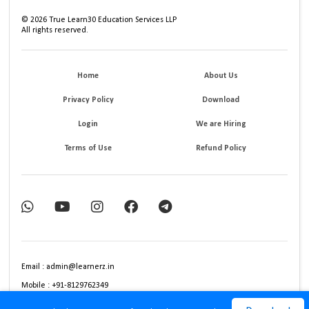
©
2026
True Learn30 Education Services LLP
All rights reserved.
Home
About Us
Privacy Policy
Download
Login
We are Hiring
Terms of Use
Refund Policy
Email : admin@learnerz.in
Mobile : +91-8129762349