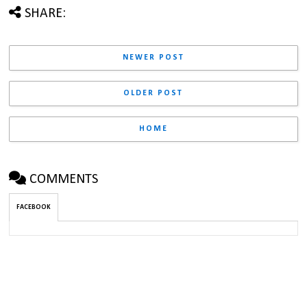
SHARE:
NEWER POST
OLDER POST
HOME
COMMENTS
FACEBOOK