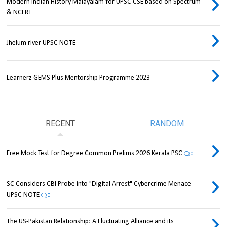
Modern Indian History Malayalam for UPSC CSE based on Spectrum
& NCERT
Jhelum river UPSC NOTE
Learnerz GEMS Plus Mentorship Programme 2023
RECENT
RANDOM
Free Mock Test for Degree Common Prelims 2026 Kerala PSC
0
SC Considers CBI Probe into "Digital Arrest" Cybercrime Menace
UPSC NOTE
0
The US-Pakistan Relationship: A Fluctuating Alliance and its