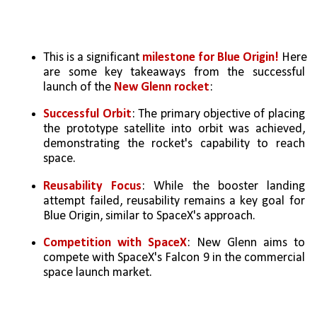
This is a significant 
milestone for Blue Origin! 
Here 
are some key takeaways from the successful 
launch of the 
New Glenn rocket
:
Successful Orbit
: The primary objective of placing 
the prototype satellite into orbit was achieved, 
demonstrating the rocket's capability to reach 
space.   
Reusability Focus
: While the booster landing 
attempt failed, reusability remains a key goal for 
Blue Origin, similar to SpaceX's approach.   
Competition with SpaceX
: New Glenn aims to 
compete with SpaceX's Falcon 9 in the commercial 
space launch market.   