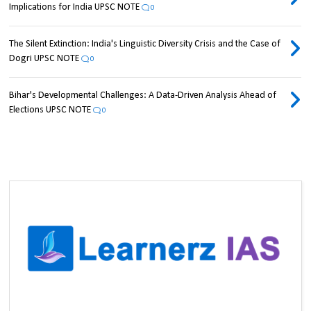
Implications for India UPSC NOTE
0
The Silent Extinction: India's Linguistic Diversity Crisis and the Case of
Dogri UPSC NOTE
0
Bihar's Developmental Challenges: A Data-Driven Analysis Ahead of
Elections UPSC NOTE
0