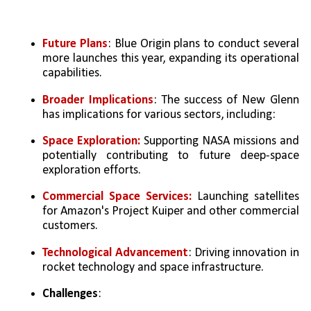
Future Plans
: Blue Origin plans to conduct several 
more launches this year, expanding its operational 
capabilities.   
Broader Implications
: The success of New Glenn 
has implications for various sectors, including:
Space Exploration:
 Supporting NASA missions and 
potentially contributing to future deep-space 
exploration efforts.   
Commercial Space Services:
 Launching satellites 
for Amazon's Project Kuiper and other commercial 
customers.   
Technological Advancement
: Driving innovation in 
rocket technology and space infrastructure.
Challenges
: