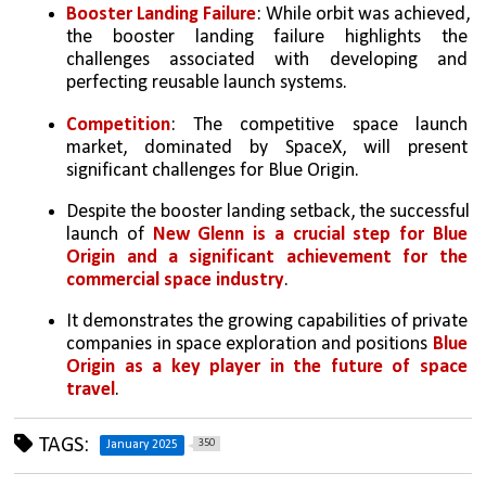
Booster Landing Failure
: While orbit was achieved, 
the booster landing failure highlights the 
challenges associated with developing and 
perfecting reusable launch systems.
Competition
: The competitive space launch 
market, dominated by SpaceX, will present 
significant challenges for Blue Origin.   
Despite the booster landing setback, the successful 
launch of 
New Glenn is a crucial step for Blue 
Origin and a significant achievement for the 
commercial space industry
. 
It demonstrates the growing capabilities of private 
companies in space exploration and positions 
Blue 
Origin as a key player in the future of space 
travel
.
TAGS:
350
January 2025