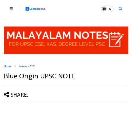
Home
January 2025
Blue Origin UPSC NOTE
SHARE: