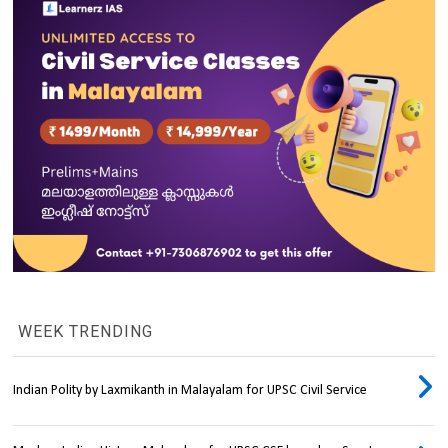
WEEK TRENDING
Indian Polity by Laxmikanth in Malayalam for UPSC Civil Service