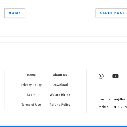
HOME
OLDER POST
Home
About Us
Privacy Policy
Download
Login
We are Hiring
Email : admin@lear
Terms of Use
Refund Policy
Mobile : +91-81297