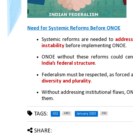
Need for Systemic Reforms Before ONOE
Systemic reforms are needed to 
address
instability
 before implementing ONOE.
ONOE without these reforms could cen
India’s federal structure
.
Federalism must be respected, as forced 
diversity and plurality
.
Without addressing institutional flaws, ON
them.
TAGS:
1481
350
GS2
January 2025
SHARE: