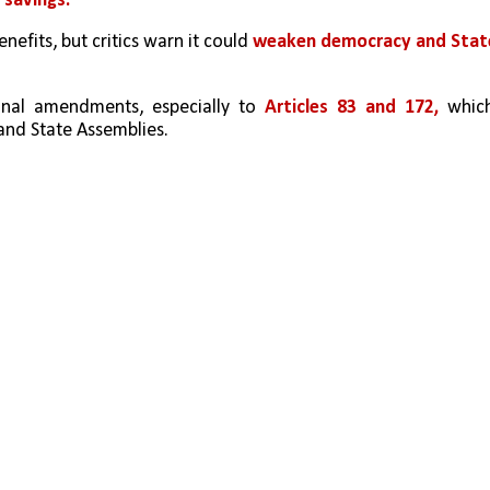
 savings.
nefits, but critics warn it could 
weaken democracy and State
nal amendments, especially to 
Articles 83 and 172, 
which
and State Assemblies.