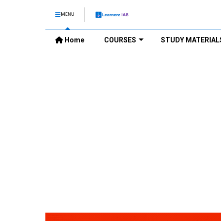
MENU
Home
COURSES
STUDY MATERIAL