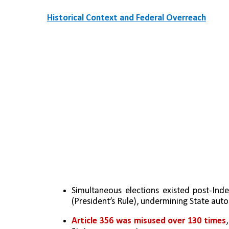
Historical Context and Federal Overreach
Simultaneous elections existed post-Ind
(President’s Rule), undermining State aut
Article 356 was misused over 130 times