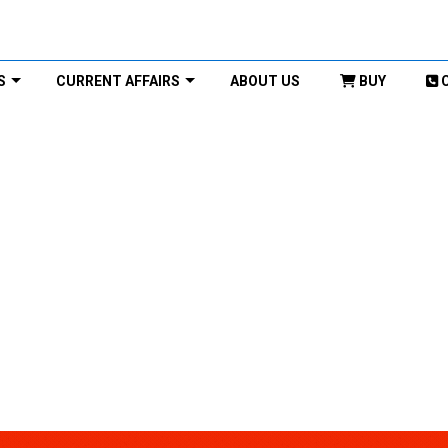
S
CURRENT AFFAIRS
ABOUT US
BUY