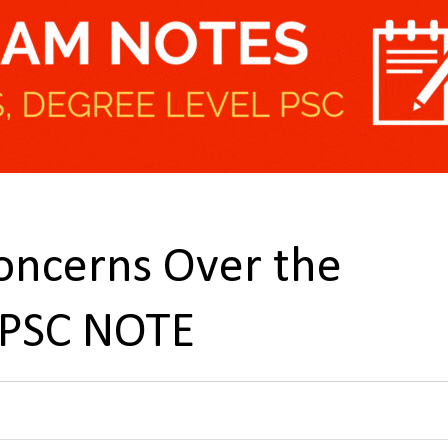
oncerns Over the
UPSC NOTE