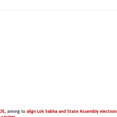
E, 
aiming to 
align Lok Sabha and State Assembly elections