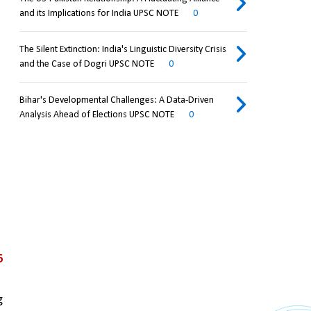
and its Implications for India UPSC NOTE
0
The Silent Extinction: India's Linguistic Diversity Crisis
and the Case of Dogri UPSC NOTE
0
Bihar's Developmental Challenges: A Data-Driven
Analysis Ahead of Elections UPSC NOTE
0
6
 