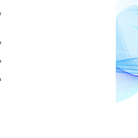
 
 
 
 