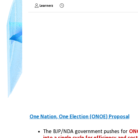
Learnerz
One Nation, One Election (ONOE) Proposal
The BJP/NDA government pushes for 
ONO