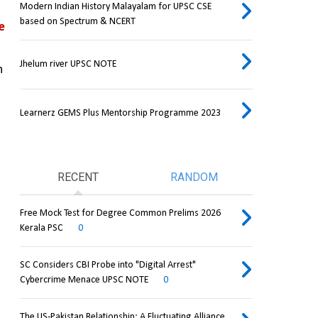
Modern Indian History Malayalam for UPSC CSE
based on Spectrum & NCERT
 
Jhelum river UPSC NOTE
 
Learnerz GEMS Plus Mentorship Programme 2023
RECENT
RANDOM
Free Mock Test for Degree Common Prelims 2026
Kerala PSC
0
SC Considers CBI Probe into "Digital Arrest"
Cybercrime Menace UPSC NOTE
0
The US-Pakistan Relationship: A Fluctuating Alliance