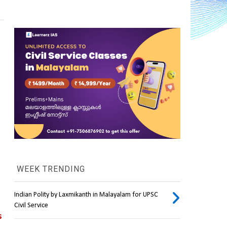
WEEK TRENDING
Indian Polity by Laxmikanth in Malayalam for UPSC
Civil Service
 