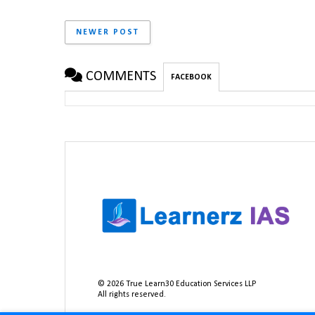
NEWER POST
COMMENTS
FACEBOOK
©
2026
True Learn30 Education Services LLP
All rights reserved.