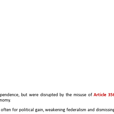
ependence, but were disrupted by the misuse of 
Article 35
onomy.
, often for political gain, weakening federalism and dismissing