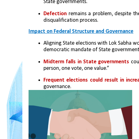
State governments.
Defection
 remains a problem, despite th
disqualification process.
Impact on Federal Structure and Governance
Aligning State elections with Lok Sabha wo
democratic mandate of State government
Midterm falls in State governments 
cou
person, one vote, one value.”
Frequent elections could result in incr
governance.