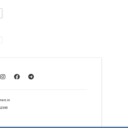
nerz.in
62349