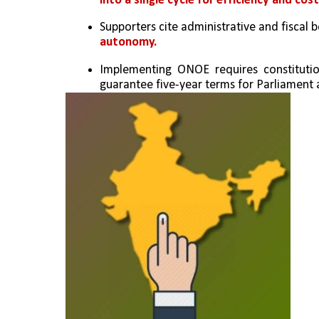
into a single cycle for efficiency and cost
Supporters cite administrative and fiscal be
autonomy.
Implementing ONOE requires constitutio
guarantee five-year terms for Parliament 