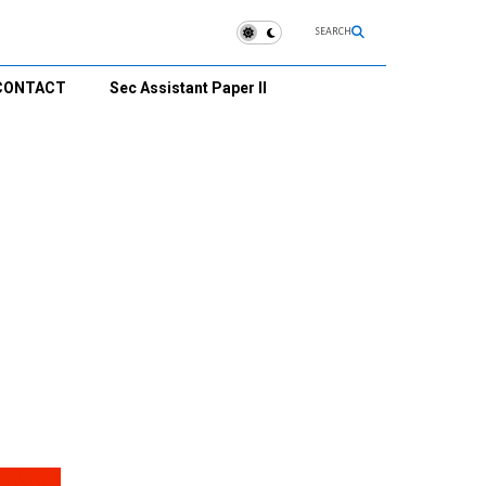
SEARCH
CONTACT
Sec Assistant Paper II