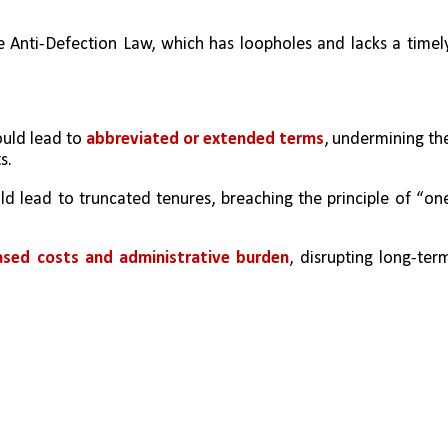
e Anti-Defection Law, which has loopholes and lacks a timely
uld lead to 
abbreviated or extended terms
, undermining the
s.
ld lead to truncated tenures, breaching the principle of “one
eased costs and administrative burden
, disrupting long-term