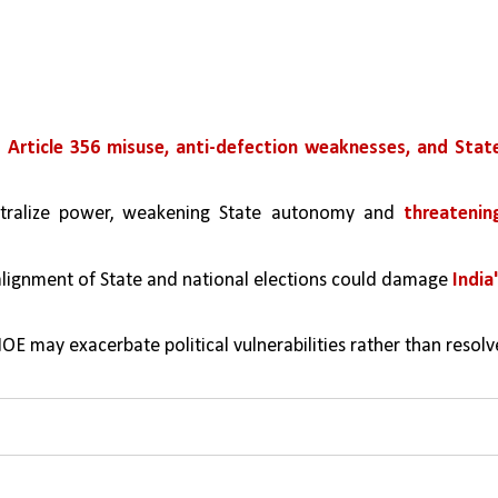
 Article 356 misuse, anti-defection weaknesses, and State
tralize power, weakening State autonomy and 
threatening
alignment of State and national elections could damage 
India'
OE may exacerbate political vulnerabilities rather than resolve