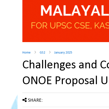
Home
GS2
January 2025
Challenges and C
ONOE Proposal 
SHARE: