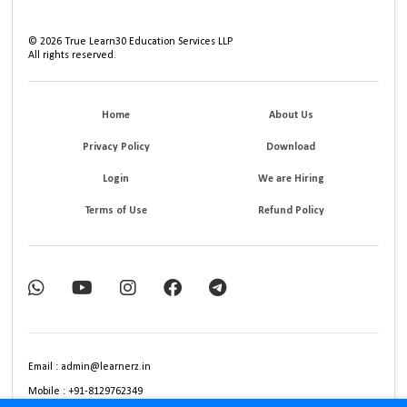
©
2026
True Learn30 Education Services LLP
All rights reserved.
Home
About Us
Privacy Policy
Download
Login
We are Hiring
Terms of Use
Refund Policy
Email : admin@learnerz.in
Mobile : +91-8129762349