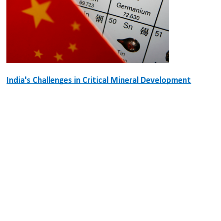
India's Challenges in Critical Mineral Development