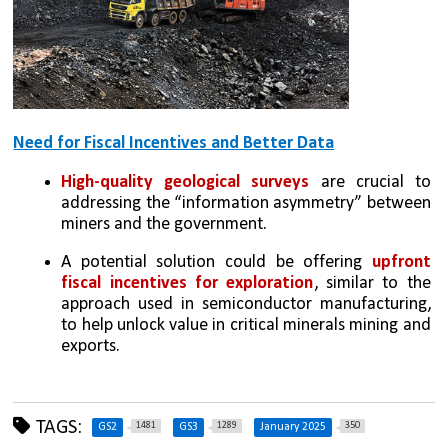
Need for Fiscal Incentives and Better Data
High-quality geological surveys
 are crucial to 
addressing the “information asymmetry” between 
miners and the government.
A potential solution could be offering 
upfront 
fiscal incentives for exploration
, similar to the 
approach used in semiconductor manufacturing, 
to help unlock value in critical minerals mining and 
exports.
TAGS:
1481
1289
350
GS2
GS3
January 2025