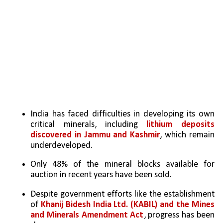
India has faced difficulties in developing its own 
critical minerals, including 
lithium deposits 
discovered in Jammu and Kashmir
, which remain 
underdeveloped.
Only 48% of the mineral blocks available for 
auction in recent years have been sold.
Despite government efforts like the establishment 
of 
Khanij Bidesh India Ltd. (KABIL) and the Mines 
and Minerals Amendment Act
, progress has been 