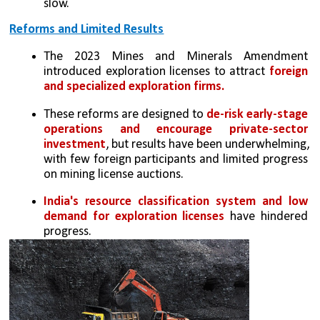
slow.
Reforms and Limited Results
The 2023 Mines and Minerals Amendment 
introduced exploration licenses to attract 
foreign 
and specialized exploration firms.
These reforms are designed to 
de-risk early-stage 
operations and encourage private-sector 
investment
, but results have been underwhelming, 
with few foreign participants and limited progress 
on mining license auctions.
India's resource classification system and low 
demand for exploration licenses 
have hindered 
progress.