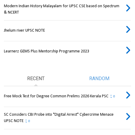
Modern Indian History Malayalam for UPSC CSE based on Spectrum
& NCERT
Jhelum river UPSC NOTE
Learnerz GEMS Plus Mentorship Programme 2023
RECENT
RANDOM
Free Mock Test for Degree Common Prelims 2026 Kerala PSC
0
SC Considers CBI Probe into "Digital Arrest" Cybercrime Menace
UPSC NOTE
0