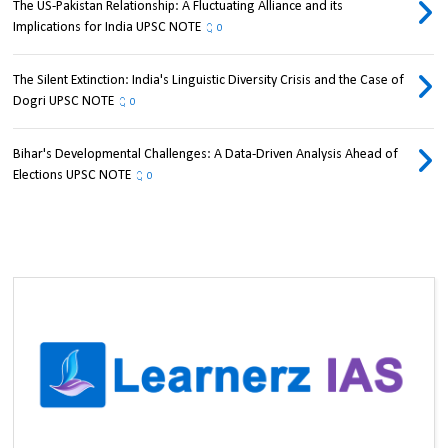
The US-Pakistan Relationship: A Fluctuating Alliance and its
Implications for India UPSC NOTE
0
The Silent Extinction: India's Linguistic Diversity Crisis and the Case of
Dogri UPSC NOTE
0
Bihar's Developmental Challenges: A Data-Driven Analysis Ahead of
Elections UPSC NOTE
0