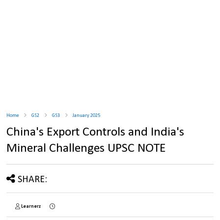
Home
GS2
GS3
January 2025
China's Export Controls and India's
Mineral Challenges UPSC NOTE
SHARE:
Learnerz