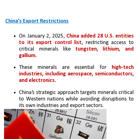
China's Export Restrictions
On January 2, 2025, 
China added 28 U.S. entities 
to its export control list
, restricting access to 
critical minerals like 
tungsten, lithium, and 
gallium.
These minerals are essential for 
high-tech 
industries, including aerospace, semiconductors, 
and electronics.
China’s strategic approach targets minerals critical 
to Western nations while avoiding disruptions to 
its own industries and export sectors.