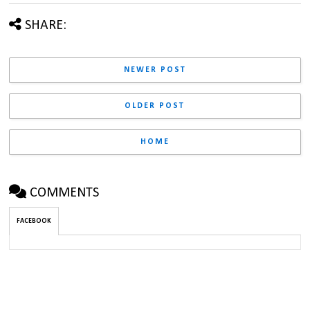
SHARE:
NEWER POST
OLDER POST
HOME
COMMENTS
FACEBOOK