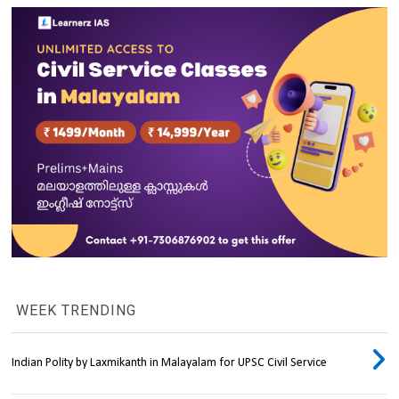
WEEK TRENDING
Indian Polity by Laxmikanth in Malayalam for UPSC Civil Service