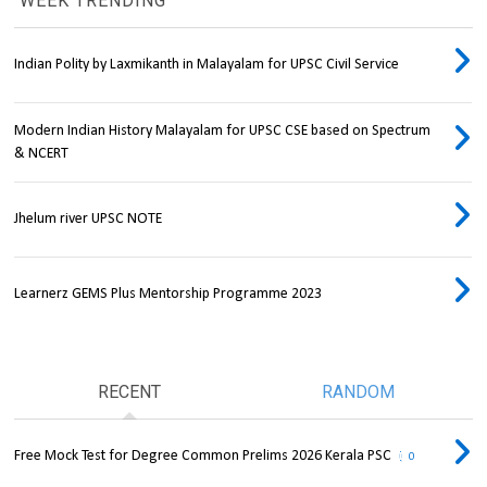
WEEK TRENDING
Indian Polity by Laxmikanth in Malayalam for UPSC Civil Service
Modern Indian History Malayalam for UPSC CSE based on Spectrum
& NCERT
Jhelum river UPSC NOTE
Learnerz GEMS Plus Mentorship Programme 2023
RECENT
RANDOM
Free Mock Test for Degree Common Prelims 2026 Kerala PSC
0