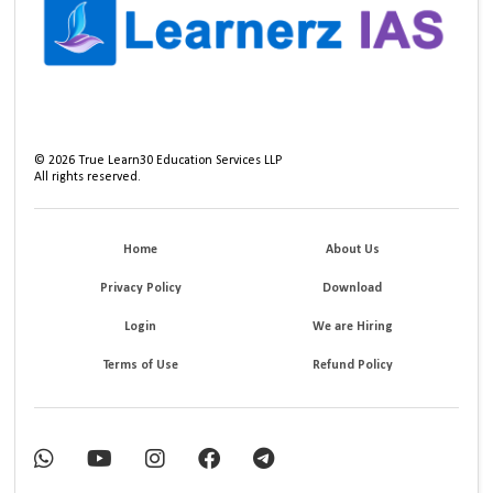
©
2026
True Learn30 Education Services LLP
All rights reserved.
Home
About Us
Privacy Policy
Download
Login
We are Hiring
Terms of Use
Refund Policy