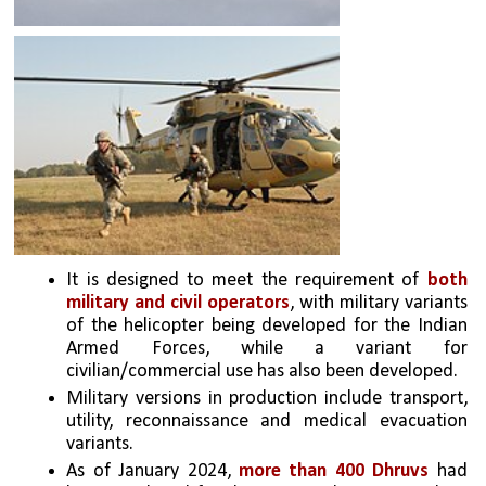
It is designed to meet the requirement of 
both 
military and civil operators
, with military variants 
of the helicopter being developed for the Indian 
Armed Forces, while a variant for 
civilian/commercial use has also been developed. 
Military versions in production include transport, 
utility, reconnaissance and medical evacuation 
variants.
As of January 2024, 
more than 400 Dhruvs
 had 