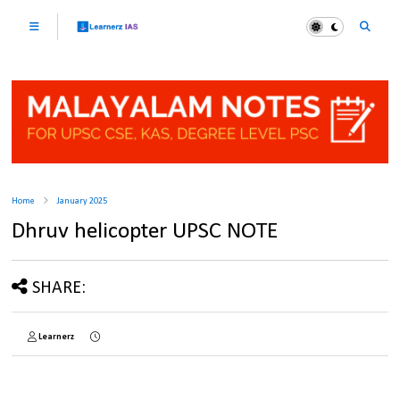
Home
January 2025
Dhruv helicopter UPSC NOTE
SHARE:
Learnerz