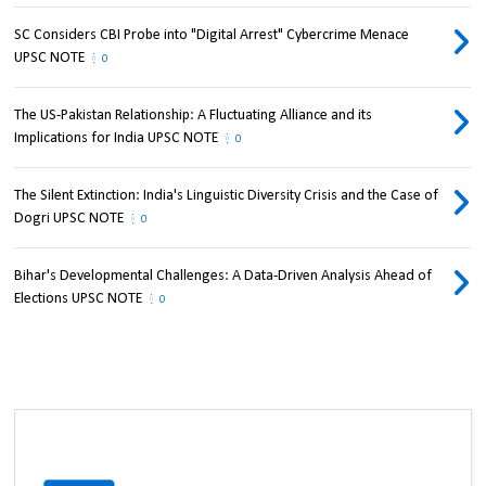
SC Considers CBI Probe into "Digital Arrest" Cybercrime Menace
UPSC NOTE
0
The US-Pakistan Relationship: A Fluctuating Alliance and its
Implications for India UPSC NOTE
0
The Silent Extinction: India's Linguistic Diversity Crisis and the Case of
Dogri UPSC NOTE
0
Bihar's Developmental Challenges: A Data-Driven Analysis Ahead of
Elections UPSC NOTE
0