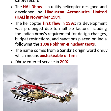
safety record.
The 
HAL Dhruv
 is a utility helicopter designed and 
developed by 
Hindustan Aeronautics Limited 
(HAL) in November 1984
. 
The helicopter 
first flew in 1992
; its development 
was prolonged due to multiple factors including 
the Indian Army's requirement for design changes, 
budget restrictions, and sanctions placed on India 
following the 
1998 Pokhran-II nuclear tests
. 
The name comes from a Sanskrit origin word dhruv 
which means 
unshakeable or firm
Dhruv entered service in 
2002
. 