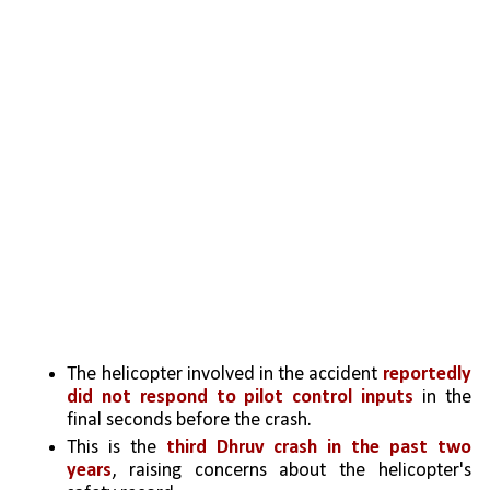
The helicopter involved in the accident 
reportedly 
did not respond to pilot control inputs
 in the 
final seconds before the crash.   
This is the 
third Dhruv crash in the past two 
years
, raising concerns about the helicopter's 