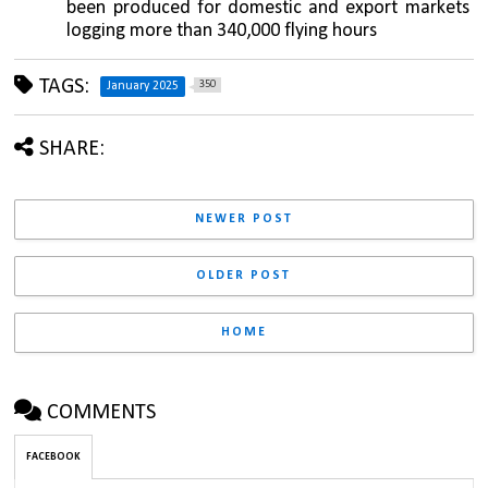
been produced for domestic and export markets 
logging more than 340,000 flying hours
TAGS:
350
January 2025
SHARE:
NEWER POST
OLDER POST
HOME
COMMENTS
FACEBOOK