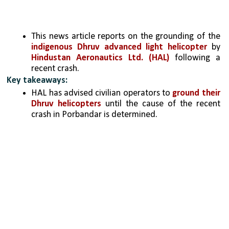
This news article reports on the grounding of the 
indigenous Dhruv advanced light helicopter
 by 
Hindustan Aeronautics Ltd. (HAL) 
following a 
recent crash.   
Key takeaways:
HAL has advised civilian operators to 
ground their 
Dhruv helicopters
 until the cause of the recent 
crash in Porbandar is determined.   