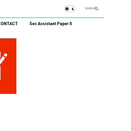
SEARCH
CONTACT
Sec Assistant Paper II