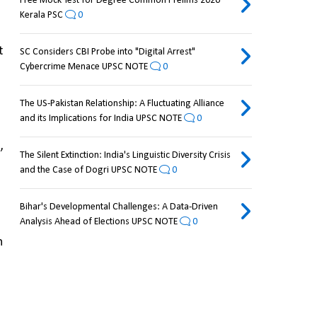
Free Mock Test for Degree Common Prelims 2026
Kerala PSC
0
 
SC Considers CBI Probe into "Digital Arrest"
Cybercrime Menace UPSC NOTE
0
The US-Pakistan Relationship: A Fluctuating Alliance
and its Implications for India UPSC NOTE
0
 
The Silent Extinction: India's Linguistic Diversity Crisis
and the Case of Dogri UPSC NOTE
0
Bihar's Developmental Challenges: A Data-Driven
Analysis Ahead of Elections UPSC NOTE
0
 