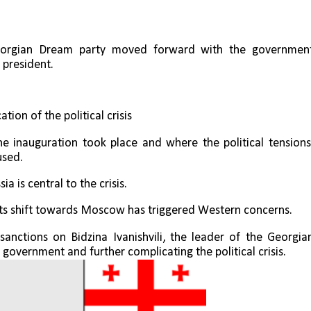
 Georgian Dream party moved forward with the government
 president.
tion of the political crisis
he inauguration took place and where the political tensions,
used.
a is central to the crisis. 
 its shift towards Moscow has triggered Western concerns.
anctions on Bidzina Ivanishvili, the leader of the Georgian
government and further complicating the political crisis.