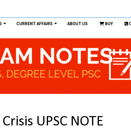
S
CURRENT AFFAIRS
ABOUT US
BUY
l Crisis UPSC NOTE