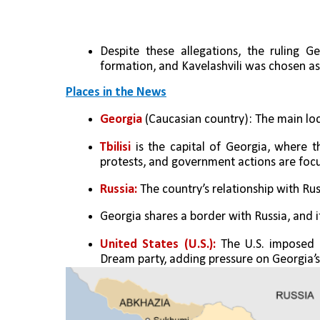
Despite these allegations, the ruling
formation, and Kavelashvili was chosen as
Places in the News
Georgia
 (Caucasian country): The main loca
Tbilisi
 is the capital of Georgia, where t
protests, and government actions are foc
Russia:
 The country’s relationship with Russi
Georgia shares a border with Russia, and
United States (U.S.): 
The U.S. imposed s
Dream party, adding pressure on Georgia’s 