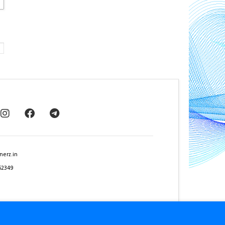
nerz.in
62349