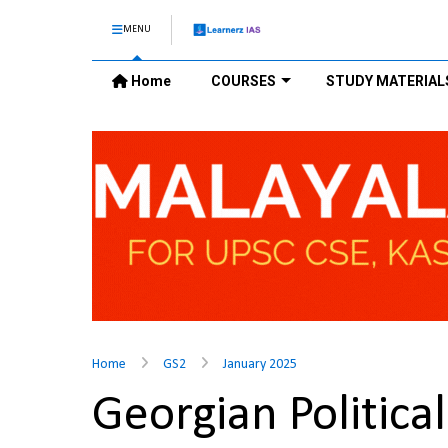
MENU
Home
COURSES
STUDY MATERIAL
Home
GS2
January 2025
Georgian Politica