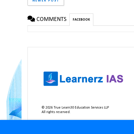
NEWER POST
COMMENTS
FACEBOOK
©
2026
True Learn30 Education Services LLP
All rights reserved.