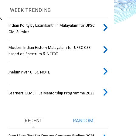
WEEK TRENDING
 
Indian Polity by Laxmikanth in Malayalam for UPSC
Civil Service
Modern Indian History Malayalam for UPSC CSE
based on Spectrum & NCERT
Jhelum river UPSC NOTE
Learnerz GEMS Plus Mentorship Programme 2023
RECENT
RANDOM