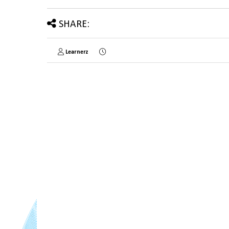
SHARE:
Learnerz