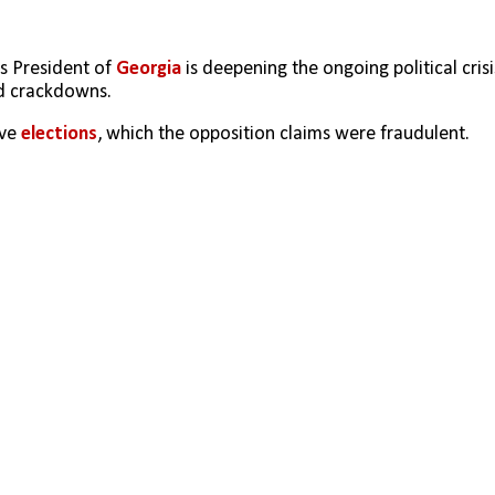
s President of 
Georgia
 is deepening the ongoing political crisis
nd crackdowns.
ve 
elections
, which the opposition claims were fraudulent. 