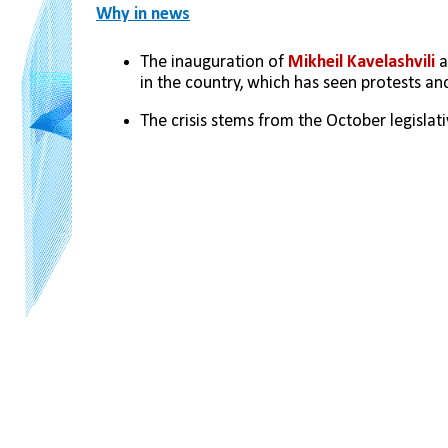
Why in news
The inauguration of 
Mikheil Kavelashvili 
a
in the country, which has seen protests a
The crisis stems from the October legislati