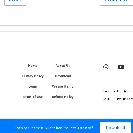
HOME
OLDER POST
Home
About Us
Privacy Policy
Download
Login
We are Hiring
Email : admin@lear
Terms of Use
Refund Policy
Mobile : +91-81297
Download
Download Learnerz IAS app from the Play Store now!