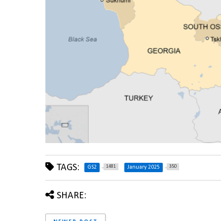
TAGS:
1481
350
GS2
January 2025
SHARE: