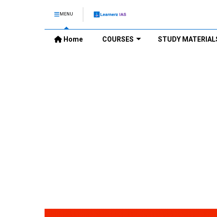
MENU
Home
COURSES
STUDY MATERIAL