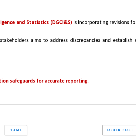
ligence and Statistics (DGCI&S)
 is incorporating revisions for
stakeholders aims to address discrepancies and establish a
ion safeguards for accurate reporting.
HOME
OLDER POST