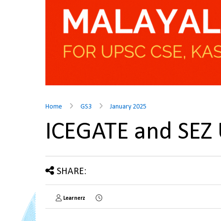
Home
GS3
January 2025
ICEGATE and SEZ
SHARE:
Learnerz