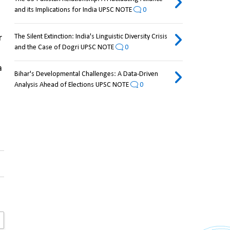
and its Implications for India UPSC NOTE
0
The Silent Extinction: India's Linguistic Diversity Crisis
 
and the Case of Dogri UPSC NOTE
0
 
Bihar's Developmental Challenges: A Data-Driven
Analysis Ahead of Elections UPSC NOTE
0