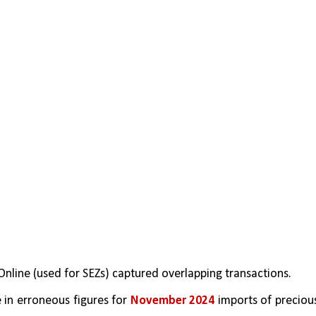
Online (used for SEZs) captured overlapping transactions.
 in erroneous figures for 
November 2024
 imports of precious