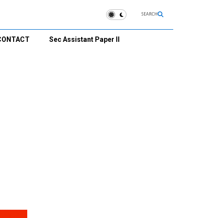
SEARCH
CONTACT
Sec Assistant Paper II