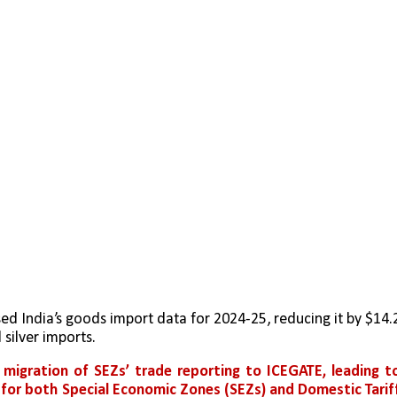
d India’s goods import data for 2024-25, reducing it by $14.2
 silver imports.
 
migration of SEZs’ trade reporting to ICEGATE, leading to
 for both Special Economic Zones (SEZs) and Domestic Tariff