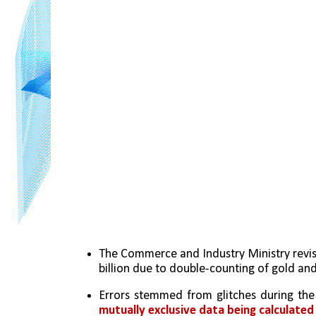
The Commerce and Industry Ministry revise
billion due to double-counting of gold and
Errors stemmed from glitches during the
mutually exclusive data being calculated