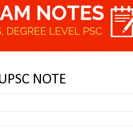
 UPSC NOTE