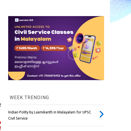
WEEK TRENDING
 
Indian Polity by Laxmikanth in Malayalam for UPSC
Civil Service
 
 