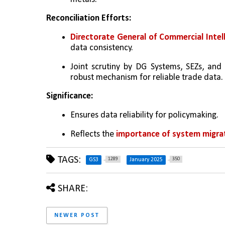
Reconciliation Efforts:
Directorate General of Commercial Intel
data consistency.
Joint scrutiny by DG Systems, SEZs, and 
robust mechanism for reliable trade data.
Significance:
Ensures data reliability for policymaking.
Reflects the 
importance of system migrat
TAGS:
1289
350
GS3
January 2025
SHARE:
NEWER POST