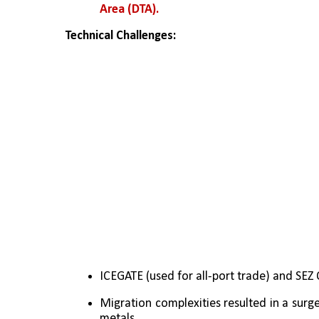
Area (DTA).
Technical Challenges:
ICEGATE (used for all-port trade) and SEZ 
Migration complexities resulted in a surge
metals.