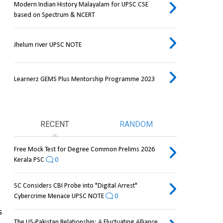
Modern Indian History Malayalam for UPSC CSE
based on Spectrum & NCERT
Jhelum river UPSC NOTE
Learnerz GEMS Plus Mentorship Programme 2023
RECENT
RANDOM
Free Mock Test for Degree Common Prelims 2026
Kerala PSC
0
SC Considers CBI Probe into "Digital Arrest"
Cybercrime Menace UPSC NOTE
0
 
The US-Pakistan Relationship: A Fluctuating Alliance