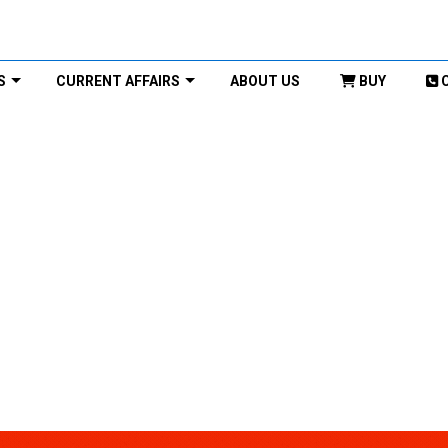
S
CURRENT AFFAIRS
ABOUT US
BUY