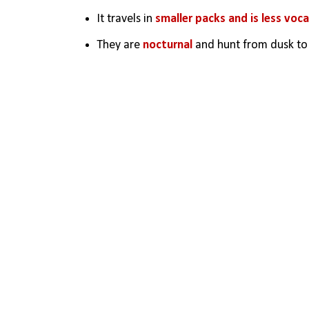
It travels in 
smaller packs and is less voca
They are 
nocturnal
 and hunt from dusk t