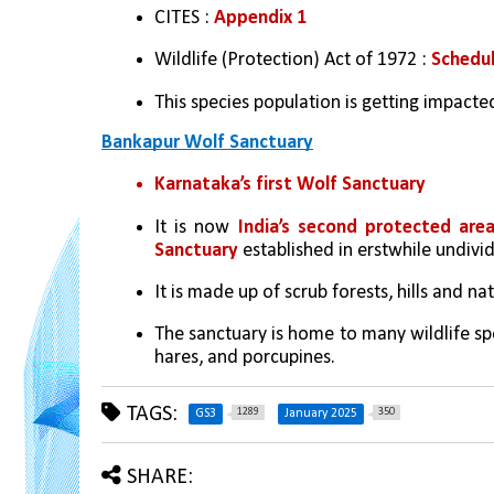
CITES : 
Appendix 1 
Wildlife (Protection) Act of 1972 : 
Schedul
This species population is getting impacte
Bankapur Wolf Sanctuary
Karnataka’s first Wolf Sanctuary
It is now
 India’s second protected are
Sanctuary
 established in erstwhile undivi
It is made up of scrub forests, hills and na
The sanctuary is home to many wildlife spe
hares, and porcupines.
TAGS:
1289
350
GS3
January 2025
SHARE: