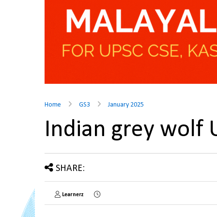
Home
GS3
January 2025
Indian grey wolf
SHARE:
Learnerz