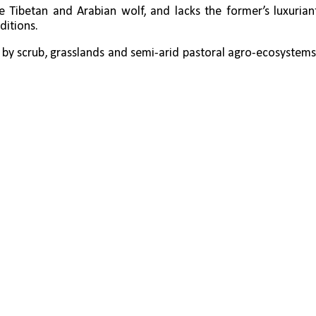
he Tibetan and Arabian wolf, and lacks the former’s luxuriant
ditions.
by scrub, grasslands and semi-arid pastoral agro-ecosystems.