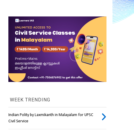
WEEK TRENDING
Indian Polity by Laxmikanth in Malayalam for UPSC
Civil Service