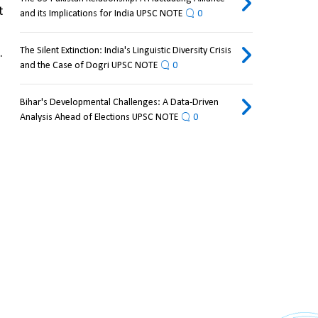
 
and its Implications for India UPSC NOTE
0
The Silent Extinction: India's Linguistic Diversity Crisis
 
and the Case of Dogri UPSC NOTE
0
Bihar's Developmental Challenges: A Data-Driven
Analysis Ahead of Elections UPSC NOTE
0