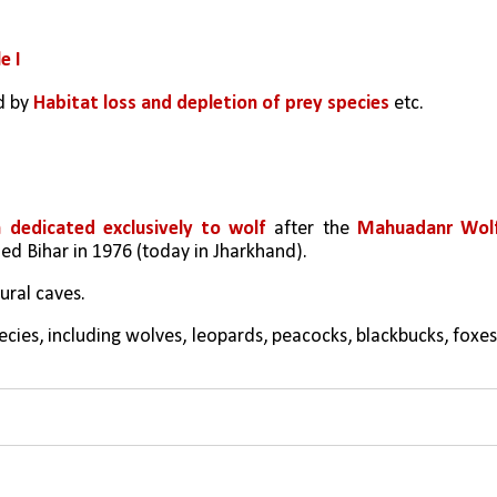
e I
d by 
Habitat loss and depletion of prey species
 etc. 
a dedicated exclusively to wolf
 after the 
Mahuadanr Wolf
ded Bihar in 1976 (today in Jharkhand).
tural caves.
cies, including wolves, leopards, peacocks, blackbucks, foxes,