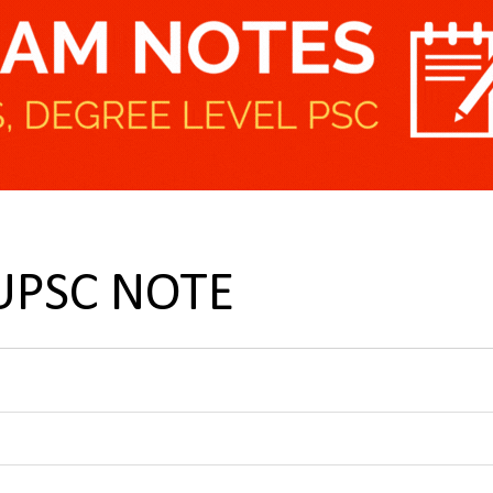
 UPSC NOTE