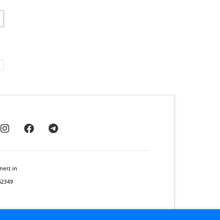
nerz.in
62349