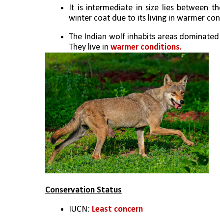
It is intermediate in size lies between t
winter coat due to its living in warmer con
The Indian wolf inhabits areas dominated 
They live in 
warmer conditions.
Conservation Status
IUCN: 
Least concern