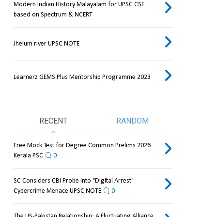
Modern Indian History Malayalam for UPSC CSE
based on Spectrum & NCERT
Jhelum river UPSC NOTE
Learnerz GEMS Plus Mentorship Programme 2023
RECENT
RANDOM
Free Mock Test for Degree Common Prelims 2026
Kerala PSC
0
SC Considers CBI Probe into "Digital Arrest"
Cybercrime Menace UPSC NOTE
0
The US-Pakistan Relationship: A Fluctuating Alliance