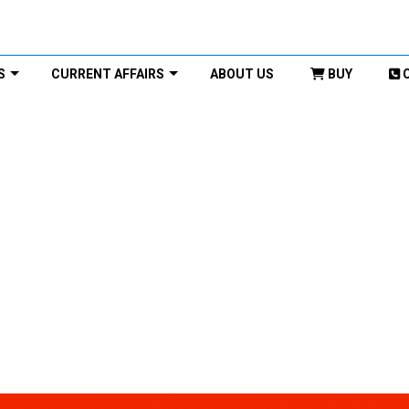
S
CURRENT AFFAIRS
ABOUT US
BUY