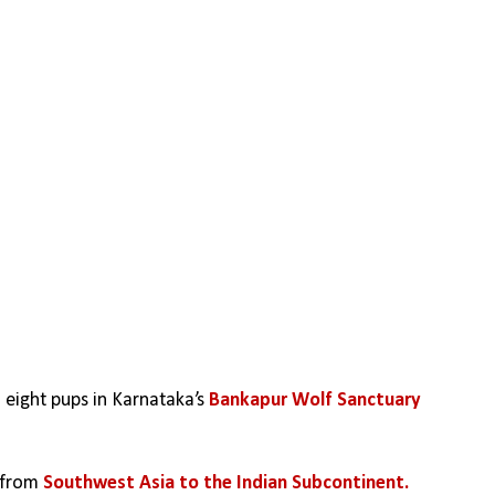
o eight pups in Karnataka’s 
Bankapur Wolf Sanctuary
 from 
Southwest Asia to the Indian Subcontinent.