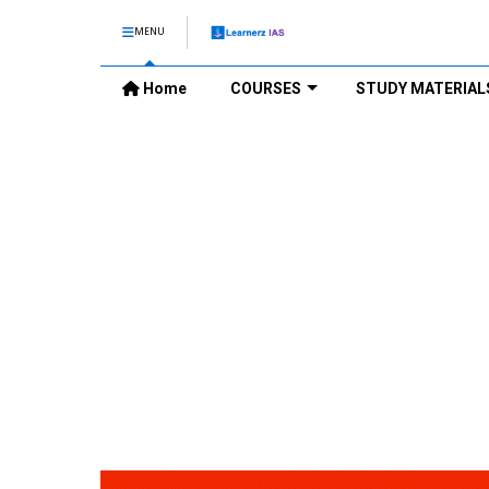
MENU
Home
COURSES
STUDY MATERIAL