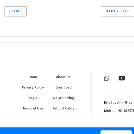
HOME
OLDER POST
Home
About Us
Privacy Policy
Download
Login
We are Hiring
Email : admin@lear
Terms of Use
Refund Policy
Mobile : +91-81297