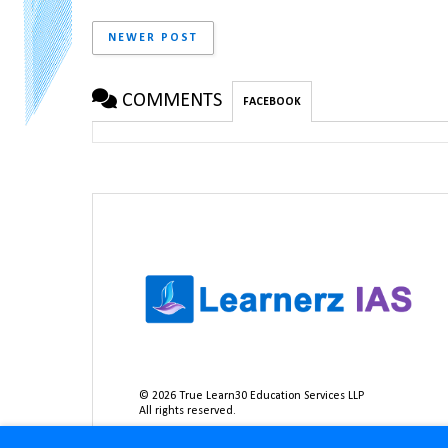
NEWER POST
COMMENTS
FACEBOOK
©
2026
True Learn30 Education Services LLP
All rights reserved.