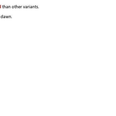
l
 than other variants. 
o dawn.