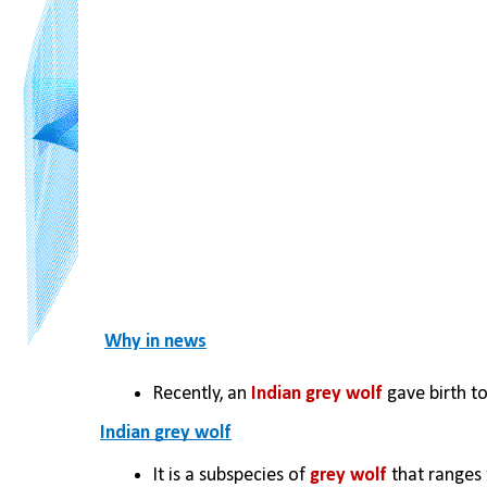
Why in news
Recently, an
 Indian grey wolf
 gave birth t
Indian grey wolf
It is a subspecies of 
grey wolf
 that ranges