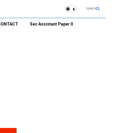
SEARCH
CONTACT
Sec Assistant Paper II