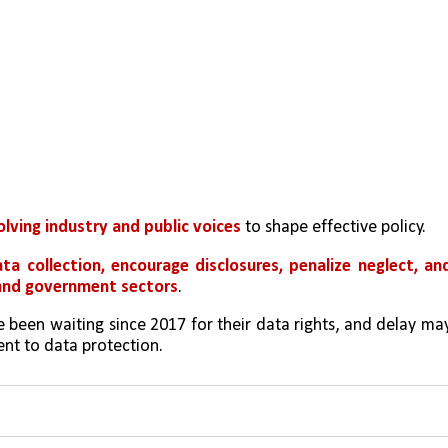
olving industry and public voices 
to shape effective policy.
ta collection, encourage disclosures, penalize neglect, and
 and government sectors
.
 been waiting since 2017 for their data rights, and delay may
nt to data protection.