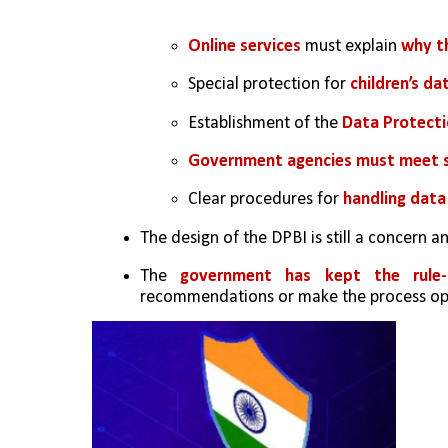
Online services
 must explain 
why th
Special protection for 
children’s da
Establishment of the 
Data Protecti
Government agencies must meet 
Clear procedures for 
handling data
The design of the DPBI is still a concern a
The
 government has kept the rule-
recommendations or make the process ope