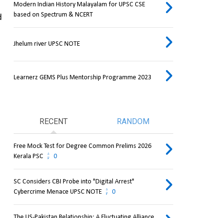
Modern Indian History Malayalam for UPSC CSE
based on Spectrum & NCERT
 
Jhelum river UPSC NOTE
Learnerz GEMS Plus Mentorship Programme 2023
RECENT
RANDOM
Free Mock Test for Degree Common Prelims 2026
Kerala PSC
0
SC Considers CBI Probe into "Digital Arrest"
Cybercrime Menace UPSC NOTE
0
The US-Pakistan Relationship: A Fluctuating Alliance