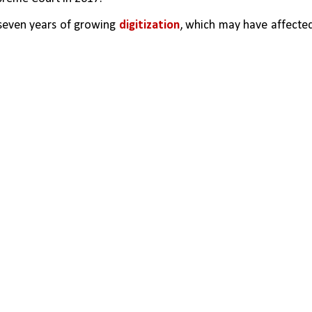
seven years of growing 
digitization
, which may have affected