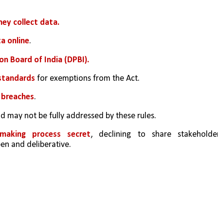
ey collect data.
ta online
.
on Board of India (DPBI).
standards 
for exemptions from the Act.
 breaches
.
nd may not be fully addressed by these rules.
making process secret
, declining to share stakeholder
n and deliberative.