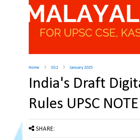
Home
GS2
January 2025
India's Draft Digi
Rules UPSC NOTE
SHARE: