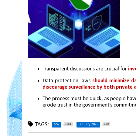
Transparent discussions are crucial for 
inv
Data protection laws 
should minimize da
discourage surveillance by both private
The process must be quick, as people have
erode trust in the government’s commitme
TAGS:
1481
350
GS2
January 2025