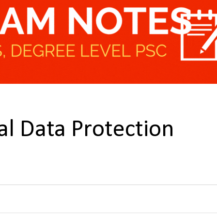
tal Data Protection