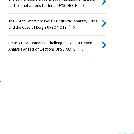
and its Implications for India UPSC NOTE
0
The Silent Extinction: India's Linguistic Diversity Crisis
and the Case of Dogri UPSC NOTE
0
Bihar's Developmental Challenges: A Data-Driven
Analysis Ahead of Elections UPSC NOTE
0
 