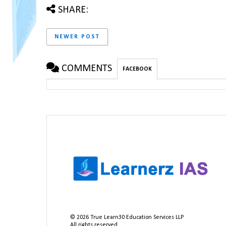
SHARE:
NEWER POST
COMMENTS
FACEBOOK
©
2026
True Learn30 Education Services LLP
All rights reserved.