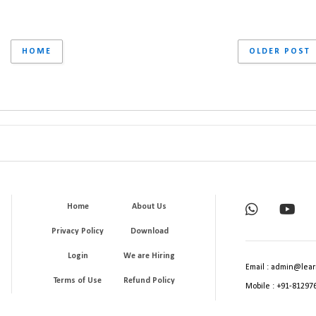
HOME
OLDER POST
Home
About Us
Privacy Policy
Download
Login
We are Hiring
Email : admin@lear
Terms of Use
Refund Policy
Mobile : +91-81297