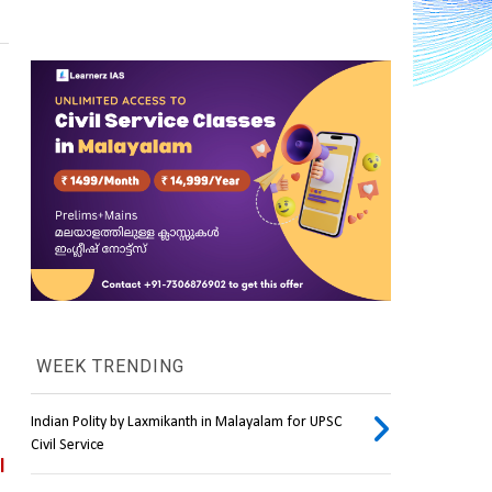
WEEK TRENDING
Indian Polity by Laxmikanth in Malayalam for UPSC
Civil Service
 