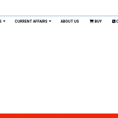
S
CURRENT AFFAIRS
ABOUT US
BUY