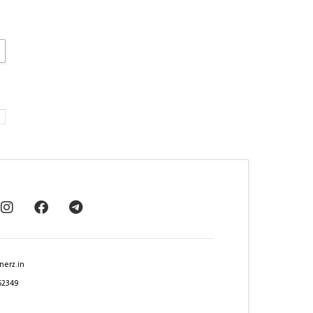
nerz.in
62349