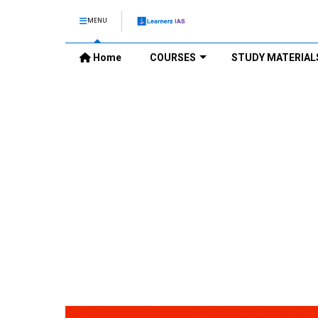
MENU
Home
COURSES
STUDY MATERIAL