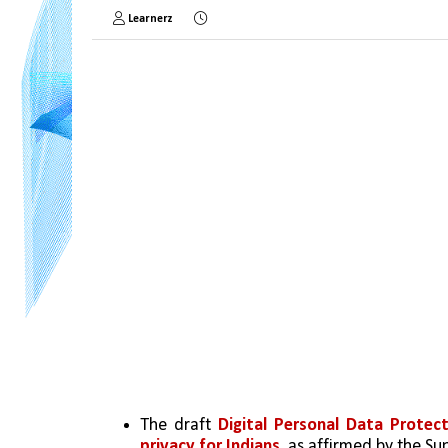
Learnerz
The draft 
Digital Personal Data Protect
privacy for Indians
, as affirmed by the S