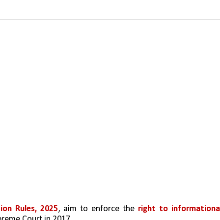
ion Rules, 2025
, aim to enforce the 
right to informational
upreme Court in 2017.