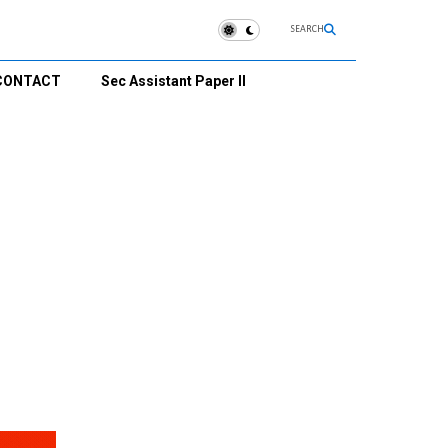
SEARCH
CONTACT
Sec Assistant Paper II