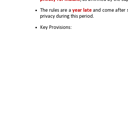
The rules are a 
year late 
and come after 
privacy during this period.
Key Provisions: