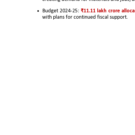
Budget 2024-25: 
₹11.11 lakh crore alloc
with plans for continued fiscal support.