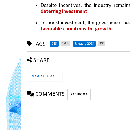
Despite incentives, the industry remain
deterring investment
.
To boost investment, the government ne
favorable conditions for growth
.
TAGS:
1289
350
GS3
January 2025
SHARE:
NEWER POST
COMMENTS
FACEBOOK