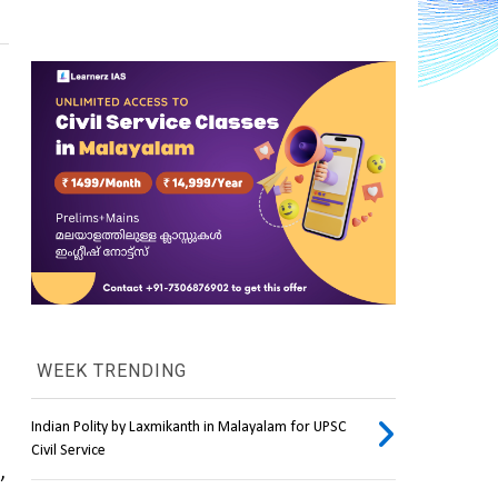
WEEK TRENDING
Indian Polity by Laxmikanth in Malayalam for UPSC
Civil Service
, 