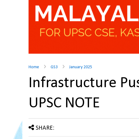
Home
GS3
January 2025
Infrastructure Pu
UPSC NOTE
SHARE: