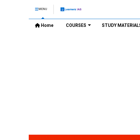
MENU
Home
COURSES
STUDY MATERIAL