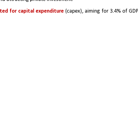
ated for capital expenditure 
(capex), aiming for 3.4% of GDP,