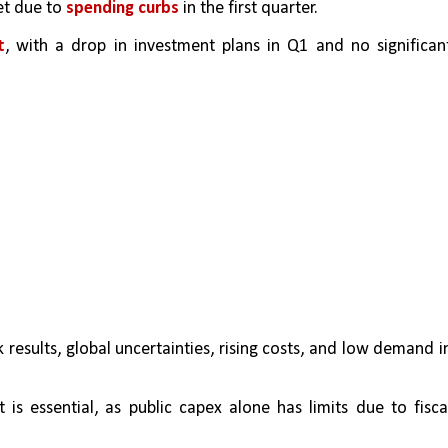
t due to 
spending curbs
 in the first quarter.
t
, with a drop in investment plans in Q1 and no significant
 results, global uncertainties, rising costs, and low demand in
is essential, as public capex alone has limits due to fiscal