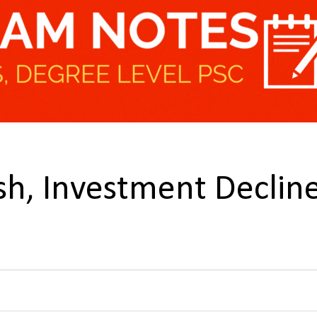
sh, Investment Declin