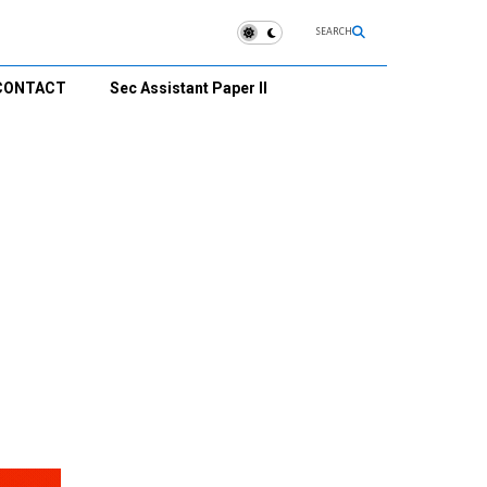
SEARCH
CONTACT
Sec Assistant Paper II