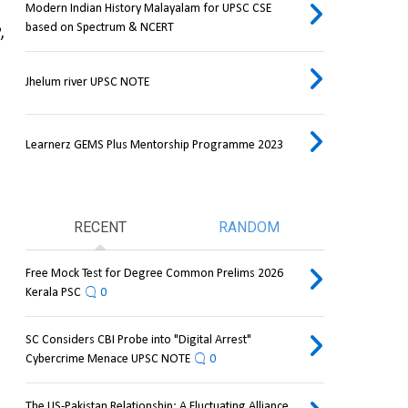
Modern Indian History Malayalam for UPSC CSE
based on Spectrum & NCERT
 
Jhelum river UPSC NOTE
Learnerz GEMS Plus Mentorship Programme 2023
RECENT
RANDOM
Free Mock Test for Degree Common Prelims 2026
Kerala PSC
0
SC Considers CBI Probe into "Digital Arrest"
Cybercrime Menace UPSC NOTE
0
The US-Pakistan Relationship: A Fluctuating Alliance