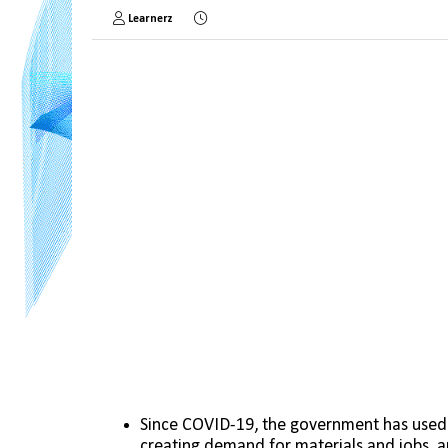
Learnerz
Since COVID-19, the government has used
creating demand for materials and jobs, a