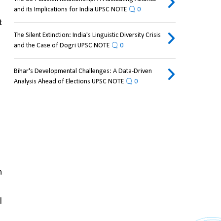
and its Implications for India UPSC NOTE
0
 
The Silent Extinction: India's Linguistic Diversity Crisis
and the Case of Dogri UPSC NOTE
0
Bihar's Developmental Challenges: A Data-Driven
Analysis Ahead of Elections UPSC NOTE
0
 
 