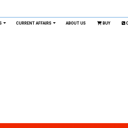
S
CURRENT AFFAIRS
ABOUT US
BUY