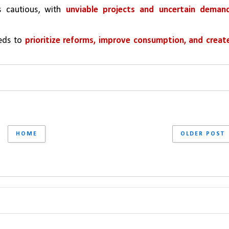
s cautious, with 
unviable projects and uncertain demand
eds to 
prioritize reforms, improve consumption, and create
HOME
OLDER POST