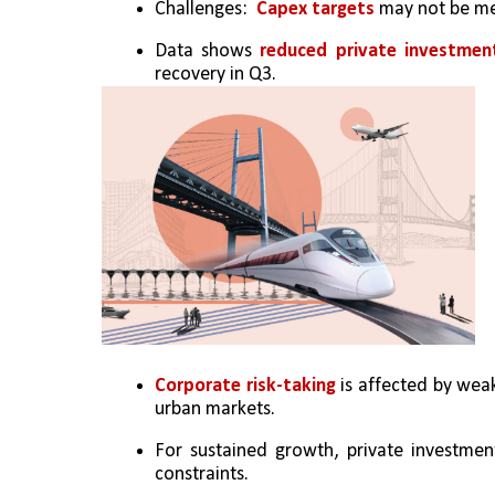
Challenges:  
Capex targets 
may not be me
Data shows 
reduced private investmen
recovery in Q3.
Corporate risk-taking
 is affected by weak
urban markets.
For sustained growth, private investment 
constraints.