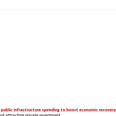
 
public infrastructure spending to boost economic recovery
nd attracting private investment.