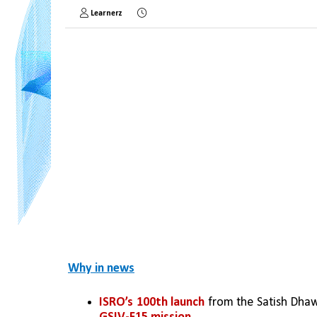
Learnerz
Why in news
ISRO’s 100th launch