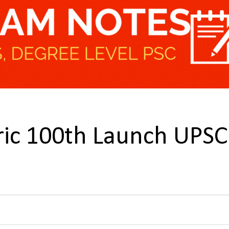
ric 100th Launch UPSC