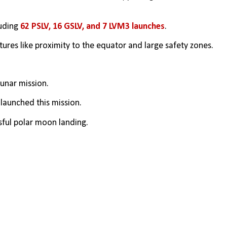
uding 
62 PSLV, 16 GSLV, and 7 LVM3 launches
.
tures like proximity to the equator and large safety zones.
 lunar mission.
 launched this mission.
ssful polar moon landing.