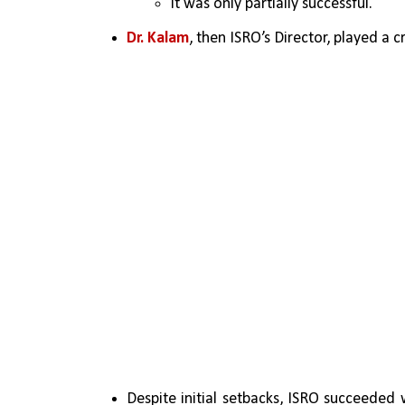
It was only partially successful.
Dr. Kalam
, then ISRO’s Director, played a cr
Despite initial setbacks, ISRO succeeded 