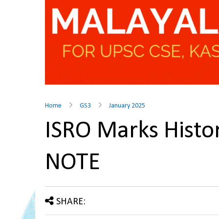
Home
GS3
January 2025
ISRO Marks Histo
NOTE
SHARE: