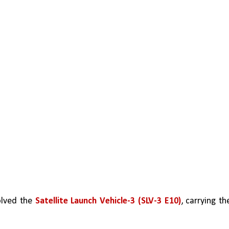
olved the 
Satellite Launch Vehicle-3 (SLV-3 E10)
, carrying the