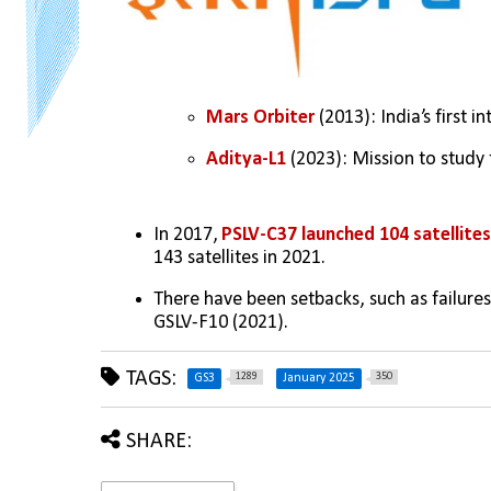
Mars Orbiter 
(2013): India’s first i
Aditya-L1
 (2023): Mission to study 
In 2017, 
PSLV-C37 launched 104 satellite
143 satellites in 2021.
There have been setbacks, such as failures
GSLV-F10 (2021).
TAGS:
1289
350
GS3
January 2025
SHARE: