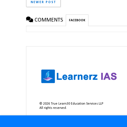
NEWER POST
COMMENTS
FACEBOOK
©
2026
True Learn30 Education Services LLP
All rights reserved.