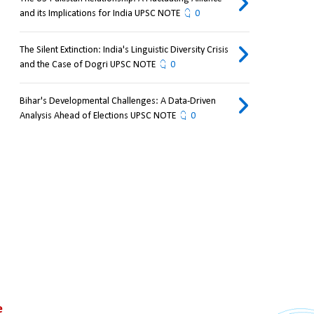
and its Implications for India UPSC NOTE
0
The Silent Extinction: India's Linguistic Diversity Crisis
and the Case of Dogri UPSC NOTE
0
Bihar's Developmental Challenges: A Data-Driven
Analysis Ahead of Elections UPSC NOTE
0
 