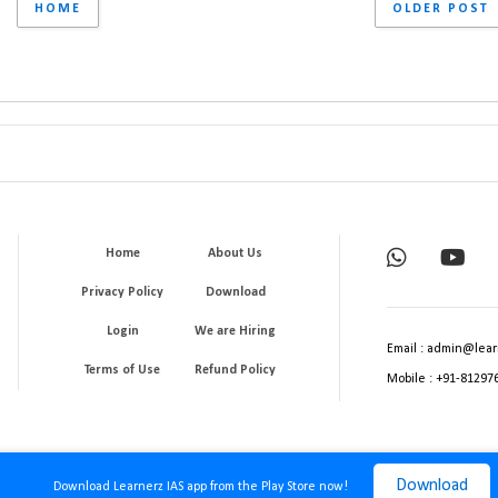
HOME
OLDER POST
Home
About Us
Privacy Policy
Download
Login
We are Hiring
Email : admin@lear
Terms of Use
Refund Policy
Mobile : +91-81297
Download
Download Learnerz IAS app from the Play Store now!