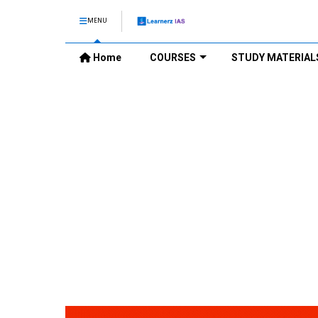
MENU
Home
COURSES
STUDY MATERIAL