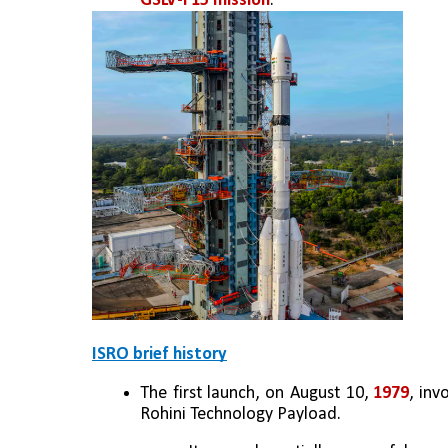
GSLV-F15 mission
.
ISRO brief history
The first launch, on August 10, 
1979
, inv
Rohini Technology Payload. 