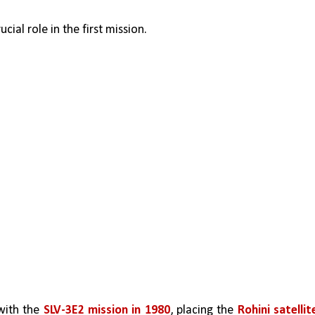
ucial role in the first mission. 
with the 
SLV-3E2 mission in 1980
, placing the 
Rohini satellite