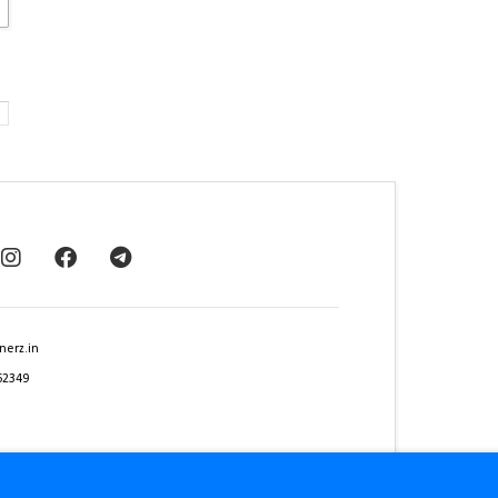
nerz.in
62349