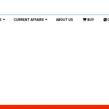
S
CURRENT AFFAIRS
ABOUT US
BUY