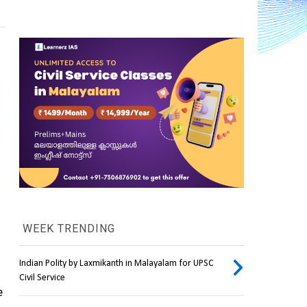
WEEK TRENDING
Indian Polity by Laxmikanth in Malayalam for UPSC
Civil Service
 from the Satish Dhawan Space Centre (SDSC) in Sriharikota will take place with the 