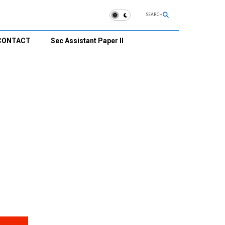
SEARCH
CONTACT
Sec Assistant Paper II