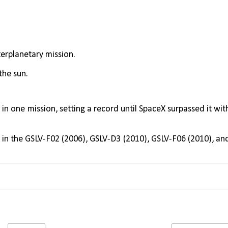
nterplanetary mission.
the sun.
s
 in one mission, setting a record until SpaceX surpassed it with
 in the GSLV-F02 (2006), GSLV-D3 (2010), GSLV-F06 (2010), and