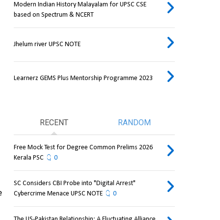
Modern Indian History Malayalam for UPSC CSE
based on Spectrum & NCERT
Jhelum river UPSC NOTE
Learnerz GEMS Plus Mentorship Programme 2023
RECENT
RANDOM
Free Mock Test for Degree Common Prelims 2026
Kerala PSC
0
SC Considers CBI Probe into "Digital Arrest"
 
Cybercrime Menace UPSC NOTE
0
The US-Pakistan Relationship: A Fluctuating Alliance