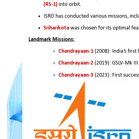
(RS-1) 
into orbit.
ISRO has conducted various missions, incl
Sriharikota 
was chosen for its optimal fea
Landmark Missions:
Chandrayaan-1
 (2008): India’s first
Chandrayaan-2 
(2019): GSLV-Mk III
Chandrayaan-3
 (2023): First succe