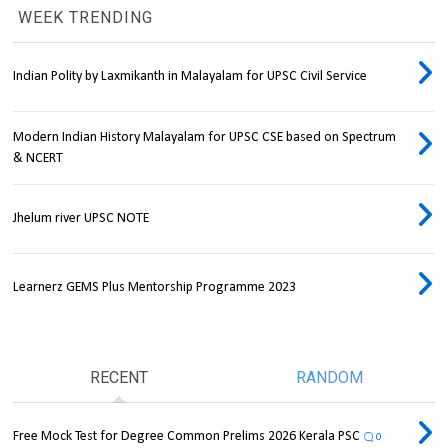
WEEK TRENDING
Indian Polity by Laxmikanth in Malayalam for UPSC Civil Service
Modern Indian History Malayalam for UPSC CSE based on Spectrum
& NCERT
Jhelum river UPSC NOTE
Learnerz GEMS Plus Mentorship Programme 2023
RECENT
RANDOM
Free Mock Test for Degree Common Prelims 2026 Kerala PSC
0