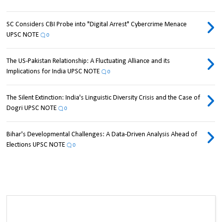
SC Considers CBI Probe into "Digital Arrest" Cybercrime Menace
UPSC NOTE
0
The US-Pakistan Relationship: A Fluctuating Alliance and its
Implications for India UPSC NOTE
0
The Silent Extinction: India's Linguistic Diversity Crisis and the Case of
Dogri UPSC NOTE
0
Bihar's Developmental Challenges: A Data-Driven Analysis Ahead of
Elections UPSC NOTE
0