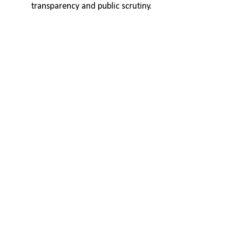
transparency and public scrutiny.