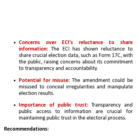
Concerns over ECI's reluctance to share 
information:
 The ECI has shown reluctance to 
share crucial election data, such as Form 17C, with 
the public, raising concerns about its commitment 
to transparency and accountability.
Potential for misuse:
 The amendment could be 
misused to conceal irregularities and manipulate 
election results.
Importance of public trust:
 Transparency and 
public access to information are crucial for 
maintaining public trust in the electoral process.
Recommendations: