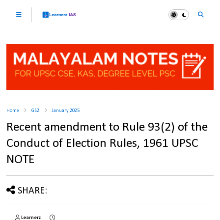
Home
GS2
January 2025
Recent amendment to Rule 93(2) of the
Conduct of Election Rules, 1961 UPSC
NOTE
SHARE:
Learnerz