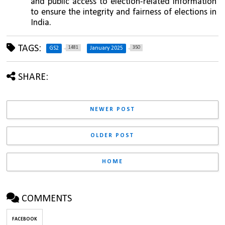
and public access to election-related information 
to ensure the integrity and fairness of elections in 
India.
TAGS:
1481
350
GS2
January 2025
SHARE:
NEWER POST
OLDER POST
HOME
COMMENTS
FACEBOOK