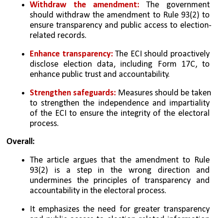
Withdraw the amendment:
 The government 
should withdraw the amendment to Rule 93(2) to 
ensure transparency and public access to election-
related records.
Enhance transparency:
 The ECI should proactively 
disclose election data, including Form 17C, to 
enhance public trust and accountability.
Strengthen safeguards:
 Measures should be taken 
to strengthen the independence and impartiality 
of the ECI to ensure the integrity of the electoral 
process.
Overall:
The article argues that the amendment to Rule 
93(2) is a step in the wrong direction and 
undermines the principles of transparency and 
accountability in the electoral process. 
It emphasizes the need for greater transparency 