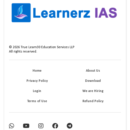
©
2026
True Learn30 Education Services LLP
All rights reserved.
Home
About Us
Privacy Policy
Download
Login
We are Hiring
Terms of Use
Refund Policy