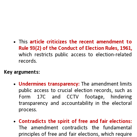
This 
article criticizes the recent amendment to 
Rule 93(2) of the Conduct of Election Rules, 1961, 
which restricts public access to election-related 
records.
Key arguments:
Undermines transparency:
 The amendment limits 
public access to crucial election records, such as 
Form 17C and CCTV footage, hindering 
transparency and accountability in the electoral 
process.
Contradicts the spirit of free and fair elections: 
The amendment contradicts the fundamental 
principles of free and fair elections, which require 