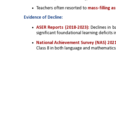
Teachers often resorted to 
mass-filling 
Evidence of Decline:
ASER Reports (2018-2023):
 Declines in b
significant foundational learning deficits 
National Achievement Survey (NAS) 202
Class 8 in both language and mathematics