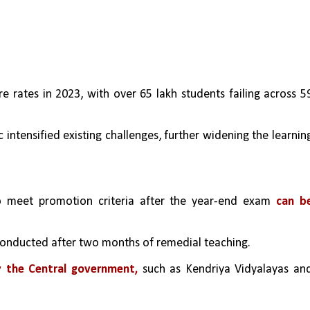
re rates in 2023, with over 65 lakh students failing across 59
intensified existing challenges, further widening the learning
o meet promotion criteria after the year-end exam 
can be
 conducted after two months of remedial teaching.
y the Central government,
 such as Kendriya Vidyalayas and