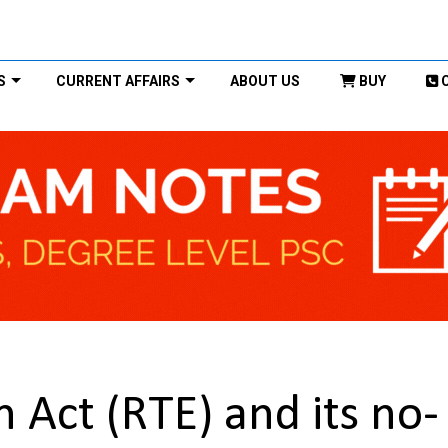
S
CURRENT AFFAIRS
ABOUT US
BUY
n Act (RTE) and its no-