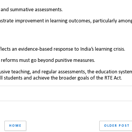
e and summative assessments.
strate improvement in learning outcomes, particularly among
lects an evidence-based response to India’s learning crisis. 
 reforms must go beyond punitive measures. 
lusive teaching, and regular assessments, the education system
ll students and achieve the broader goals of the RTE Act.
HOME
OLDER POST