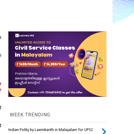
 
 
 
 
 
WEEK TRENDING
 
Indian Polity by Laxmikanth in Malayalam for UPSC