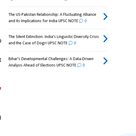
The US-Pakistan Relationship: A Fluctuating Alliance
and its Implications for India UPSC NOTE
0
The Silent Extinction: India's Linguistic Diversity Crisis
 
and the Case of Dogri UPSC NOTE
0
 
Bihar's Developmental Challenges: A Data-Driven
Analysis Ahead of Elections UPSC NOTE
0
 
 