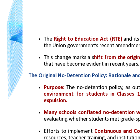
The 
Right to Education Act (RTE)
 and it
the Union government’s recent amendment
This change marks a s
hift from the origin
that have become evident in recent years.
The Original No-Detention Policy: Rationale an
Purpose:
 The no-detention policy, as out
environment for students in Classes 1
expulsion.
Many schools conflated no-detention 
evaluating whether students met grade-sp
Efforts to implement 
Continuous and Co
resources, teacher training, and institution