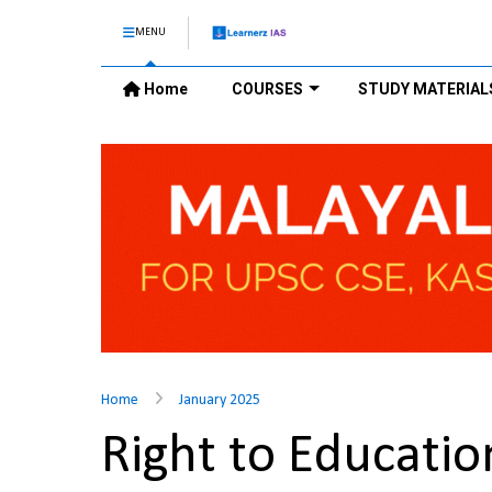
MENU
Home
COURSES
STUDY MATERIAL
Home
January 2025
Right to Educatio