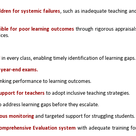
dren for systemic failures
, such as inadequate teaching and
sible for poor learning outcomes
 through rigorous appraisals
ices.
l
 in every class, enabling timely identification of learning gaps.
 year-end exams.
linking performance to learning outcomes.
upport for teachers
 to adopt inclusive teaching strategies.
o address learning gaps before they escalate.
uous monitoring
 and targeted support for struggling students.
Comprehensive Evaluation system
 with adequate training for