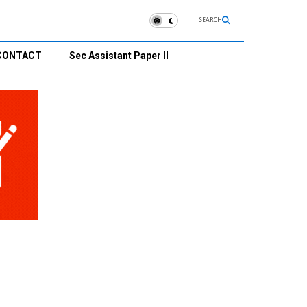
SEARCH
CONTACT
Sec Assistant Paper II