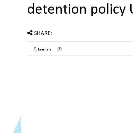
detention policy
SHARE:
Learnerz