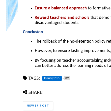
Ensure a balanced approach
 to formativ
Reward teachers and schools
 that demon
disadvantaged students.
Conclusion
The rollback of the no-detention policy ref
However, to ensure lasting improvements,
By focusing on teacher accountability, inc
can better address the learning needs of a
TAGS:
350
January 2025
SHARE:
NEWER POST