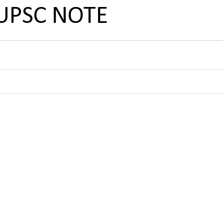
 UPSC NOTE