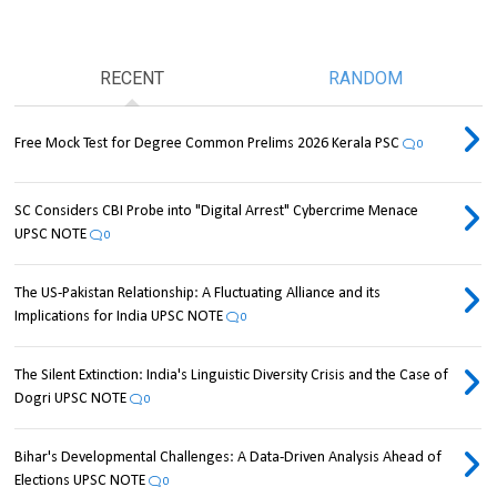
RECENT
RANDOM
Free Mock Test for Degree Common Prelims 2026 Kerala PSC
0
SC Considers CBI Probe into "Digital Arrest" Cybercrime Menace
UPSC NOTE
0
The US-Pakistan Relationship: A Fluctuating Alliance and its
Implications for India UPSC NOTE
0
The Silent Extinction: India's Linguistic Diversity Crisis and the Case of
Dogri UPSC NOTE
0
Bihar's Developmental Challenges: A Data-Driven Analysis Ahead of
Elections UPSC NOTE
0