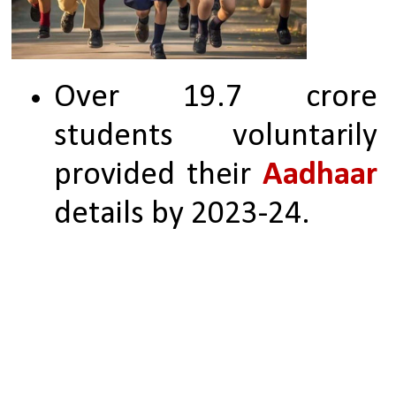
Over 19.7 crore 
students voluntarily 
provided their 
Aadhaar 
details by 2023-24.