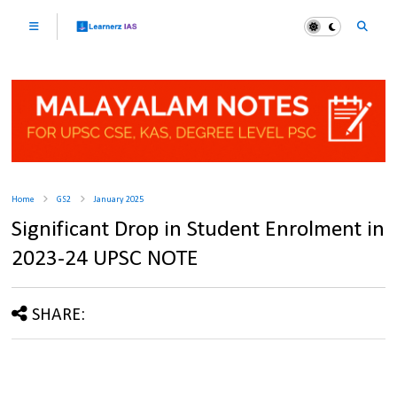
Home
GS2
January 2025
Significant Drop in Student Enrolment in
2023-24 UPSC NOTE
SHARE: