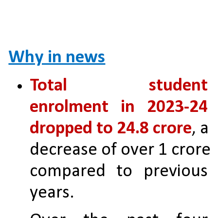
Why in news
Total student 
enrolment in 2023-24 
dropped to 24.8 crore
, a 
decrease of over 1 crore 
compared to previous 
years.