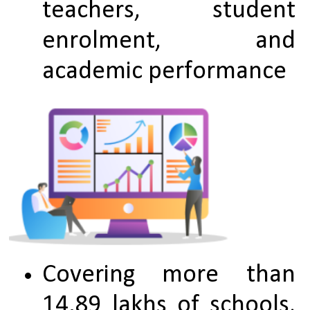
teachers, student 
enrolment, and 
academic performance
Covering more than 
14.89 lakhs of schools, 