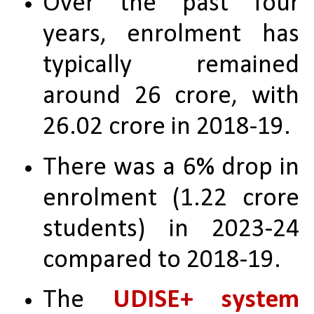
Over the past four 
years, enrolment has 
typically remained 
around 26 crore, with 
26.02 crore in 2018-19.
There was a 6% drop in 
enrolment (1.22 crore 
students) in 2023-24 
compared to 2018-19.
The 
UDISE+ system 