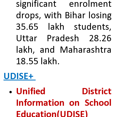
significant enrolment 
drops, with Bihar losing 
35.65 lakh students, 
Uttar Pradesh 28.26 
lakh, and Maharashtra 
18.55 lakh.
UDISE+ 
Unified District 
Information on School 
Education(UDISE)