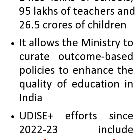
95 lakhs of teachers and 
26.5 crores of children
It allows the Ministry to 
curate outcome-based 
policies to enhance the 
quality of education in 
India
UDISE+ efforts since 
2022-23 include 