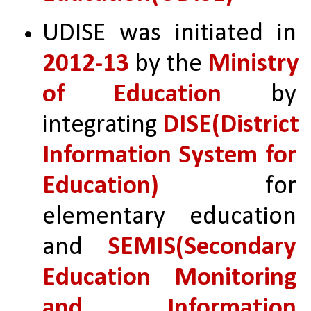
UDISE was initiated in 
2012-13 
by the 
Ministry 
of Education 
by 
integrating 
DISE(District 
Information System for 
Education)
 for 
elementary education 
and 
SEMIS(Secondary 
Education Monitoring 
and Information 