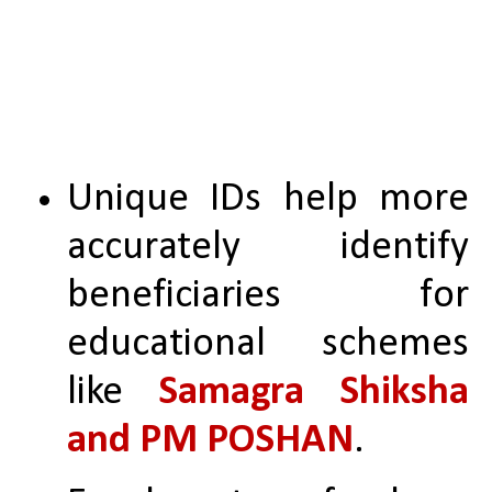
Unique IDs help more 
accurately identify 
beneficiaries for 
educational schemes 
like 
Samagra Shiksha 
and PM POSHAN
.