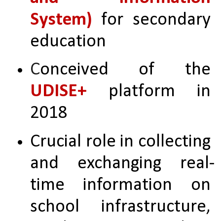
System)
 for secondary 
education
C
onceived of the 
UDISE+
 platform in 
2018
Crucial role in collecting 
and exchanging real-
time information on 
school infrastructure, 