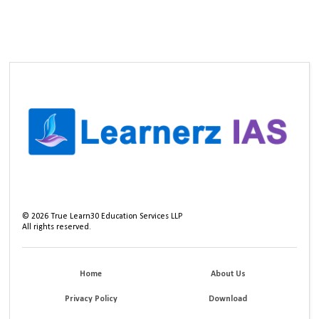
©
2026
True Learn30 Education Services LLP
All rights reserved.
Home
About Us
Privacy Policy
Download