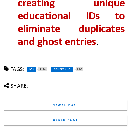
creating unique 
educational IDs to 
eliminate duplicates 
and ghost entries
.
TAGS:
1481
350
GS2
January 2025
SHARE:
NEWER POST
OLDER POST