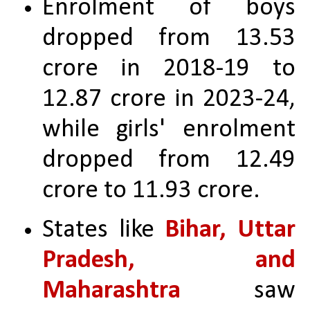
Enrolment of boys 
dropped from 13.53 
crore in 2018-19 to 
12.87 crore in 2023-24, 
while girls' enrolment 
dropped from 12.49 
crore to 11.93 crore.
States like
 Bihar, Uttar 
Pradesh, and 
Maharashtra
 saw 