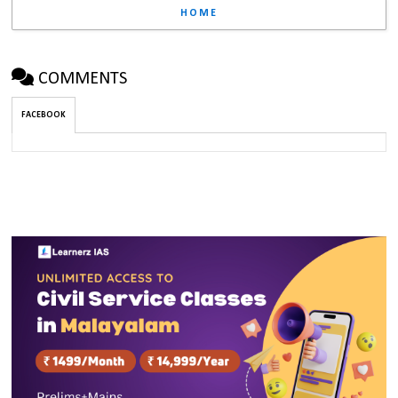
HOME
COMMENTS
FACEBOOK