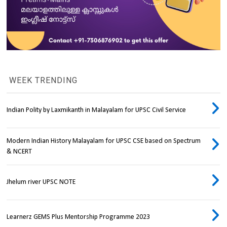
WEEK TRENDING
Indian Polity by Laxmikanth in Malayalam for UPSC Civil Service
Modern Indian History Malayalam for UPSC CSE based on Spectrum
& NCERT
Jhelum river UPSC NOTE
Learnerz GEMS Plus Mentorship Programme 2023