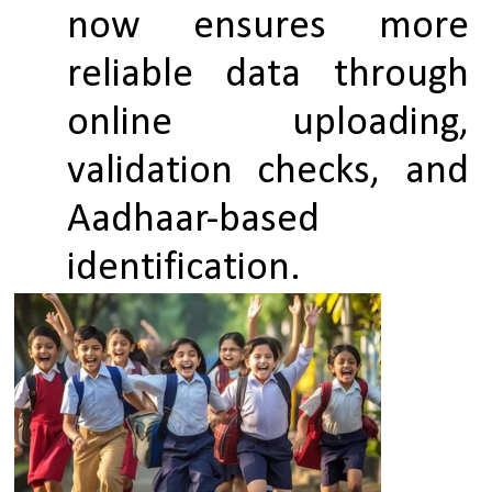
now ensures more 
reliable data through 
online uploading, 
validation checks, and 
Aadhaar-based 
identification.