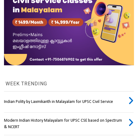
WEEK TRENDING
Indian Polity by Laxmikanth in Malayalam for UPSC Civil Service
Modern Indian History Malayalam for UPSC CSE based on Spectrum
& NCERT