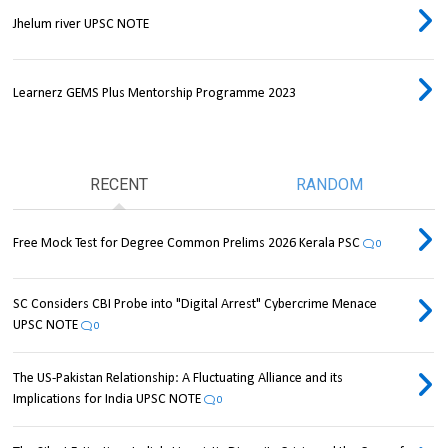
Jhelum river UPSC NOTE
Learnerz GEMS Plus Mentorship Programme 2023
RECENT
RANDOM
Free Mock Test for Degree Common Prelims 2026 Kerala PSC
0
SC Considers CBI Probe into "Digital Arrest" Cybercrime Menace
UPSC NOTE
0
The US-Pakistan Relationship: A Fluctuating Alliance and its
Implications for India UPSC NOTE
0