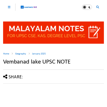
Home
Geography
January 2025
Vembanad lake UPSC NOTE
SHARE: