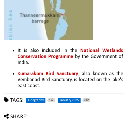
It is also included in the 
National Wetlands 
Conservation Programme
 by the Government of 
India. 
Kumarakom Bird Sanctuary
, also known as the 
Vembanad Bird Sanctuary, is located on the lake's 
east coast. 
TAGS:
412
350
Geography
January 2025
SHARE: