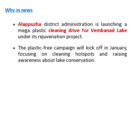
Why in news
Alappuzha 
district administration is launching a 
mega plastic 
cleaning drive for Vembanad Lake 
under its rejuvenation project.
The plastic-free campaign will kick off in January, 
focusing on cleaning hotspots and raising 
awareness about lake conservation.