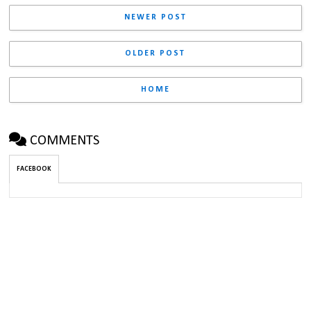
NEWER POST
OLDER POST
HOME
COMMENTS
FACEBOOK