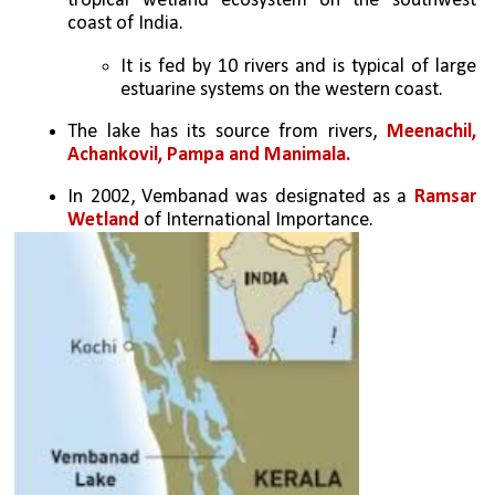
tropical wetland ecosystem on the southwest 
coast of India. 
It is fed by 10 rivers and is typical of large 
estuarine systems on the western coast. 
The lake has its source from rivers, 
Meenachil, 
Achankovil, Pampa and Manimala.
In 2002, Vembanad was designated as a 
Ramsar 
Wetland
 of International Importance. 