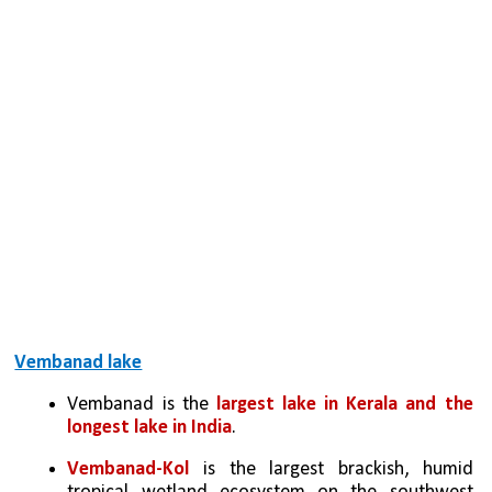
Vembanad lake
Vembanad is the 
largest lake in Kerala and the 
longest lake in India
. 
Vembanad-Kol
 is the largest brackish, humid 