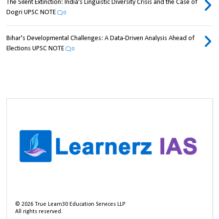
The Silent Extinction: India's Linguistic Diversity Crisis and the Case of
Dogri UPSC NOTE
0
Bihar's Developmental Challenges: A Data-Driven Analysis Ahead of
Elections UPSC NOTE
0
©
2026
True Learn30 Education Services LLP
All rights reserved.