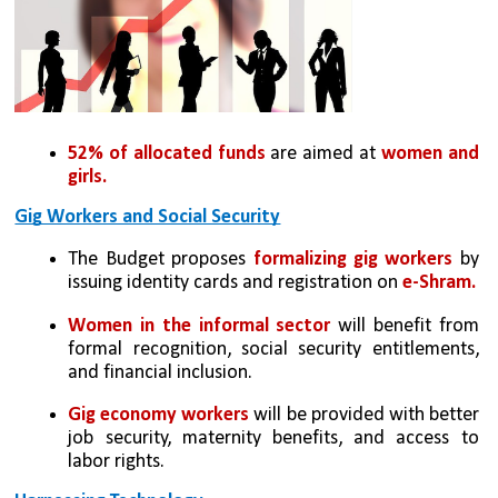
52% of allocated funds
 are aimed at 
women and 
girls.
Gig Workers and Social Security
The Budget proposes 
formalizing gig workers
 by 
issuing identity cards and registration on 
e-Shram.
Women in the informal sector
 will benefit from 
formal recognition, social security entitlements, 
and financial inclusion.
Gig economy workers
 will be provided with better 
job security, maternity benefits, and access to 
labor rights.