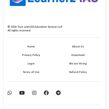
©
2026
True Learn30 Education Services LLP
All rights reserved.
Home
About Us
Privacy Policy
Download
Login
We are Hiring
Terms of Use
Refund Policy