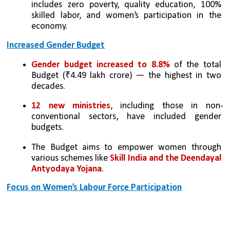
includes zero poverty, quality education, 100% 
skilled labor, and women’s participation in the 
economy.
Increased Gender Budget
Gender budget increased to 8.8% 
of the total 
Budget (₹4.49 lakh crore) — the highest in two 
decades.
12 new ministries
, including those in non-
conventional sectors, have included gender 
budgets.
The Budget aims to empower women through 
various schemes like 
Skill India and the Deendayal 
Antyodaya Yojana
.
Focus on Women’s Labour Force Participation