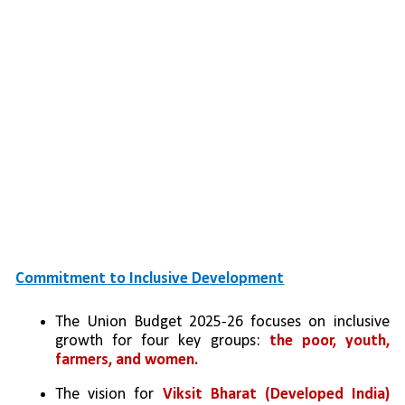
Commitment to Inclusive Development
The Union Budget 2025-26 focuses on inclusive 
growth for four key groups: 
the poor, youth, 
farmers, and women.
The vision for 
Viksit Bharat (Developed India) 