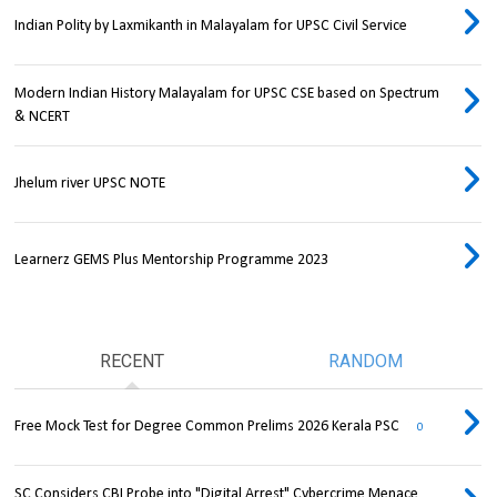
Indian Polity by Laxmikanth in Malayalam for UPSC Civil Service
Modern Indian History Malayalam for UPSC CSE based on Spectrum
& NCERT
Jhelum river UPSC NOTE
Learnerz GEMS Plus Mentorship Programme 2023
RECENT
RANDOM
Free Mock Test for Degree Common Prelims 2026 Kerala PSC
0
SC Considers CBI Probe into "Digital Arrest" Cybercrime Menace