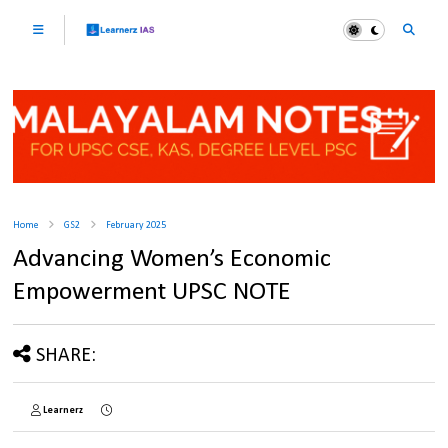
Home
GS2
February 2025
Advancing Women’s Economic
Empowerment UPSC NOTE
SHARE:
Learnerz