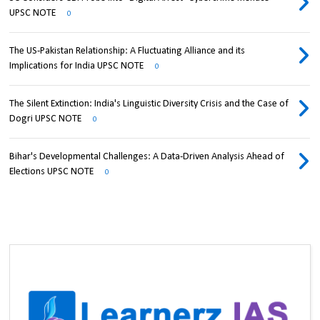
UPSC NOTE
0
The US-Pakistan Relationship: A Fluctuating Alliance and its
Implications for India UPSC NOTE
0
The Silent Extinction: India's Linguistic Diversity Crisis and the Case of
Dogri UPSC NOTE
0
Bihar's Developmental Challenges: A Data-Driven Analysis Ahead of
Elections UPSC NOTE
0