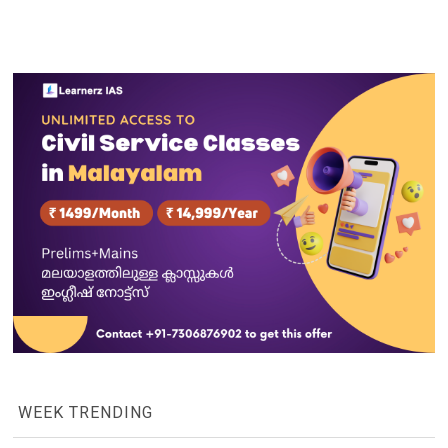
WEEK TRENDING