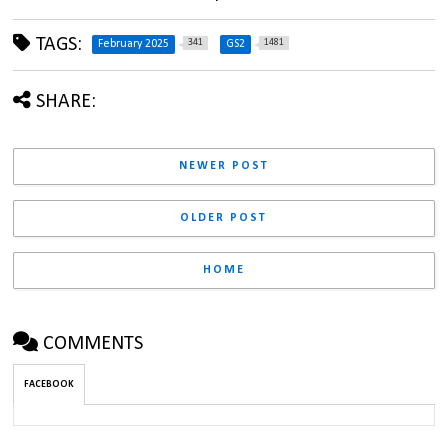
TAGS:
341
1481
February 2025
GS2
SHARE:
NEWER POST
OLDER POST
HOME
COMMENTS
FACEBOOK