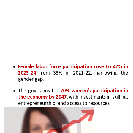
Female labor force participation rose to 42% in 
2023-24
 from 33% in 2021-22, narrowing the 
gender gap.
The govt aims for 
70% women’s participation in 
the economy by 2047
, with investments in skilling, 
entrepreneurship, and access to resources.