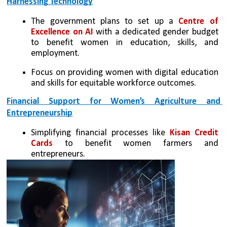
Harnessing Technology
The government plans to set up a 
Centre of 
Excellence on AI 
with a dedicated gender budget 
to benefit women in education, skills, and 
employment.
Focus on providing women with digital education 
and skills for equitable workforce outcomes.
Financial Support for Women’s Agriculture and 
Entrepreneurship
Simplifying financial processes like 
Kisan Credit 
Cards 
to benefit women farmers and 
entrepreneurs.