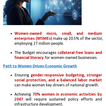
Women-owned micro, small, and medium 
enterprises (MSMEs)
 make up 20.5% of the sector, 
employing 27 million people.
The Budget encourages 
collateral-free loans and 
financial literacy 
for women-owned businesses.
Path to Women-Driven Economic Growth
Ensuring 
gender-responsive budgeting, stronger 
social protection, and a balanced labor market 
can make women key drivers of national growth.
Achieving 
70% women in economic activities by 
2047 
will require sustained policy efforts and 
infrastructure development.