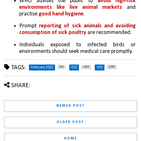
WHO advises the public to 
avoid high-risk 
environments like live animal markets 
and 
practise 
good hand hygiene
.
Prompt 
reporting of sick animals and avoiding 
consumption of sick poultry
 are recommended.
Individuals exposed to infected birds or 
environments should seek medical care promptly.
TAGS:
341
1481
1289
February 2025
GS2
GS3
SHARE:
NEWER POST
OLDER POST
HOME