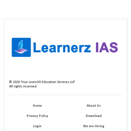
©
2026
True Learn30 Education Services LLP
All rights reserved.
Home
About Us
Privacy Policy
Download
Login
We are Hiring