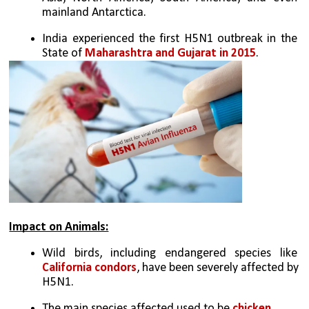
mainland Antarctica.
India experienced the first H5N1 outbreak in the 
State of 
Maharashtra and Gujarat in 2015
.
Impact on Animals:
Wild birds, including endangered species like 
California condors
, have been severely affected by 
H5N1.
The main species affected used to be 
chicken.