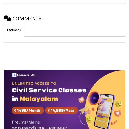
COMMENTS
FACEBOOK