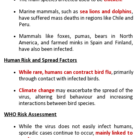
Marine mammals, such as 
sea lions and dolphins
, 
have suffered mass deaths in regions like Chile and 
Peru.
Mammals like foxes, pumas, bears in North 
America, and farmed minks in Spain and Finland, 
have also been infected.
Human Risk and Spread Factors
While rare, humans can contract bird flu
, primarily 
through contact with infected birds.
Climate change 
may exacerbate the spread of the 
virus, altering bird behaviour and increasing 
interactions between bird species.
WHO Risk Assessment
While the virus does not easily infect humans, 
sporadic cases continue to occur, 
mainly linked to 