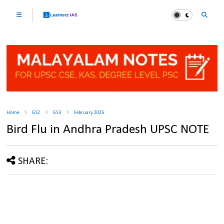
Home
GS2
GS3
February 2025
Bird Flu in Andhra Pradesh UPSC NOTE
SHARE: