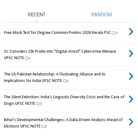
RECENT
RANDOM
Free Mock Test for Degree Common Prelims 2026 Kerala PSC
0
SC Considers CBI Probe into "Digital Arrest" Cybercrime Menace
UPSC NOTE
0
The US-Pakistan Relationship: A Fluctuating Alliance and its
Implications for India UPSC NOTE
0
The Silent Extinction: India's Linguistic Diversity Crisis and the Case of
Dogri UPSC NOTE
0
Bihar's Developmental Challenges: A Data-Driven Analysis Ahead of
Elections UPSC NOTE
0