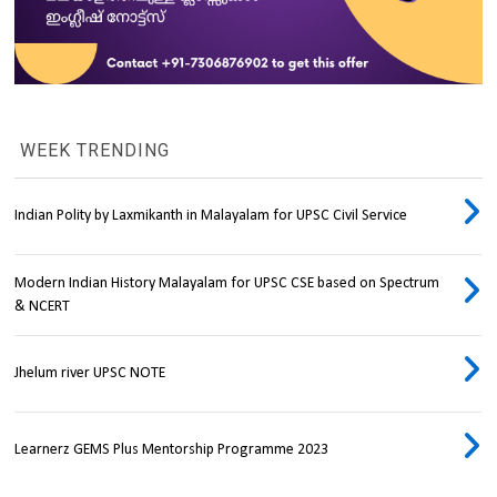
WEEK TRENDING
Indian Polity by Laxmikanth in Malayalam for UPSC Civil Service
Modern Indian History Malayalam for UPSC CSE based on Spectrum
& NCERT
Jhelum river UPSC NOTE
Learnerz GEMS Plus Mentorship Programme 2023