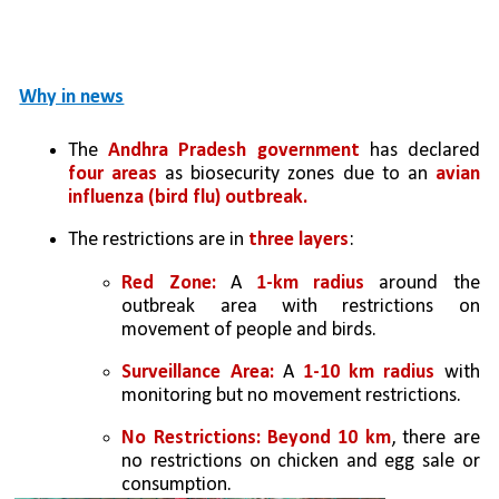
Why in news
The 
Andhra Pradesh government
 has declared 
four areas
 as biosecurity zones due to an 
avian 
influenza (bird flu) outbreak.
The restrictions are in 
three layers
:
Red Zone:
 A 
1-km radius
 around the 
outbreak area with restrictions on 
movement of people and birds.
Surveillance Area:
 A 
1-10 km radius
 with 
monitoring but no movement restrictions.
No Restrictions: Beyond 10 km
, there are 
no restrictions on chicken and egg sale or 
consumption.