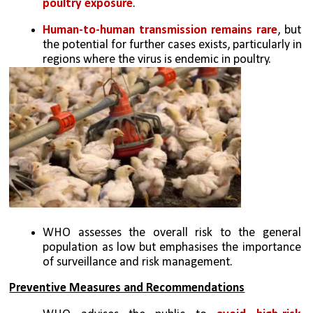
poultry exposure
.
Human-to-human transmission remains rare
, but 
the potential for further cases exists, particularly in 
regions where the virus is endemic in poultry.
WHO assesses the overall risk to the general 
population as low but emphasises the importance 
of surveillance and risk management.
Preventive Measures and Recommendations