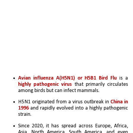
Avian influenza A(H5N1) or H5B1 Bird Flu
 is a 
highly pathogenic virus
 that primarily circulates 
among birds but can infect mammals.
H5N1 originated from a virus outbreak in
 China in 
1996 
and rapidly evolved into a highly pathogenic 
strain.
Since 2020, it has spread across Europe, Africa, 
Asia, North America, South America, and even 