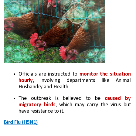
Officials are instructed to 
monitor the situation 
hourly
, involving departments like Animal 
Husbandry and Health.
The outbreak is believed to be 
caused by 
migratory birds
, which may carry the virus but 
have resistance to it.
Bird Flu (H5N1)