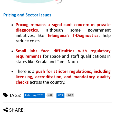
Pricing and Sector Issues
Pricing remains a significant concern in private 
diagnostics
, although some government 
initiatives, like 
Telangana's T-Diagnostics
, help 
reduce costs.
Small labs face difficulties with regulatory 
requirements
 for space and staff qualifications in 
states like Kerala and Tamil Nadu.
There is a 
push for stricter regulations, including 
licensing, accreditation, and mandatory quality 
checks
 across the country.
TAGS:
341
1289
February 2025
GS3
SHARE: