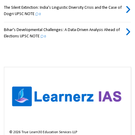
The Silent Extinction: India's Linguistic Diversity Crisis and the Case of
Dogri UPSC NOTE
0
Bihar's Developmental Challenges: A Data-Driven Analysis Ahead of
Elections UPSC NOTE
0
©
2026
True Learn30 Education Services LLP