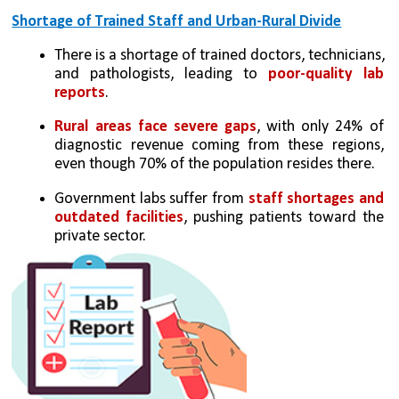
Shortage of Trained Staff and Urban-Rural Divide
There is a shortage of trained doctors, technicians, 
and pathologists, leading to 
poor-quality lab 
reports
.
Rural areas face severe gaps
, with only 24% of 
diagnostic revenue coming from these regions, 
even though 70% of the population resides there.
Government labs suffer from 
staff shortages and 
outdated facilities
, pushing patients toward the 
private sector.