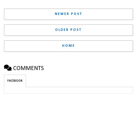
NEWER POST
OLDER POST
HOME
COMMENTS
FACEBOOK