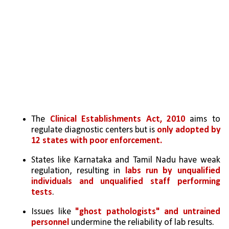
The 
Clinical Establishments Act, 2010
 aims to 
regulate diagnostic centers but is 
only adopted by 
12 states with poor enforcement.
States like Karnataka and Tamil Nadu have weak 
regulation, resulting in 
labs run by unqualified 
individuals and unqualified staff performing 
tests
.
Issues like 
"ghost pathologists" and untrained 
personnel
 undermine the reliability of lab results.