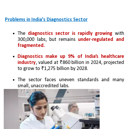
Problems in India's Diagnostics Sector
The 
diagnostics sector is rapidly growing
 with 
300,000 labs, but remains 
under-regulated and 
fragmented.
Diagnostics make up 9% of India’s healthcare 
industry
, valued at ₹860 billion in 2024, projected 
to grow to ₹1,275 billion by 2028.
The sector faces uneven standards and many 
small, unaccredited labs.