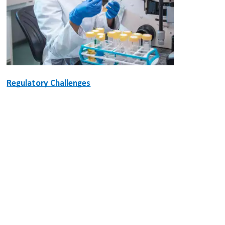
Regulatory Challenges