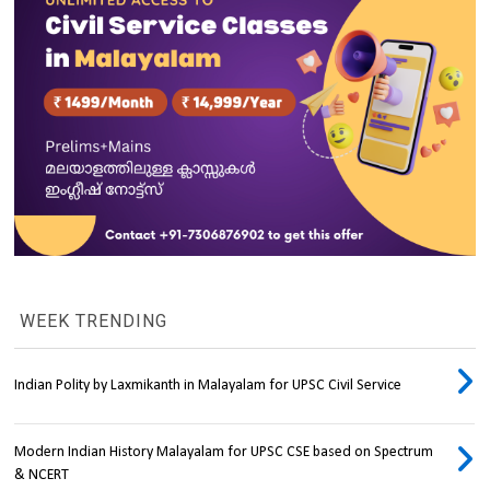
WEEK TRENDING
Indian Polity by Laxmikanth in Malayalam for UPSC Civil Service
Modern Indian History Malayalam for UPSC CSE based on Spectrum
& NCERT