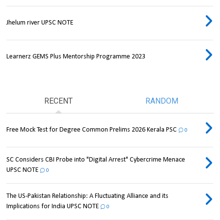
Jhelum river UPSC NOTE
Learnerz GEMS Plus Mentorship Programme 2023
RECENT
RANDOM
Free Mock Test for Degree Common Prelims 2026 Kerala PSC
0
SC Considers CBI Probe into "Digital Arrest" Cybercrime Menace
UPSC NOTE
0
The US-Pakistan Relationship: A Fluctuating Alliance and its
Implications for India UPSC NOTE
0