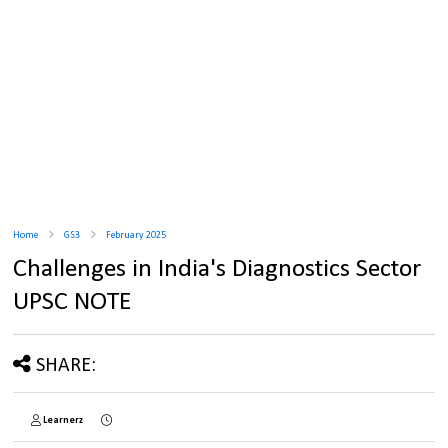
Home
GS3
February 2025
Challenges in India's Diagnostics Sector
UPSC NOTE
SHARE:
Learnerz