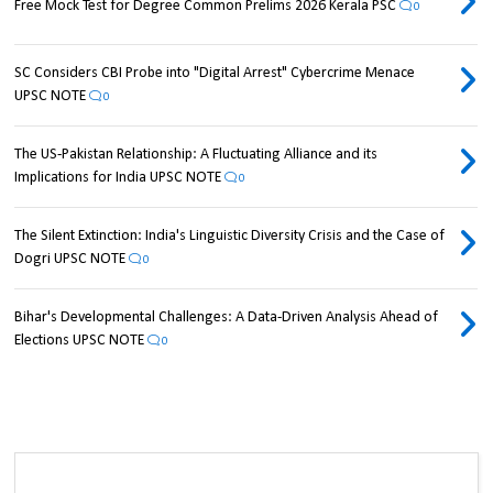
Free Mock Test for Degree Common Prelims 2026 Kerala PSC
0
SC Considers CBI Probe into "Digital Arrest" Cybercrime Menace
UPSC NOTE
0
The US-Pakistan Relationship: A Fluctuating Alliance and its
Implications for India UPSC NOTE
0
The Silent Extinction: India's Linguistic Diversity Crisis and the Case of
Dogri UPSC NOTE
0
Bihar's Developmental Challenges: A Data-Driven Analysis Ahead of
Elections UPSC NOTE
0