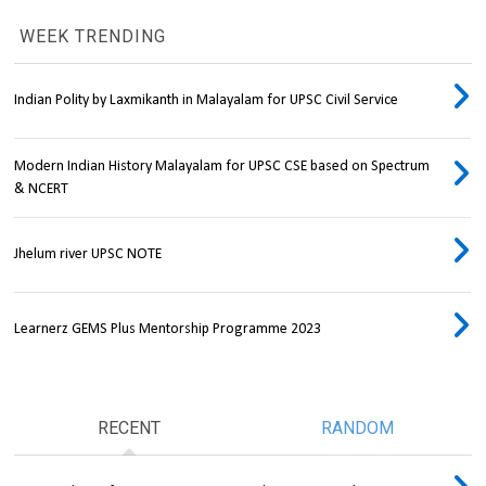
WEEK TRENDING
Indian Polity by Laxmikanth in Malayalam for UPSC Civil Service
Modern Indian History Malayalam for UPSC CSE based on Spectrum
& NCERT
Jhelum river UPSC NOTE
Learnerz GEMS Plus Mentorship Programme 2023
RECENT
RANDOM