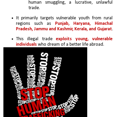
human smuggling, a lucrative, unlawful 
trade.
It primarily targets vulnerable youth from rural 
regions such as 
Punjab, Haryana, Himachal 
Pradesh, Jammu and Kashmir, Kerala, and Gujarat
.
This illegal trade 
exploits young, vulnerable 
individuals
 who dream of a better life abroad.