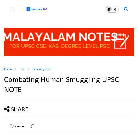
Home
GS2
February 2025
Combating Human Smuggling UPSC
NOTE
SHARE:
Learnerz