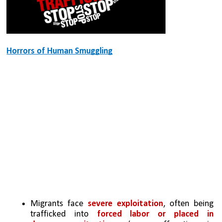
Horrors of Human Smuggling
Migrants face 
severe exploitation
, often being 
trafficked into 
forced labor or placed in 