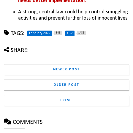
needs better implementation.
A strong, central law could help control smuggling 
activities and prevent further loss of innocent lives.
TAGS:
341
1481
February 2025
GS2
SHARE:
NEWER POST
OLDER POST
HOME
COMMENTS