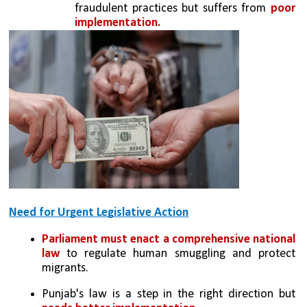
fraudulent practices but suffers from 
poor 
implementation.
Need for Urgent Legislative Action
Parliament must enact a comprehensive national 
law
 to regulate human smuggling and protect 
migrants.
Punjab's law is a step in the right direction but 