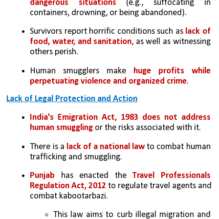
dangerous situations
 (e.g., suffocating in 
containers, drowning, or being abandoned).
Survivors report horrific conditions such as 
lack of 
food, water, and sanitation
, as well as witnessing 
others perish.
Human smugglers make 
huge profits while 
perpetuating violence and organized crime
.
Lack of Legal Protection and Action
India's Emigration Act, 1983 does not address 
human smuggling
 or the risks associated with it.
There is a
 lack of a national law
 to combat human 
trafficking and smuggling.
Punjab
 has enacted the 
Travel Professionals 
Regulation Act, 2012
 to regulate travel agents and 
combat kabootarbazi. 
This law aims to curb illegal migration and 