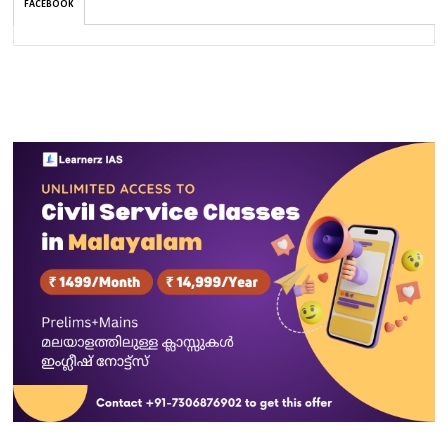
FACEBOOK