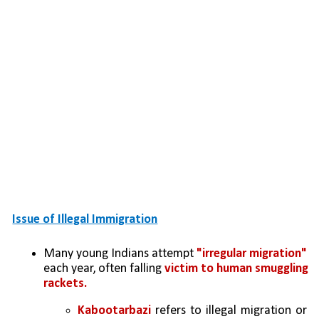
Issue of Illegal Immigration
Many young Indians attempt 
"irregular migration" 
each year, often falling 
victim to human smuggling 
rackets.
Kabootarbazi
 refers to illegal migration or 