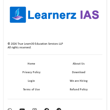
©
2026
True Learn30 Education Services LLP
All rights reserved.
Home
About Us
Privacy Policy
Download
Login
We are Hiring
Terms of Use
Refund Policy