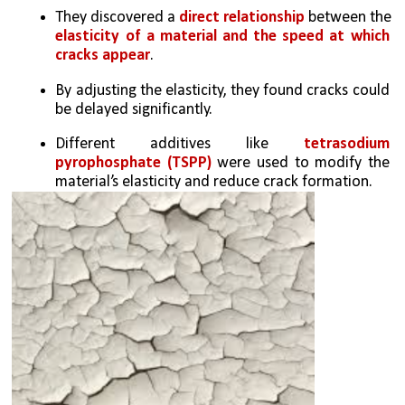
They discovered a 
direct relationship
 between the 
elasticity of a material and the speed at which 
cracks appear
.
By adjusting the elasticity, they found cracks could 
be delayed significantly.
Different additives like 
tetrasodium 
pyrophosphate (TSPP)
 were used to modify the 
material’s elasticity and reduce crack formation.