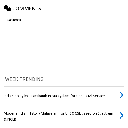
COMMENTS
FACEBOOK
WEEK TRENDING
Indian Polity by Laxmikanth in Malayalam for UPSC Civil Service
Modern Indian History Malayalam for UPSC CSE based on Spectrum
& NCERT