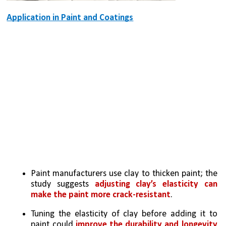
Application in Paint and Coatings
Paint manufacturers use clay to thicken paint; the 
study suggests 
adjusting clay’s elasticity can 
make the paint more crack-resistant
.
Tuning the elasticity of clay before adding it to 
paint could 
improve the durability and longevity 