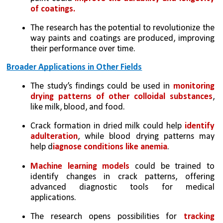
of coatings.
The research has the potential to revolutionize the 
way paints and coatings are produced, improving 
their performance over time.
Broader Applications in Other Fields
The study’s findings could be used in 
monitoring 
drying patterns of other colloidal substances
, 
like milk, blood, and food.
Crack formation in dried milk could help 
identify 
adulteration
, while blood drying patterns may 
help d
iagnose conditions like anemia
.
Machine learning models 
could be trained to 
identify changes in crack patterns, offering 
advanced diagnostic tools for medical 
applications.
The research opens possibilities for 
tracking 