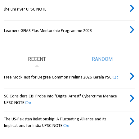
Jhelum river UPSC NOTE
Learnerz GEMS Plus Mentorship Programme 2023
RECENT
RANDOM
Free Mock Test for Degree Common Prelims 2026 Kerala PSC
0
SC Considers CBI Probe into "Digital Arrest" Cybercrime Menace
UPSC NOTE
0
The US-Pakistan Relationship: A Fluctuating Alliance and its
Implications for India UPSC NOTE
0