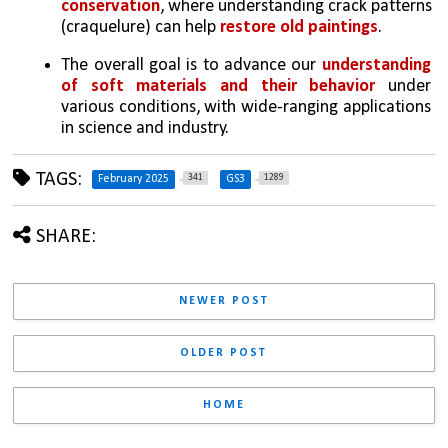
conservation
, where understanding crack patterns 
(craquelure) can help 
restore old paintings
.
The overall goal is to advance our 
understanding 
of soft materials and their behavior 
under 
various conditions, with wide-ranging applications 
in science and industry.
TAGS:
341
1289
February 2025
GS3
SHARE:
NEWER POST
OLDER POST
HOME