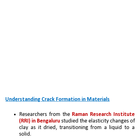
Understanding Crack Formation in Materials
Researchers from the 
Raman Research Institute 
(RRI) in Bengaluru
 studied the elasticity changes of 
clay as it dried, transitioning from a liquid to a 
solid.