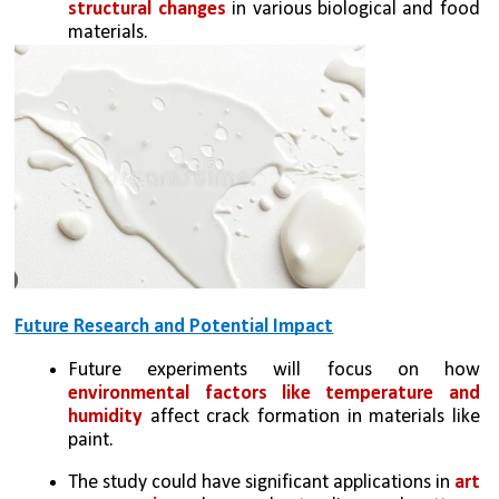
structural changes
 in various biological and food 
materials.
Future Research and Potential Impact
Future experiments will focus on how 
environmental factors like temperature and 
humidity
 affect crack formation in materials like 
paint.
The study could have significant applications in 
art 