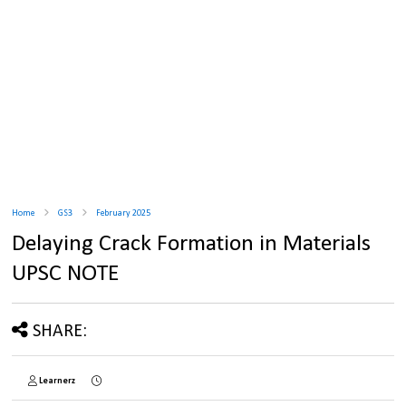
Home
GS3
February 2025
Delaying Crack Formation in Materials
UPSC NOTE
SHARE:
Learnerz