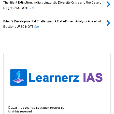
The Silent Extinction: India's Linguistic Diversity Crisis and the Case of
Dogri UPSC NOTE
0
Bihar's Developmental Challenges: A Data-Driven Analysis Ahead of
Elections UPSC NOTE
0
©
2026
True Learn30 Education Services LLP
All rights reserved.