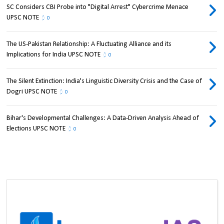
SC Considers CBI Probe into "Digital Arrest" Cybercrime Menace
UPSC NOTE
0
The US-Pakistan Relationship: A Fluctuating Alliance and its
Implications for India UPSC NOTE
0
The Silent Extinction: India's Linguistic Diversity Crisis and the Case of
Dogri UPSC NOTE
0
Bihar's Developmental Challenges: A Data-Driven Analysis Ahead of
Elections UPSC NOTE
0