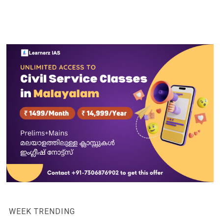
WEEK TRENDING