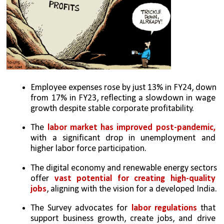
Employee expenses rose by just 13% in FY24, down 
from 17% in FY23, reflecting a slowdown in wage 
growth despite stable corporate profitability.
The 
labor market has improved post-pandemic,
with a significant drop in unemployment and 
higher labor force participation.
The digital economy and renewable energy sectors 
offer 
vast potential for creating high-quality 
jobs
, aligning with the vision for a developed India.
The Survey advocates for
 labor regulations
 that 
support business growth, create jobs, and drive 