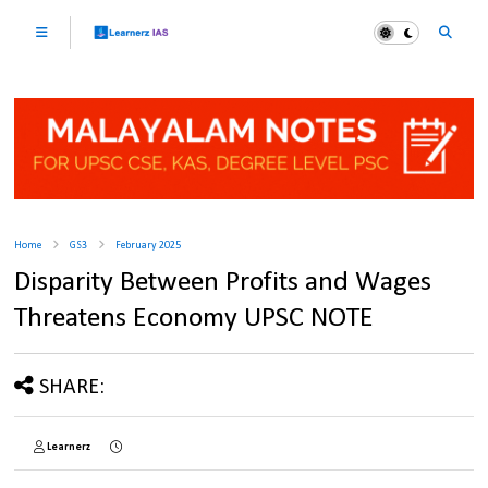
Home
GS3
February 2025
Disparity Between Profits and Wages
Threatens Economy UPSC NOTE
SHARE:
Learnerz