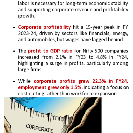
labor is necessary for long-term economic stability 
and supporting corporate revenue and profitability 
growth.
Corporate profitability
 hit a 15-year peak in FY 
2023-24, driven by sectors like financials, energy, 
and automobiles, but wages have lagged behind.
The 
profit-to-GDP ratio
 for Nifty 500 companies 
increased from 2.1% in FY03 to 4.8% in FY24, 
highlighting a surge in profits, particularly among 
large firms.
While 
corporate profits grew 22.3% in FY24, 
employment grew only 1.5%
, indicating a focus on 
cost-cutting rather than workforce expansion.