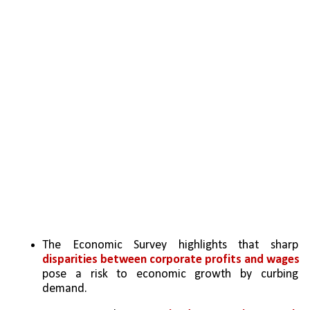
The Economic Survey highlights that sharp 
disparities between corporate profits and wages 
pose a risk to economic growth by curbing 
demand.