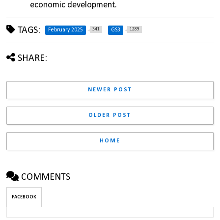
economic development.
TAGS:
341
1289
February 2025
GS3
SHARE:
NEWER POST
OLDER POST
HOME
COMMENTS
FACEBOOK