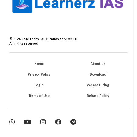
©
2026
True Learn30 Education Services LLP
All rights reserved.
Home
About Us
Privacy Policy
Download
Login
We are Hiring
Terms of Use
Refund Policy