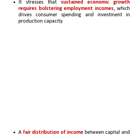
It stresses that 
sustained economic growth 
requires bolstering employment incomes
, which 
drives consumer spending and investment in 
production capacity.
A 
fair distribution of income
 between capital and 