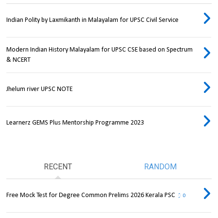
Indian Polity by Laxmikanth in Malayalam for UPSC Civil Service
Modern Indian History Malayalam for UPSC CSE based on Spectrum
& NCERT
Jhelum river UPSC NOTE
Learnerz GEMS Plus Mentorship Programme 2023
RECENT
RANDOM
Free Mock Test for Degree Common Prelims 2026 Kerala PSC
0