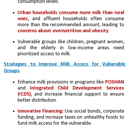
consumption levels.
Urban households consume more milk than rural 
ones
, and affluent households often consume 
more than the recommended amount, leading to 
concerns about overnutrition and obesity
.
Vulnerable groups like children, pregnant women, 
and the elderly in low-income areas need 
prioritized access to milk.
Strategies to Improve Milk Access for Vulnerable 
Groups
Enhance milk provisions in programs like 
POSHAN
and 
Integrated Child Development Services 
(ICDS)
, and increase financial support to ensure 
better distribution.
Innovative Financing: 
Use social bonds, corporate 
funding, and increase taxes on unhealthy foods to 
fund milk access for the vulnerable.