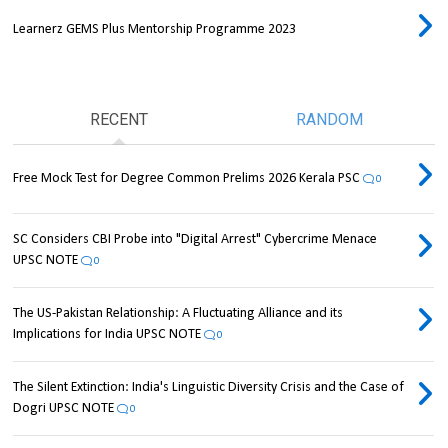
Learnerz GEMS Plus Mentorship Programme 2023
RECENT
RANDOM
Free Mock Test for Degree Common Prelims 2026 Kerala PSC
0
SC Considers CBI Probe into "Digital Arrest" Cybercrime Menace
UPSC NOTE
0
The US-Pakistan Relationship: A Fluctuating Alliance and its
Implications for India UPSC NOTE
0
The Silent Extinction: India's Linguistic Diversity Crisis and the Case of
Dogri UPSC NOTE
0