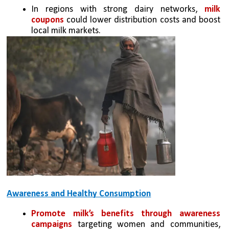
In regions with strong dairy networks, 
milk 
coupons
 could lower distribution costs and boost 
local milk markets.
Awareness and Healthy Consumption
Promote milk’s benefits through awareness 
campaigns
 targeting women and communities, 