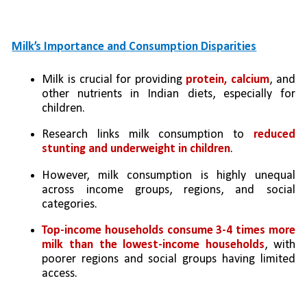
Milk’s Importance and Consumption Disparities
Milk is crucial for providing 
protein, calcium
, and 
other nutrients in Indian diets, especially for 
children.
Research links milk consumption to 
reduced 
stunting and underweight in children
.
However, milk consumption is highly unequal 
across income groups, regions, and social 
categories.
Top-income households consume 3-4 times more 
milk than the lowest-income households
, with 
poorer regions and social groups having limited 
access.