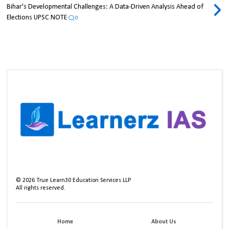
Bihar's Developmental Challenges: A Data-Driven Analysis Ahead of
Elections UPSC NOTE
0
©
2026
True Learn30 Education Services LLP
All rights reserved.
Home
About Us