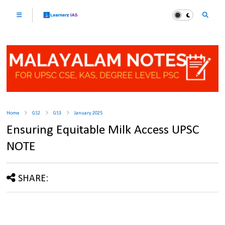
Home
GS2
GS3
January 2025
Ensuring Equitable Milk Access UPSC
NOTE
SHARE: