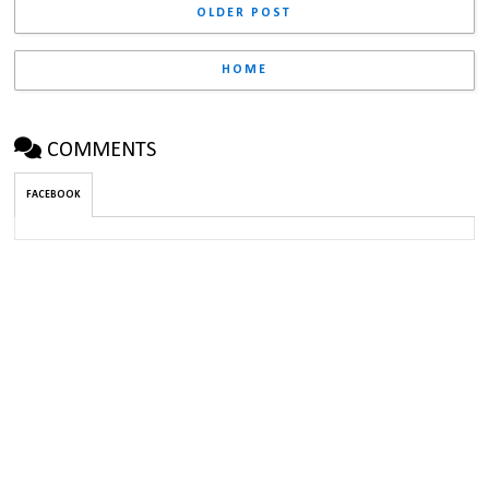
OLDER POST
HOME
COMMENTS
FACEBOOK