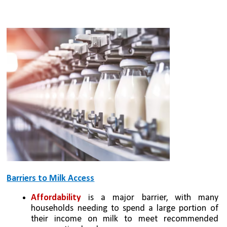
Barriers to Milk Access
Affordability
 is a major barrier, with many 
households needing to spend a large portion of 
their income on milk to meet recommended 