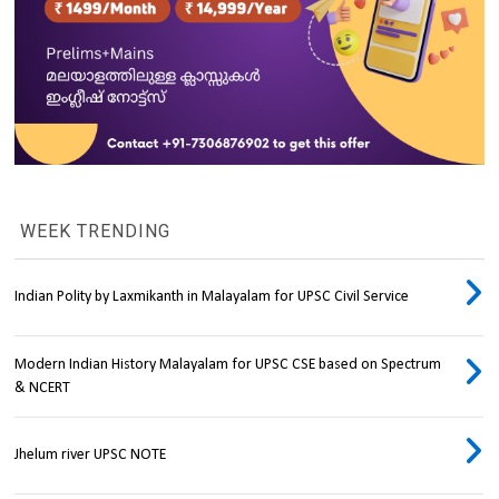
WEEK TRENDING
Indian Polity by Laxmikanth in Malayalam for UPSC Civil Service
Modern Indian History Malayalam for UPSC CSE based on Spectrum
& NCERT
Jhelum river UPSC NOTE