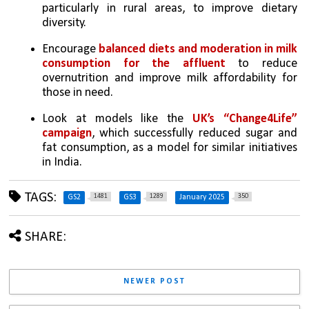
particularly in rural areas, to improve dietary 
diversity.
Encourage 
balanced diets and moderation in milk 
consumption for the affluent
 to reduce 
overnutrition and improve milk affordability for 
those in need.
Look at models like the 
UK’s “Change4Life” 
campaign
, which successfully reduced sugar and 
fat consumption, as a model for similar initiatives 
in India.
TAGS:
1481
1289
350
GS2
GS3
January 2025
SHARE:
NEWER POST