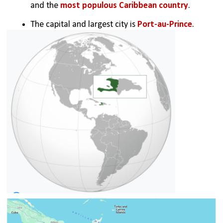
and the 
most populous Caribbean country
.
The capital and largest city is 
Port-au-Prince
.