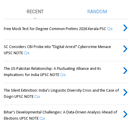
RECENT
RANDOM
Free Mock Test for Degree Common Prelims 2026 Kerala PSC
0
SC Considers CBI Probe into "Digital Arrest" Cybercrime Menace
UPSC NOTE
0
The US-Pakistan Relationship: A Fluctuating Alliance and its
Implications for India UPSC NOTE
0
The Silent Extinction: India's Linguistic Diversity Crisis and the Case of
Dogri UPSC NOTE
0
Bihar's Developmental Challenges: A Data-Driven Analysis Ahead of
Elections UPSC NOTE
0