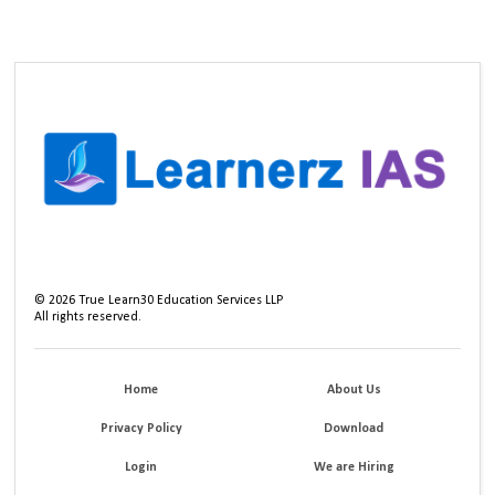
©
2026
True Learn30 Education Services LLP
All rights reserved.
Home
About Us
Privacy Policy
Download
Login
We are Hiring