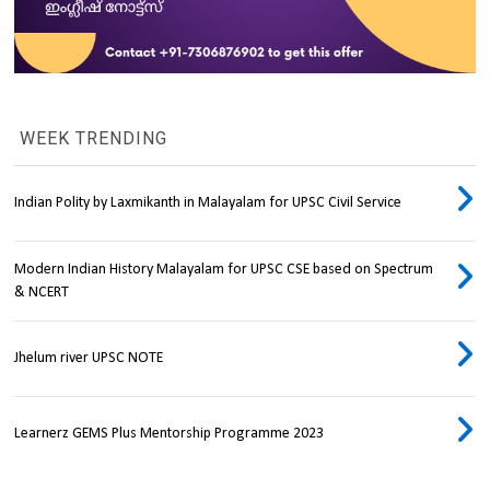
WEEK TRENDING
Indian Polity by Laxmikanth in Malayalam for UPSC Civil Service
Modern Indian History Malayalam for UPSC CSE based on Spectrum
& NCERT
Jhelum river UPSC NOTE
Learnerz GEMS Plus Mentorship Programme 2023