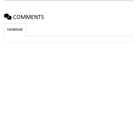
COMMENTS
FACEBOOK