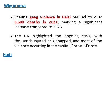
Why in news
Soaring 
gang violence in Haiti
 has led to over 
5,600 deaths in 2024
, marking a significant 
increase compared to 2023.
The UN highlighted the ongoing crisis, with 
thousands injured or kidnapped, and most of the 
violence occurring in the capital, Port-au-Prince.
Haiti