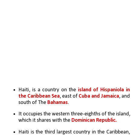
Haiti, is a country on the 
island of Hispaniola in 
the Caribbean Sea
, east of 
Cuba and Jamaica
, and 
south of The 
Bahamas
. 
It occupies the western three-eighths of the island, 
which it shares with the 
Dominican Republic.
Haiti is the third largest country in the Caribbean, 