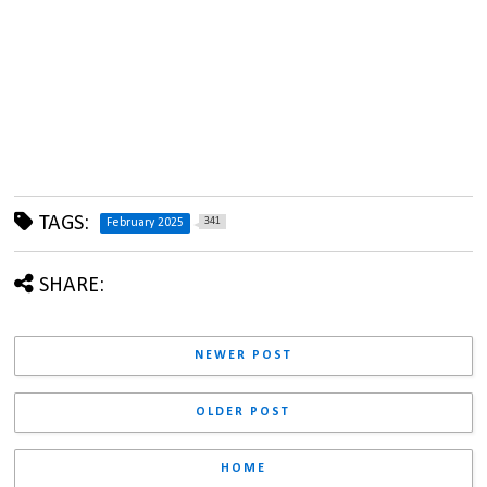
TAGS:
341
February 2025
SHARE:
NEWER POST
OLDER POST
HOME