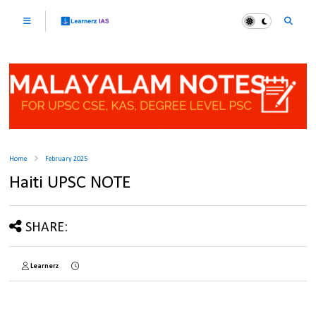
Home
February 2025
Haiti UPSC NOTE
SHARE:
Learnerz