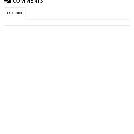
COMMENTS
FACEBOOK