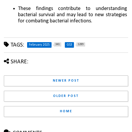
These findings contribute to understanding 
bacterial survival and may lead to new strategies 
for combating bacterial infections.
TAGS:
341
1289
February 2025
GS3
SHARE:
NEWER POST
OLDER POST
HOME