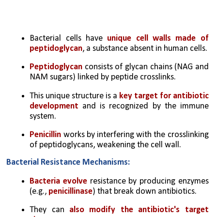
Bacterial cells have 
unique cell walls made of 
peptidoglycan
, a substance absent in human cells.
Peptidoglycan 
consists of glycan chains (NAG and 
NAM sugars) linked by peptide crosslinks.
This unique structure is a
 key target for antibiotic 
development
 and is recognized by the immune 
system.
Penicillin 
works by interfering with the crosslinking 
of peptidoglycans, weakening the cell wall.
Bacterial Resistance Mechanisms:
Bacteria evolve
 resistance by producing enzymes 
(e.g., 
penicillinase
) that break down antibiotics.
They can 
also modify the antibiotic's target 