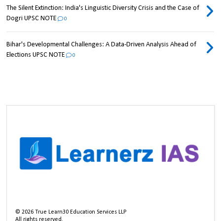
The Silent Extinction: India's Linguistic Diversity Crisis and the Case of
Dogri UPSC NOTE
0
Bihar's Developmental Challenges: A Data-Driven Analysis Ahead of
Elections UPSC NOTE
0
©
2026
True Learn30 Education Services LLP
All rights reserved.