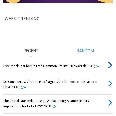
WEEK TRENDING
RECENT
RANDOM
Free Mock Test for Degree Common Prelims 2026 Kerala PSC
0
SC Considers CBI Probe into "Digital Arrest" Cybercrime Menace
UPSC NOTE
0
The US-Pakistan Relationship: A Fluctuating Alliance and its
Implications for India UPSC NOTE
0