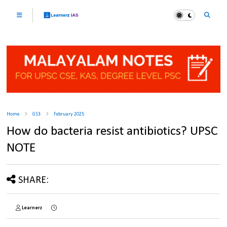
Home
GS3
February 2025
How do bacteria resist antibiotics? UPSC
NOTE
SHARE:
Learnerz