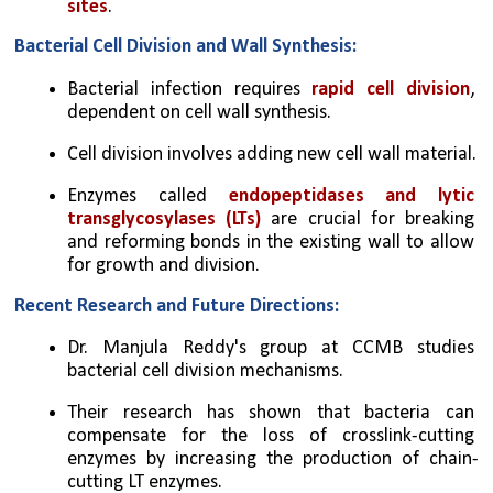
sites
.
Bacterial Cell Division and Wall Synthesis:
Bacterial infection requires 
rapid cell division
, 
dependent on cell wall synthesis.
Cell division involves adding new cell wall material.
Enzymes called 
endopeptidases and lytic 
transglycosylases (LTs)
 are crucial for breaking 
and reforming bonds in the existing wall to allow 
for growth and division.
Recent Research and Future Directions:
Dr. Manjula Reddy's group at CCMB studies 
bacterial cell division mechanisms.
Their research has shown that bacteria can 
compensate for the loss of crosslink-cutting 
enzymes by increasing the production of chain-
cutting LT enzymes.