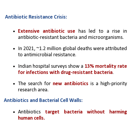
Antibiotic Resistance Crisis:
Extensive antibiotic use
 has led to a rise in 
antibiotic-resistant bacteria and microorganisms.
In 2021, ~1.2 million global deaths were attributed 
to antimicrobial resistance.
Indian hospital surveys show a 
13% mortality rate 
for infections with drug-resistant bacteria
.
The search for 
new antibiotics
 is a high-priority 
research area.
Antibiotics and Bacterial Cell Walls:
Antibiotics 
target bacteria without harming 
human cells.