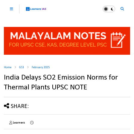
Home
GS3
February 2025
India Delays SO2 Emission Norms for
Thermal Plants UPSC NOTE
SHARE:
Learnerz