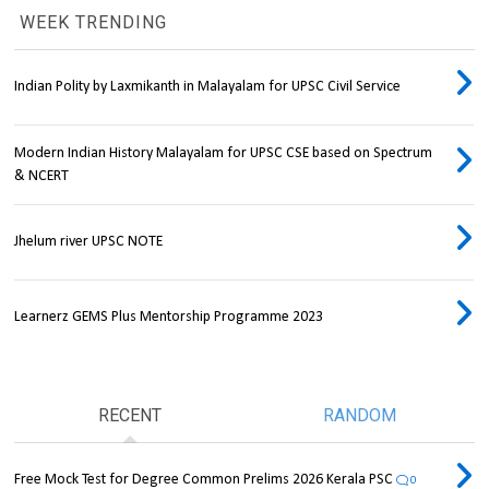
WEEK TRENDING
Indian Polity by Laxmikanth in Malayalam for UPSC Civil Service
Modern Indian History Malayalam for UPSC CSE based on Spectrum
& NCERT
Jhelum river UPSC NOTE
Learnerz GEMS Plus Mentorship Programme 2023
RECENT
RANDOM
Free Mock Test for Degree Common Prelims 2026 Kerala PSC
0