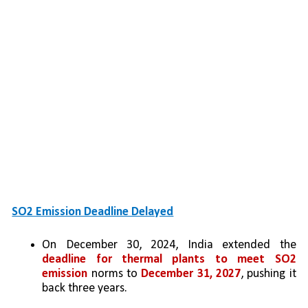
SO2 Emission Deadline Delayed
On December 30, 2024, India extended the 
deadline for thermal plants to meet SO2 
emission
 norms to 
December 31, 2027
, pushing it 
back three years.