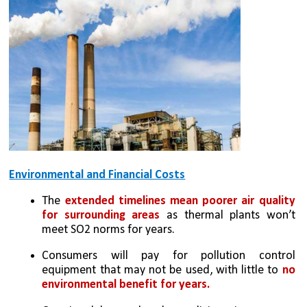
Environmental and Financial Costs
The 
extended timelines mean poorer air quality 
for surrounding areas
 as thermal plants won’t 
meet SO2 norms for years.
Consumers will pay for pollution control 
equipment that may not be used, with little to 
no 
environmental benefit for years.