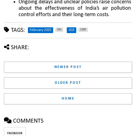
Ongoing delays and unclear policies raise concerns 
about the effectiveness of India’s air pollution 
control efforts and their long-term costs.
TAGS:
341
1289
February 2025
GS3
SHARE:
NEWER POST
OLDER POST
HOME
COMMENTS
FACEBOOK