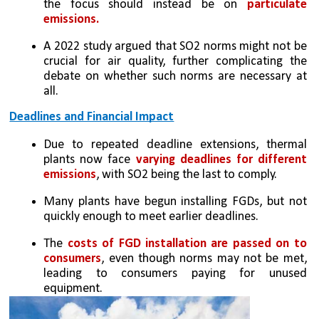
the focus should instead be on 
particulate 
emissions.
A 2022 study argued that SO2 norms might not be 
crucial for air quality, further complicating the 
debate on whether such norms are necessary at 
all.
Deadlines and Financial Impact
Due to repeated deadline extensions, thermal 
plants now face 
varying deadlines for different 
emissions
, with SO2 being the last to comply.
Many plants have begun installing FGDs, but not 
quickly enough to meet earlier deadlines.
The 
costs of FGD installation are passed on to 
consumers
, even though norms may not be met, 
leading to consumers paying for unused 
equipment.