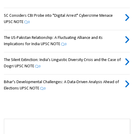
SC Considers CBI Probe into "Digital Arrest" Cybercrime Menace
UPSC NOTE
0
The US-Pakistan Relationship: A Fluctuating Alliance and its
Implications for India UPSC NOTE
0
The Silent Extinction: India's Linguistic Diversity Crisis and the Case of
Dogri UPSC NOTE
0
Bihar's Developmental Challenges: A Data-Driven Analysis Ahead of
Elections UPSC NOTE
0