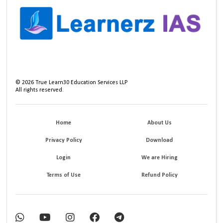
©
2026
True Learn30 Education Services LLP
All rights reserved.
Home
About Us
Privacy Policy
Download
Login
We are Hiring
Terms of Use
Refund Policy