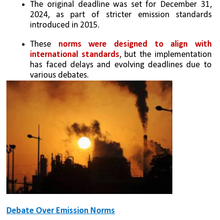
The original deadline was set for December 31, 
2024, as part of stricter emission standards 
introduced in 2015.
These 
norms were designed to align with 
international standards
, but the implementation 
has faced delays and evolving deadlines due to 
various debates.
Debate Over Emission Norms