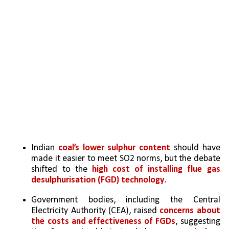
Indian 
coal’s lower sulphur content
 should have 
made it easier to meet SO2 norms, but the debate 
shifted to the 
high cost of installing flue gas 
desulphurisation (FGD) technology
.
Government bodies, including the Central 
Electricity Authority (CEA), raised 
concerns about 
the costs and effectiveness of FGDs
, suggesting 