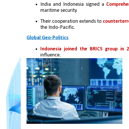
India and Indonesia signed a 
Comprehen
maritime security.
Their cooperation extends to 
counterterr
the Indo-Pacific.
Global Geo-Politics
Indonesia joined the BRICS group in 2
influence.