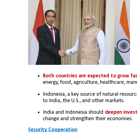
Both countries are expected to grow fas
energy, food, agriculture, healthcare, man
Indonesia, a key source of natural resource
to India, the U.S., and other markets.
India and Indonesia should 
deepen invest
change and strengthen their economies.
Security Cooperation