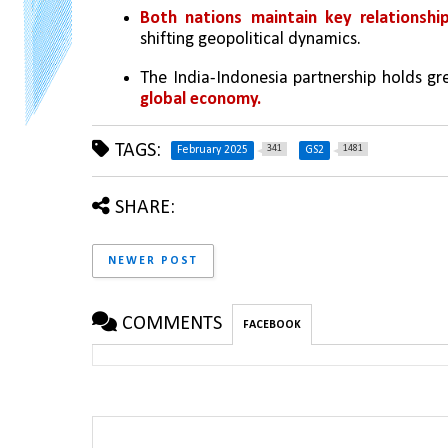
Both nations maintain key relationshi
shifting geopolitical dynamics.
The India-Indonesia partnership holds gre
global economy.
TAGS:
341
1481
February 2025
GS2
SHARE:
NEWER POST
COMMENTS
FACEBOOK