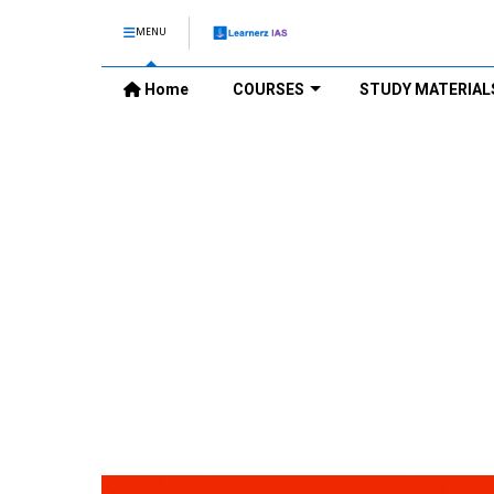
MENU
Home
COURSES
STUDY MATERIAL