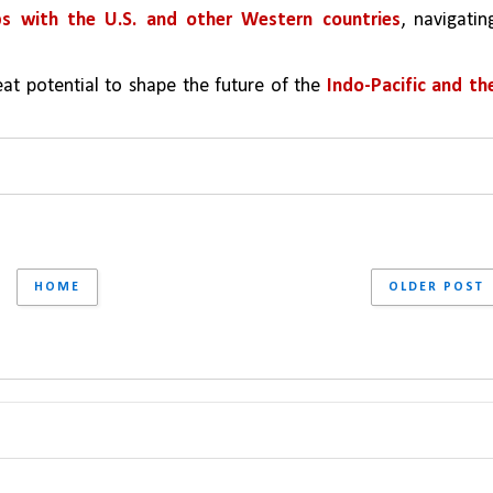
ps with the U.S. and other Western countries
, navigating
at potential to shape the future of the 
Indo-Pacific and the
HOME
OLDER POST