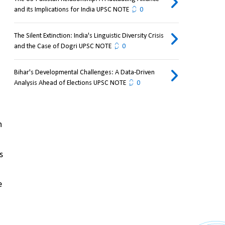
and its Implications for India UPSC NOTE
0
The Silent Extinction: India's Linguistic Diversity Crisis
and the Case of Dogri UPSC NOTE
0
Bihar's Developmental Challenges: A Data-Driven
Analysis Ahead of Elections UPSC NOTE
0
 
 
 