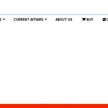
S
CURRENT AFFAIRS
ABOUT US
BUY