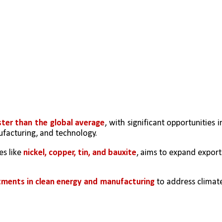
ter than the global average
, with significant opportunities in
ufacturing, and technology.
s like 
nickel, copper, tin, and bauxite
, aims to expand exports
ments in clean energy and manufacturing
 to address climate