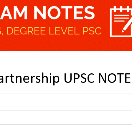
Partnership UPSC NOTE