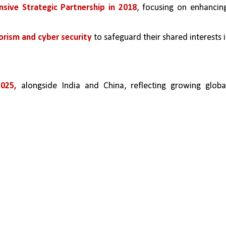
sive Strategic Partnership in 2018
, focusing on enhancing
orism and cyber security 
to safeguard their shared interests i
025, 
alongside India and China, reflecting growing global