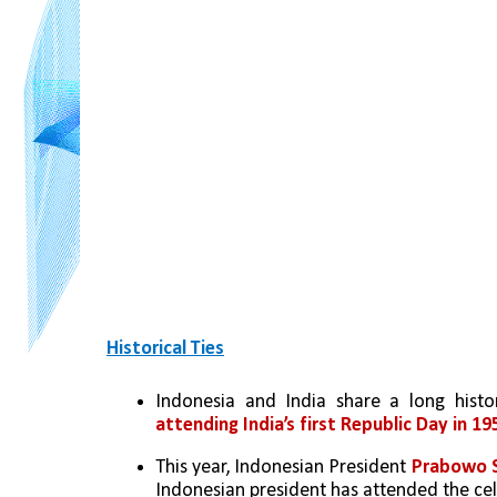
Historical Ties
Indonesia and India share a long histor
attending India’s first Republic Day in 19
This year, Indonesian President 
Prabowo S
Indonesian president has attended the cel