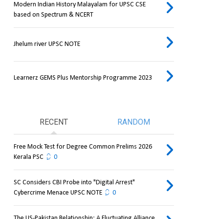
Modern Indian History Malayalam for UPSC CSE
based on Spectrum & NCERT
Jhelum river UPSC NOTE
Learnerz GEMS Plus Mentorship Programme 2023
RECENT
RANDOM
Free Mock Test for Degree Common Prelims 2026
Kerala PSC
0
SC Considers CBI Probe into "Digital Arrest"
Cybercrime Menace UPSC NOTE
0
The US-Pakistan Relationship: A Fluctuating Alliance