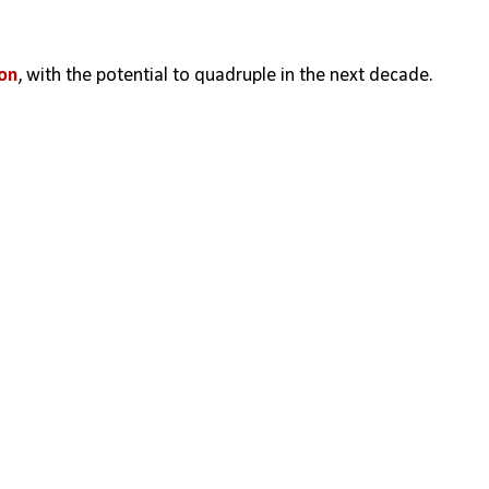
ion
, with the potential to quadruple in the next decade.