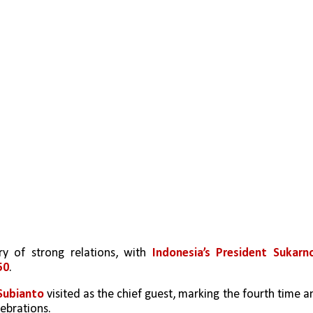
y of strong relations, with 
Indonesia’s President Sukarno
50
.
ubianto 
visited as the chief guest, marking the fourth time an
ebrations.