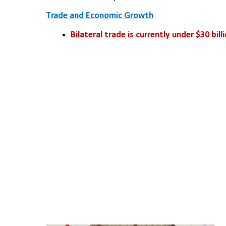
Trade and Economic Growth
Bilateral trade is currently under $30 bill