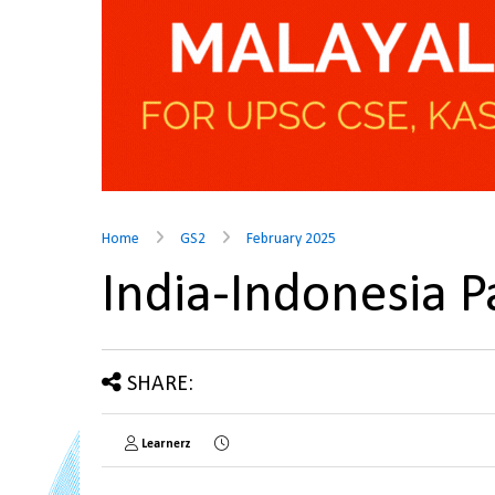
Home
GS2
February 2025
India-Indonesia 
SHARE:
Learnerz