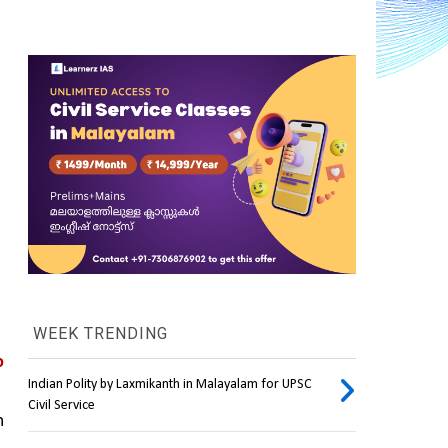
WEEK TRENDING
 
Indian Polity by Laxmikanth in Malayalam for UPSC
Civil Service
 