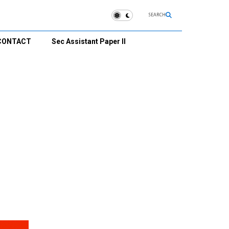
SEARCH
CONTACT
Sec Assistant Paper II