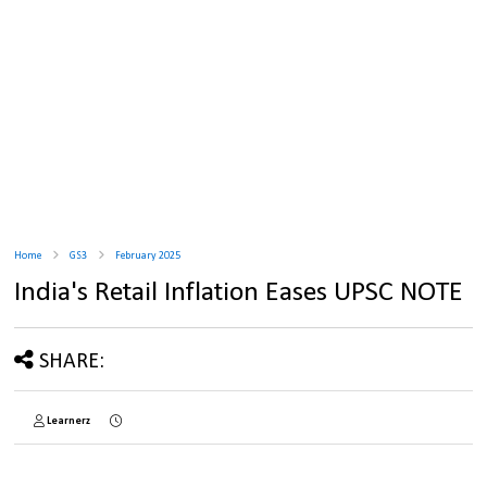
Home
GS3
February 2025
India's Retail Inflation Eases UPSC NOTE
SHARE:
Learnerz