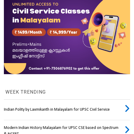
WEEK TRENDING
Indian Polity by Laxmikanth in Malayalam for UPSC Civil Service
Modern Indian History Malayalam for UPSC CSE based on Spectrum