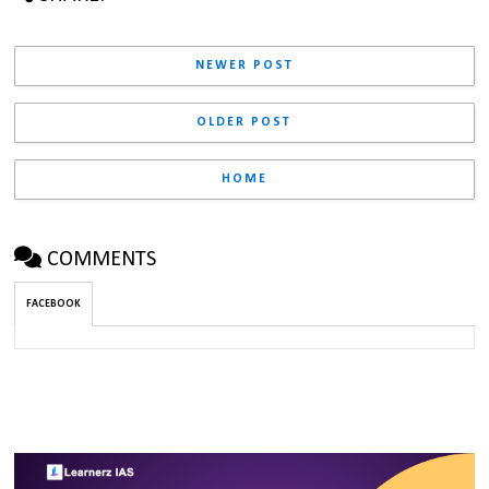
NEWER POST
OLDER POST
HOME
COMMENTS
FACEBOOK