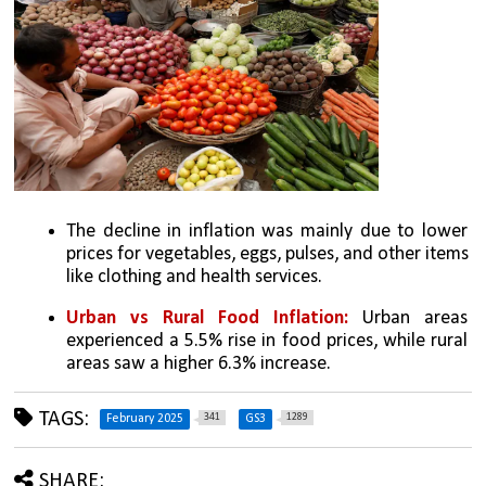
The decline in inflation was mainly due to lower 
prices for vegetables, eggs, pulses, and other items 
like clothing and health services.
Urban vs Rural Food Inflation:
 Urban areas 
experienced a 5.5% rise in food prices, while rural 
areas saw a higher 6.3% increase.
TAGS:
341
1289
February 2025
GS3
SHARE: