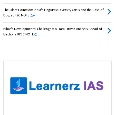
The Silent Extinction: India's Linguistic Diversity Crisis and the Case of
Dogri UPSC NOTE
0
Bihar's Developmental Challenges: A Data-Driven Analysis Ahead of
Elections UPSC NOTE
0