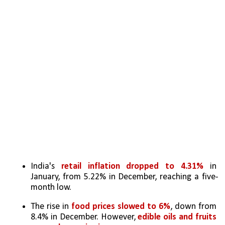
India's 
retail inflation dropped to 4.31%
 in 
January, from 5.22% in December, reaching a five-
month low.
The rise in 
food prices slowed to 6%
, down from 
8.4% in December. However, 
edible oils and fruits 