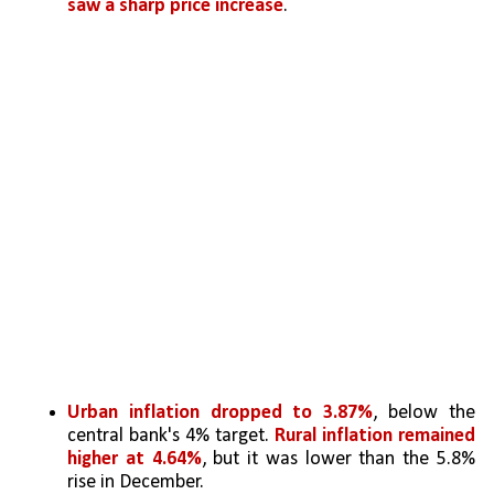
saw a sharp price increase
.
Urban inflation dropped to 3.87%
, below the 
central bank's 4% target. 
Rural inflation remained 
higher at 4.64%
, but it was lower than the 5.8% 
rise in December.