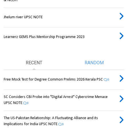
& NCERT
Jhelum river UPSC NOTE
Learnerz GEMS Plus Mentorship Programme 2023
RECENT
RANDOM
Free Mock Test for Degree Common Prelims 2026 Kerala PSC
0
SC Considers CBI Probe into "Digital Arrest" Cybercrime Menace
UPSC NOTE
0
The US-Pakistan Relationship: A Fluctuating Alliance and its
Implications for India UPSC NOTE
0