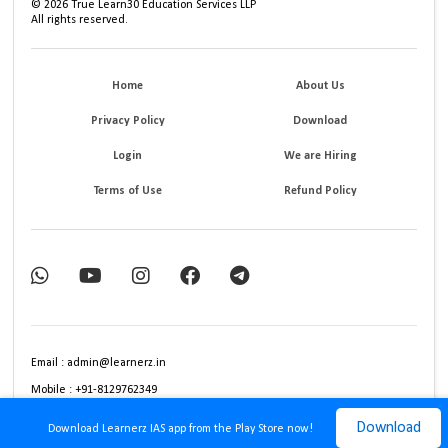
©
2026
True Learn30 Education Services LLP
All rights reserved.
Home
About Us
Privacy Policy
Download
Login
We are Hiring
Terms of Use
Refund Policy
Email : admin@learnerz.in
Mobile : +91-8129762349
Download
Download Learnerz IAS app from the Play Store now!