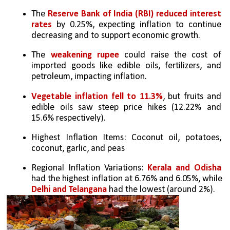
The 
Reserve Bank of India (RBI) reduced interest 
rates
 by 0.25%, expecting inflation to continue 
decreasing and to support economic growth.
The 
weakening rupee
 could raise the cost of 
imported goods like edible oils, fertilizers, and 
petroleum, impacting inflation.
Vegetable inflation fell to 11.3%
, but fruits and 
edible oils saw steep price hikes (12.22% and 
15.6% respectively).
Highest Inflation Items: Coconut oil, potatoes, 
coconut, garlic, and peas 
Regional Inflation Variations: 
Kerala and Odisha 
had the highest inflation at 6.76% and 6.05%, while 
Delhi and Telangana
 had the lowest (around 2%).