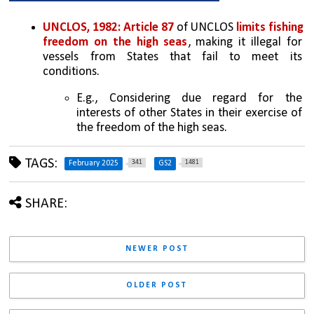
UNCLOS, 1982:
Article 87 
of UNCLOS 
limits fishing 
freedom on the high seas
, making it illegal for 
vessels from States that fail to meet its 
conditions.  
E.g., Considering due regard for the 
interests of other States in their exercise of 
the freedom of the high seas.
TAGS:
341
1481
February 2025
GS2
SHARE:
NEWER POST
OLDER POST