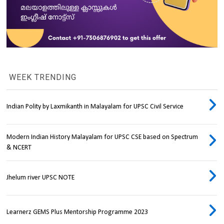
WEEK TRENDING
Indian Polity by Laxmikanth in Malayalam for UPSC Civil Service
Modern Indian History Malayalam for UPSC CSE based on Spectrum
& NCERT
Jhelum river UPSC NOTE
Learnerz GEMS Plus Mentorship Programme 2023