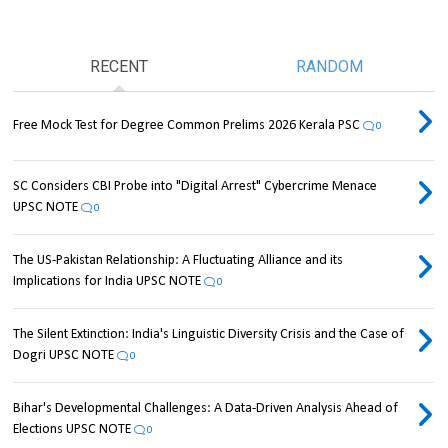
RECENT
RANDOM
Free Mock Test for Degree Common Prelims 2026 Kerala PSC
0
SC Considers CBI Probe into "Digital Arrest" Cybercrime Menace
UPSC NOTE
0
The US-Pakistan Relationship: A Fluctuating Alliance and its
Implications for India UPSC NOTE
0
The Silent Extinction: India's Linguistic Diversity Crisis and the Case of
Dogri UPSC NOTE
0
Bihar's Developmental Challenges: A Data-Driven Analysis Ahead of
Elections UPSC NOTE
0