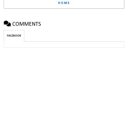
HOME
COMMENTS
FACEBOOK