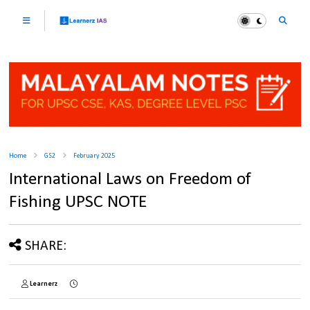
Home
GS2
February 2025
International Laws on Freedom of
Fishing UPSC NOTE
SHARE:
Learnerz