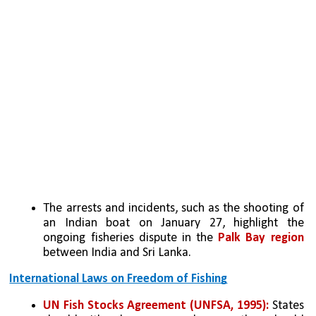
The arrests and incidents, such as the shooting of 
an Indian boat on January 27, highlight the 
ongoing fisheries dispute in the 
Palk Bay region 
between India and Sri Lanka.
International Laws on Freedom of Fishing
UN Fish Stocks Agreement (UNFSA, 1995):
 States 