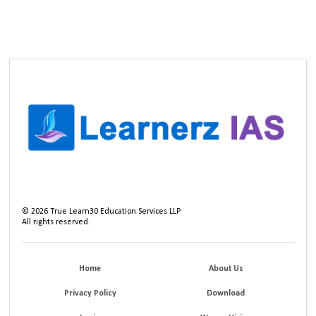
©
2026
True Learn30 Education Services LLP
All rights reserved.
Home
About Us
Privacy Policy
Download