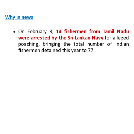
Why in news
On February 8, 
14 fishermen from Tamil Nadu 
were arrested by the Sri Lankan Navy
 for alleged 
poaching, bringing the total number of Indian 
fishermen detained this year to 77.