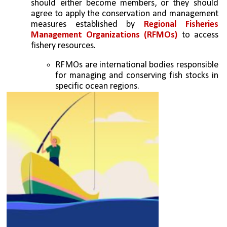
should either become members, or they should 
agree to apply the conservation and management 
measures established by 
Regional Fisheries 
Management Organizations (RFMOs)
 to access 
fishery resources. 
RFMOs are international bodies responsible 
for managing and conserving fish stocks in 
specific ocean regions. 