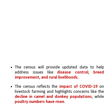
The census will provide updated data to help 
address issues like 
disease control, breed 
improvement, and rural livelihoods.
The census reflects the 
impact of COVID-19 
on 
livestock farming and highlights concerns like the 
decline in camel and donkey populations
, while 
poultry numbers have risen
.