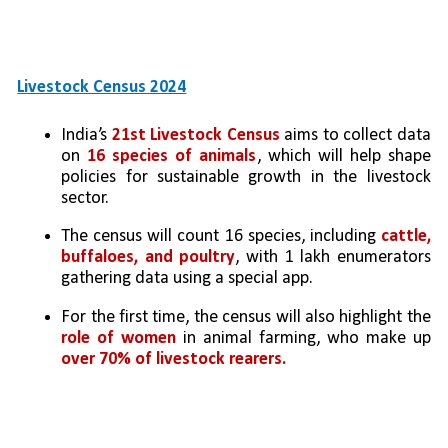
Livestock Census 2024
India’s 
21st Livestock Census
 aims to collect data 
on 
16 species of animals
, which will help shape 
policies for sustainable growth in the livestock 
sector.
The census will count 16 species, including
 cattle, 
buffaloes, and poultry
, with 1 lakh enumerators 
gathering data using a special app.
For the first time, the census will also highlight the 
role of women
 in animal farming, who make up 
over 70% of livestock rearers.