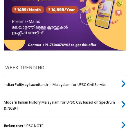
WEEK TRENDING
Indian Polity by Laxmikanth in Malayalam for UPSC Civil Service
Modern Indian History Malayalam for UPSC CSE based on Spectrum
& NCERT
Jhelum river UPSC NOTE