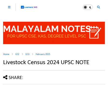
Home
GS2
GS3
February 2025
Livestock Census 2024 UPSC NOTE
SHARE: