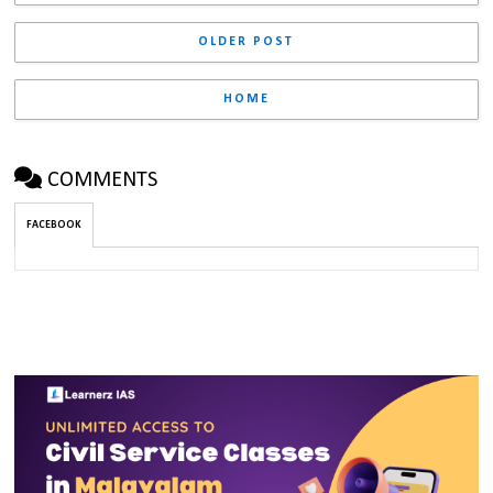
OLDER POST
HOME
COMMENTS
FACEBOOK