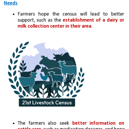
Needs
Farmers hope the census will lead to better 
support, such as the 
establishment of a dairy or 
milk collection center in their area
.
The farmers also seek 
better information on 