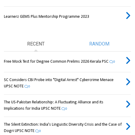
Learnerz GEMS Plus Mentorship Programme 2023
RECENT
RANDOM
Free Mock Test for Degree Common Prelims 2026 Kerala PSC
0
SC Considers CBI Probe into "Digital Arrest" Cybercrime Menace
UPSC NOTE
0
The US-Pakistan Relationship: A Fluctuating Alliance and its
Implications for India UPSC NOTE
0
The Silent Extinction: India's Linguistic Diversity Crisis and the Case of
Dogri UPSC NOTE
0