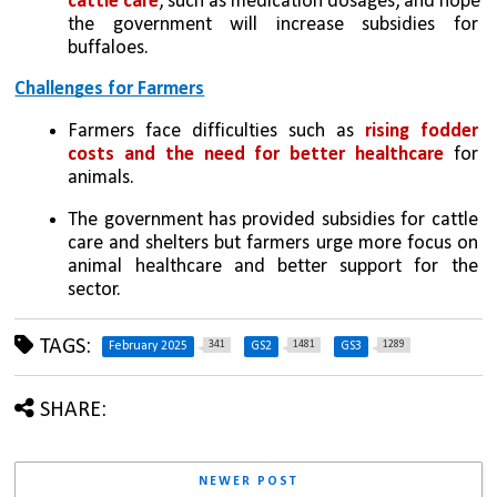
cattle care
, such as medication dosages, and hope 
the government will increase subsidies for 
buffaloes.
Challenges for Farmers
Farmers face difficulties such as 
rising fodder 
costs and the need for better healthcare
 for 
animals. 
The government has provided subsidies for cattle 
care and shelters but farmers urge more focus on 
animal healthcare and better support for the 
sector.
TAGS:
341
1481
1289
February 2025
GS2
GS3
SHARE:
NEWER POST