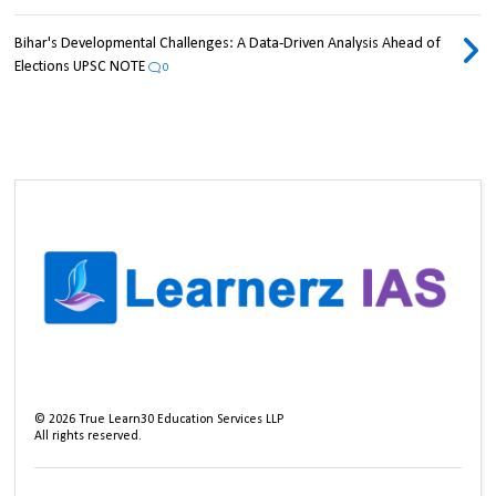
Bihar's Developmental Challenges: A Data-Driven Analysis Ahead of
Elections UPSC NOTE
0
©
2026
True Learn30 Education Services LLP
All rights reserved.