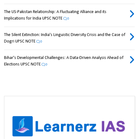
The US-Pakistan Relationship: A Fluctuating Alliance and its
Implications for India UPSC NOTE
0
The Silent Extinction: India's Linguistic Diversity Crisis and the Case of
Dogri UPSC NOTE
0
Bihar's Developmental Challenges: A Data-Driven Analysis Ahead of
Elections UPSC NOTE
0