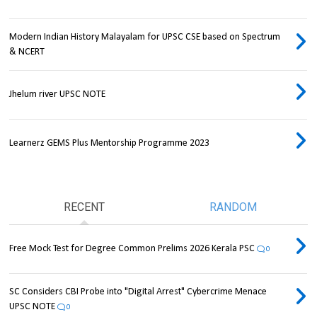
Modern Indian History Malayalam for UPSC CSE based on Spectrum
& NCERT
Jhelum river UPSC NOTE
Learnerz GEMS Plus Mentorship Programme 2023
RECENT
RANDOM
Free Mock Test for Degree Common Prelims 2026 Kerala PSC
0
SC Considers CBI Probe into "Digital Arrest" Cybercrime Menace
UPSC NOTE
0