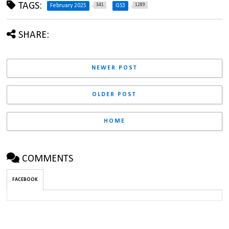
TAGS:
341
1289
February 2025
GS3
SHARE:
NEWER POST
OLDER POST
HOME
COMMENTS
FACEBOOK