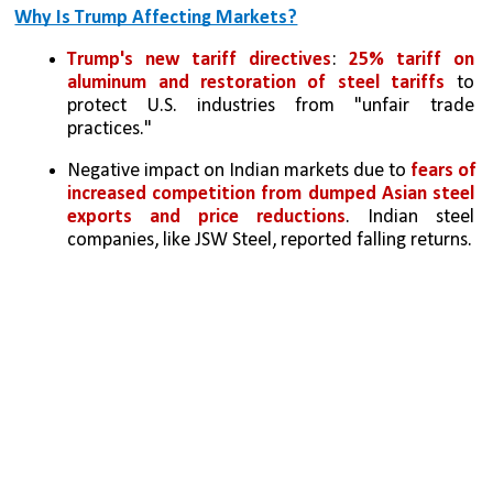
Why Is Trump Affecting Markets?
Trump's new tariff directives
: 
25% tariff on 
aluminum and restoration of steel tariffs
 to 
protect U.S. industries from "unfair trade 
practices."
Negative impact on Indian markets due to 
fears of 
increased competition from dumped Asian steel 
exports and price reductions
. Indian steel 
companies, like JSW Steel, reported falling returns.