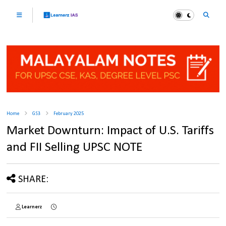
Home
GS3
February 2025
Market Downturn: Impact of U.S. Tariffs
and FII Selling UPSC NOTE
SHARE:
Learnerz