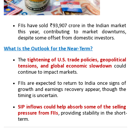
FIIs have sold ₹93,907 crore in the Indian market 
this year, contributing to market downturns, 
despite some offset from domestic investors.
What Is the Outlook for the Near-Term?
The 
tightening of U.S. trade policies, geopolitical 
tensions, and global economic slowdown
 could 
continue to impact markets.
FIIs are expected to return to India once signs of 
growth and earnings recovery appear, though the 
timing is uncertain.
SIP inflows could help absorb some of the selling 
pressure from FIIs
, providing stability in the short-
term.