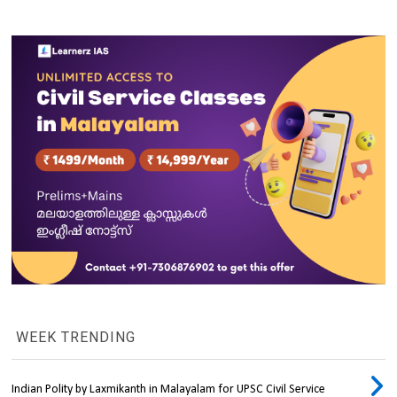
WEEK TRENDING
Indian Polity by Laxmikanth in Malayalam for UPSC Civil Service