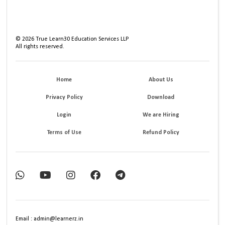
©
2026
True Learn30 Education Services LLP
All rights reserved.
Home
About Us
Privacy Policy
Download
Login
We are Hiring
Terms of Use
Refund Policy
Email : admin@learnerz.in