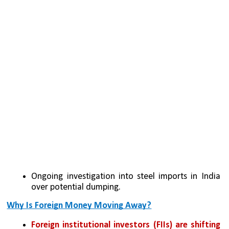
Ongoing investigation into steel imports in India 
over potential dumping.
Why Is Foreign Money Moving Away?
Foreign institutional investors (FIIs) are shifting 