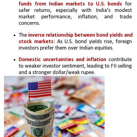
funds from Indian markets to U.S. bonds
 for 
safer returns, especially with India's modest 
market performance, inflation, and trade 
concerns.
The 
inverse relationship between bond yields and 
stock markets
: As U.S. bond yields rise, foreign 
investors prefer them over Indian equities.
Domestic uncertainties and inflation
 contribute 
to weaker investor sentiment, leading to FII selling 
and a stronger dollar/weak rupee.