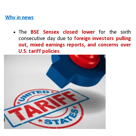
Why in news
The 
BSE Sensex closed lower
 for the sixth 
consecutive day due to 
foreign investors pulling 
out, mixed earnings reports, and concerns over 
U.S. tariff policies
.