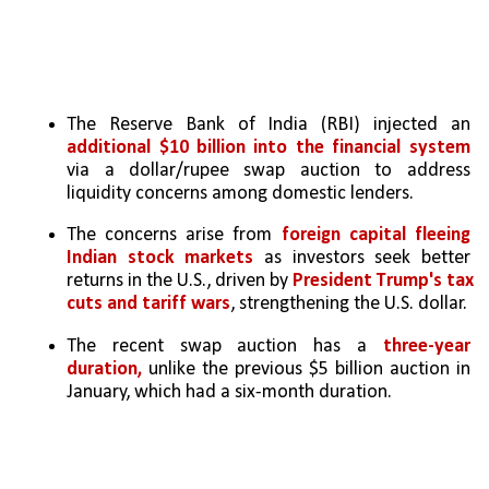
The Reserve Bank of India (RBI) injected an 
additional $10 billion into the financial system
via a dollar/rupee swap auction to address 
liquidity concerns among domestic lenders.
The concerns arise from
 foreign capital fleeing 
Indian stock markets 
as investors seek better 
returns in the U.S., driven by 
President Trump's tax 
cuts and tariff wars
, strengthening the U.S. dollar.
The recent swap auction has a 
three-year 
duration,
 unlike the previous $5 billion auction in 
January, which had a six-month duration. 