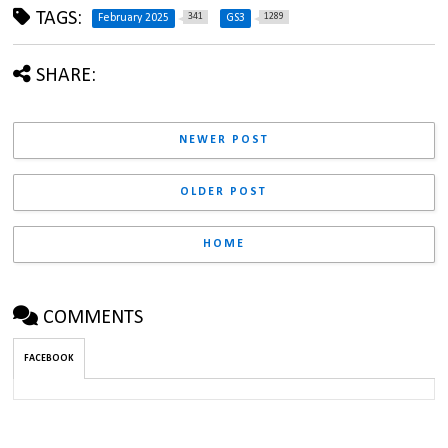
TAGS:
341
1289
February 2025
GS3
SHARE:
NEWER POST
OLDER POST
HOME
COMMENTS
FACEBOOK