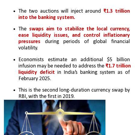
The two auctions will inject around
 ₹1.3 trillion 
into the banking system.
The
 swaps aim to stabilize the local currency, 
ease liquidity issues, and control inflationary 
pressures
 during periods of global financial 
volatility.
Economists estimate an additional $5 billion 
infusion may be needed to address the
 ₹1.7 trillion 
liquidity deficit
 in India’s banking system as of 
February 2025.
This is the second long-duration currency swap by 
RBI, with the first in 2019. 