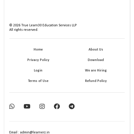
©
2026
True Learn30 Education Services LLP
All rights reserved.
Home
About Us
Privacy Policy
Download
Login
We are Hiring
Terms of Use
Refund Policy
Email : admin@learnerz.in