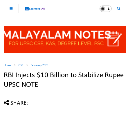
Home
GS3
February 2025
RBI Injects $10 Billion to Stabilize Rupee
UPSC NOTE
SHARE: