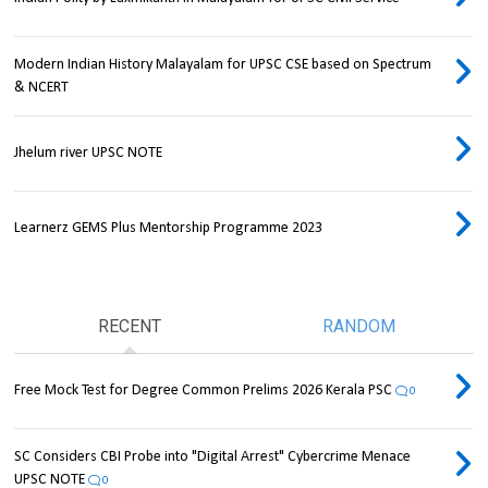
Modern Indian History Malayalam for UPSC CSE based on Spectrum
& NCERT
Jhelum river UPSC NOTE
Learnerz GEMS Plus Mentorship Programme 2023
RECENT
RANDOM
Free Mock Test for Degree Common Prelims 2026 Kerala PSC
0
SC Considers CBI Probe into "Digital Arrest" Cybercrime Menace
UPSC NOTE
0