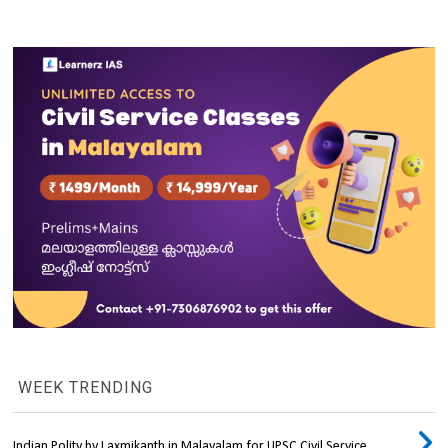
WEEK TRENDING
Indian Polity by Laxmikanth in Malayalam for UPSC Civil Service