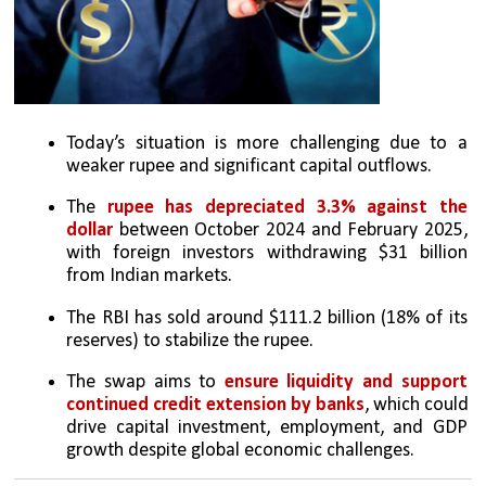
Today’s situation is more challenging due to a 
weaker rupee and significant capital outflows.
The 
rupee has depreciated 3.3% against the 
dollar
 between October 2024 and February 2025, 
with foreign investors withdrawing $31 billion 
from Indian markets.
The RBI has sold around $111.2 billion (18% of its 
reserves) to stabilize the rupee.
The swap aims to 
ensure liquidity and support 
continued credit extension by banks
, which could 
drive capital investment, employment, and GDP 
growth despite global economic challenges.