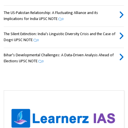
The US-Pakistan Relationship: A Fluctuating Alliance and its
Implications for India UPSC NOTE
0
The Silent Extinction: India's Linguistic Diversity Crisis and the Case of
Dogri UPSC NOTE
0
Bihar's Developmental Challenges: A Data-Driven Analysis Ahead of
Elections UPSC NOTE
0