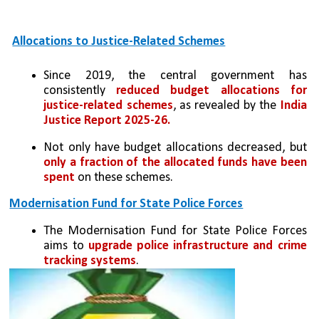
Allocations to Justice-Related Schemes
Since 2019, the central government has 
consistently 
reduced budget allocations for 
justice-related schemes
, as revealed by the 
India 
Justice Report 2025-26.
Not only have budget allocations decreased, but 
only a fraction of the allocated funds have been 
spent
 on these schemes.
Modernisation Fund for State Police Forces
The Modernisation Fund for State Police Forces 
aims to 
upgrade police infrastructure and crime 
tracking systems
.