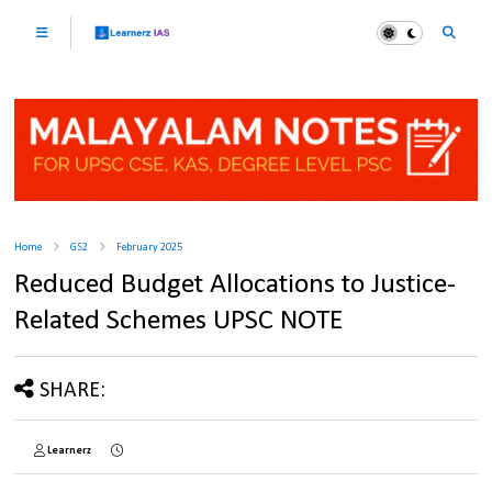
Home
GS2
February 2025
Reduced Budget Allocations to Justice-
Related Schemes UPSC NOTE
SHARE:
Learnerz