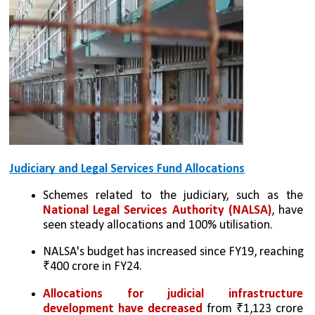
Judiciary and Legal Services Fund Allocations
Schemes related to the judiciary, such as the 
National Legal Services Authority (NALSA)
, have 
seen steady allocations and 100% utilisation.
NALSA's budget has increased since FY19, reaching 
₹400 crore in FY24.
Allocations for judicial infrastructure 
development have decreased
 from ₹1,123 crore 