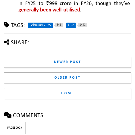
in FY25 to ₹998 crore in FY26, though they’ve 
generally been well-utilised
.
TAGS:
341
1481
February 2025
GS2
SHARE:
NEWER POST
OLDER POST
HOME
COMMENTS
FACEBOOK