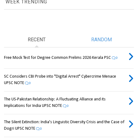
WEEK TRENDING
RECENT
RANDOM
Free Mock Test for Degree Common Prelims 2026 Kerala PSC
0
SC Considers CBI Probe into "Digital Arrest" Cybercrime Menace
UPSC NOTE
0
The US-Pakistan Relationship: A Fluctuating Alliance and its
Implications for India UPSC NOTE
0
The Silent Extinction: India's Linguistic Diversity Crisis and the Case of
Dogri UPSC NOTE
0