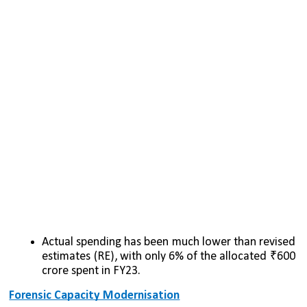
Actual spending has been much lower than revised 
estimates (RE), with only 6% of the allocated ₹600 
crore spent in FY23.
Forensic Capacity Modernisation