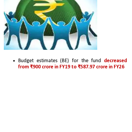
Budget estimates (BE) for the fund 
decreased 
from ₹900 crore in FY19 to ₹587.97 crore in FY26