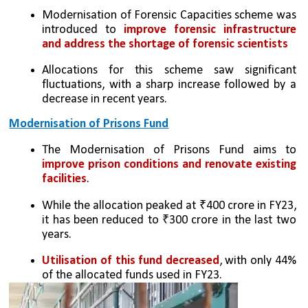
Modernisation of Forensic Capacities scheme was 
introduced to 
improve forensic infrastructure 
and address the shortage of forensic scientists
Allocations for this scheme saw significant 
fluctuations, with a sharp increase followed by a 
decrease in recent years.
Modernisation of Prisons Fund
The Modernisation of Prisons Fund aims to 
improve prison conditions and renovate existing 
facilities
.
While the allocation peaked at ₹400 crore in FY23, 
it has been reduced to ₹300 crore in the last two 
years.
Utilisation of this fund decreased
, with only 44% 
of the allocated funds used in FY23.