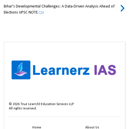
Bihar's Developmental Challenges: A Data-Driven Analysis Ahead of
Elections UPSC NOTE
0
©
2026
True Learn30 Education Services LLP
All rights reserved.
Home
About Us