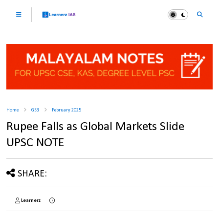
Home
GS3
February 2025
Rupee Falls as Global Markets Slide
UPSC NOTE
SHARE:
Learnerz