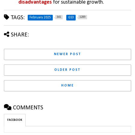
disadvantages
 for sustainable growth.
TAGS:
341
1289
February 2025
GS3
SHARE:
NEWER POST
OLDER POST
HOME
COMMENTS
FACEBOOK