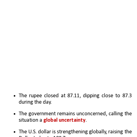
The rupee closed at 87.11, dipping close to 87.3 
during the day.
The government remains unconcerned, calling the 
situation a 
global uncertainty
.
The U.S. dollar is strengthening globally, raising the 