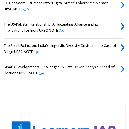
SC Considers CBI Probe into "Digital Arrest" Cybercrime Menace
UPSC NOTE
0
The US-Pakistan Relationship: A Fluctuating Alliance and its
Implications for India UPSC NOTE
0
The Silent Extinction: India's Linguistic Diversity Crisis and the Case of
Dogri UPSC NOTE
0
Bihar's Developmental Challenges: A Data-Driven Analysis Ahead of
Elections UPSC NOTE
0