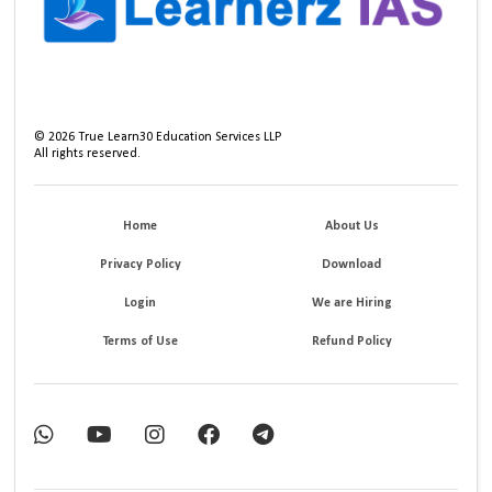
©
2026
True Learn30 Education Services LLP
All rights reserved.
Home
About Us
Privacy Policy
Download
Login
We are Hiring
Terms of Use
Refund Policy