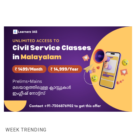
WEEK TRENDING