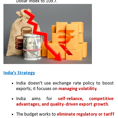
Dollar Index to 109.7.
India's Strategy
India doesn't use exchange rate policy to boost 
exports; it focuses on 
managing volatility.
India aims for 
self-reliance, competitive 
advantages, and quality-driven export growth
.
The budget works to 
eliminate regulatory or tariff 