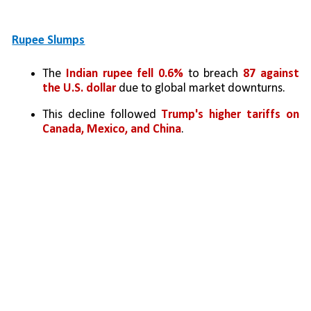
Rupee Slumps
The 
Indian rupee fell 0.6%
 to breach 
87 against 
the U.S. dollar
 due to global market downturns.
This decline followed 
Trump's higher tariffs on 
Canada, Mexico, and China
.