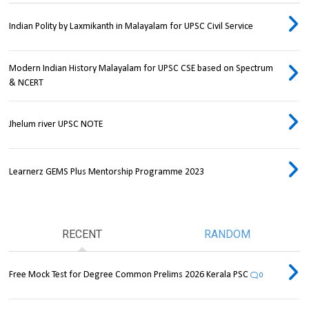
Indian Polity by Laxmikanth in Malayalam for UPSC Civil Service
Modern Indian History Malayalam for UPSC CSE based on Spectrum
& NCERT
Jhelum river UPSC NOTE
Learnerz GEMS Plus Mentorship Programme 2023
RECENT
RANDOM
Free Mock Test for Degree Common Prelims 2026 Kerala PSC
0