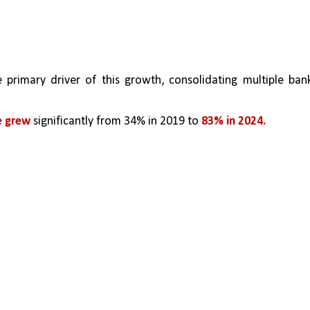
e primary driver of this growth, consolidating multiple bank
 grew 
significantly from 34% in 2019 to 
83% in 2024.