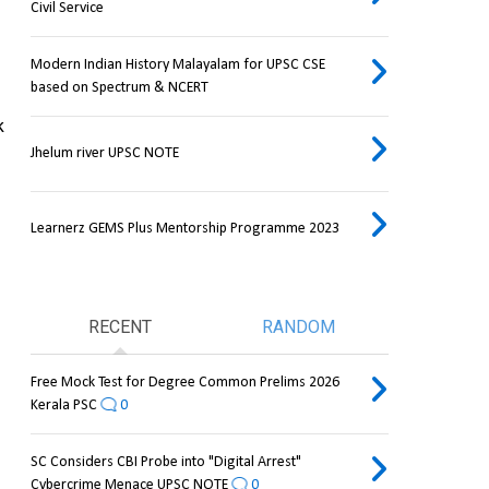
Civil Service
Modern Indian History Malayalam for UPSC CSE
based on Spectrum & NCERT
 
Jhelum river UPSC NOTE
Learnerz GEMS Plus Mentorship Programme 2023
RECENT
RANDOM
Free Mock Test for Degree Common Prelims 2026
Kerala PSC
0
SC Considers CBI Probe into "Digital Arrest"
Cybercrime Menace UPSC NOTE
0