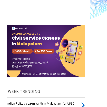
.
WEEK TRENDING
Indian Polity by Laxmikanth in Malayalam for UPSC