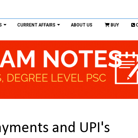
S
CURRENT AFFAIRS
ABOUT US
BUY
Payments and UPI's