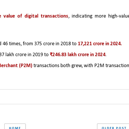
 value of digital transactions
, indicating more high-value
d 46 times, from 375 crore in 2018 to 
17,221 crore in 2024.
7 lakh crore in 2019 to 
₹246.83 lakh crore in 2024
.
Merchant (P2M)
 transactions both grew, with P2M transaction
HOME
OLDER POST