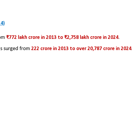
4)
om 
₹772 lakh crore in 2013 to ₹2,758 lakh crore in 2024
.
ns surged from 
222 crore in 2013 to over 20,787 crore in 2024