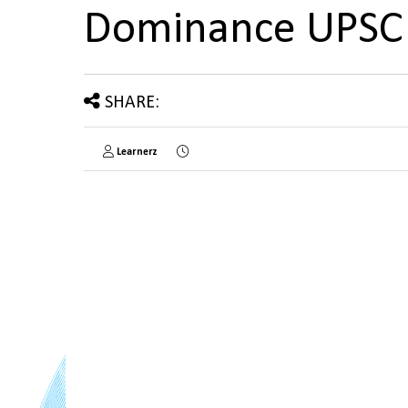
Dominance UPSC
SHARE:
Learnerz