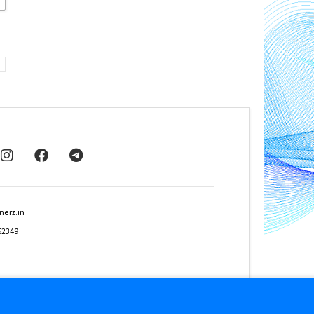
nerz.in
62349