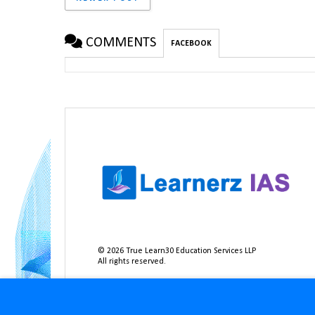
COMMENTS
FACEBOOK
©
2026
True Learn30 Education Services LLP
All rights reserved.