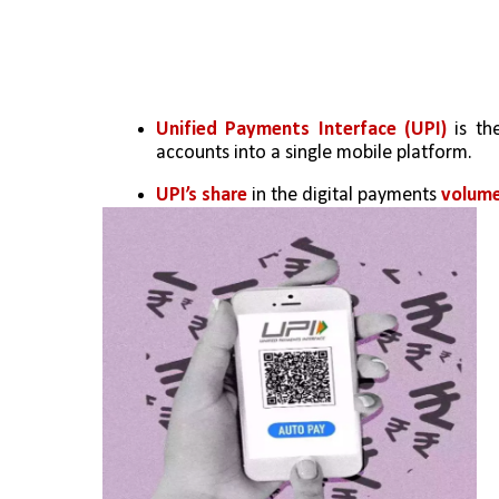
Unified Payments Interface (UPI)
 is th
accounts into a single mobile platform.
UPI’s share
 in the digital payments 
volume