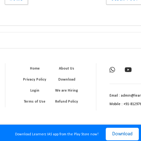
Home
About Us
Privacy Policy
Download
Login
We are Hiring
Email : admin@lear
Terms of Use
Refund Policy
Mobile : +91-81297
Download
Download Learnerz IAS app from the Play Store now!