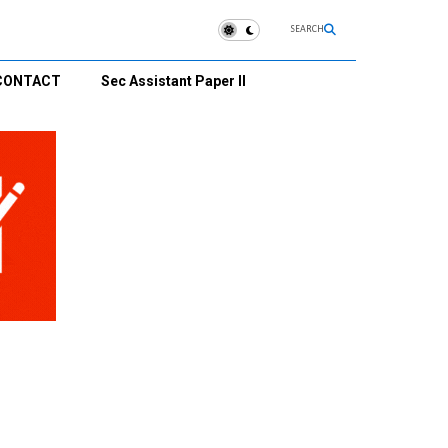
SEARCH
CONTACT
Sec Assistant Paper II