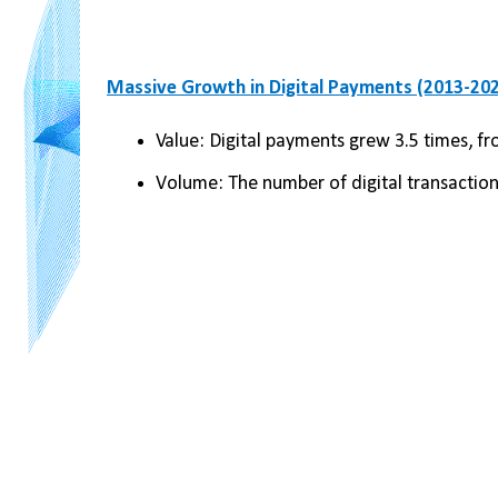
Massive Growth in Digital Payments (2013-202
Value: Digital payments grew 3.5 times, fr
Volume: The number of digital transactio