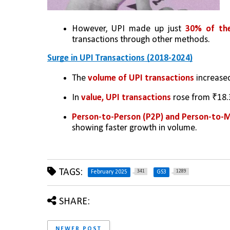
However, UPI made up just 
30% of the
transactions through other methods.
Surge in UPI Transactions (2018-2024)
The 
volume of UPI transactions
 increase
In 
value, UPI transactions 
rose from ₹18.3
Person-to-Person (P2P) and Person-to-
showing faster growth in volume.
TAGS:
341
1289
February 2025
GS3
SHARE:
NEWER POST