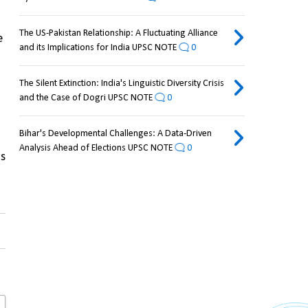
The US-Pakistan Relationship: A Fluctuating Alliance
 
and its Implications for India UPSC NOTE
0
The Silent Extinction: India's Linguistic Diversity Crisis
and the Case of Dogri UPSC NOTE
0
Bihar's Developmental Challenges: A Data-Driven
Analysis Ahead of Elections UPSC NOTE
0
s 