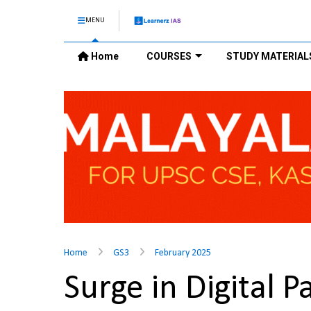
MENU
Home
COURSES
STUDY MATERIAL
Home
GS3
February 2025
Surge in Digital 