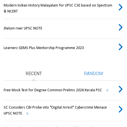
Modern Indian History Malayalam for UPSC CSE based on Spectrum
& NCERT
Jhelum river UPSC NOTE
Learnerz GEMS Plus Mentorship Programme 2023
RECENT
RANDOM
Free Mock Test for Degree Common Prelims 2026 Kerala PSC
0
SC Considers CBI Probe into "Digital Arrest" Cybercrime Menace
UPSC NOTE
0