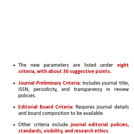
The new parameters are listed under 
eight 
criteria, with about 36 suggestive points.
Journal Preliminary Criteria:
 Includes journal title, 
ISSN, periodicity, and transparency in review 
policies.
Editorial Board Criteria: 
Requires journal details 
and board composition to be available.
Other criteria include 
journal editorial policies, 
standards, visibility, and research ethics
.