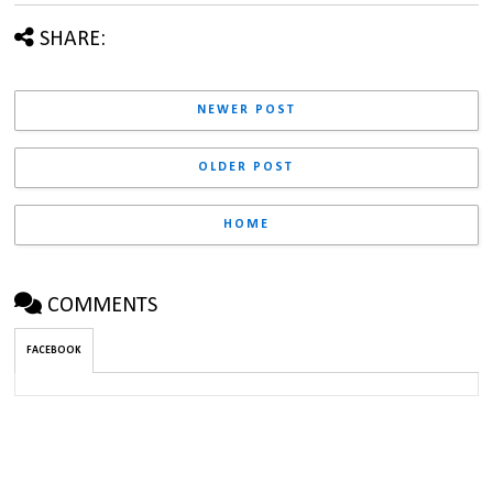
SHARE:
NEWER POST
OLDER POST
HOME
COMMENTS
FACEBOOK