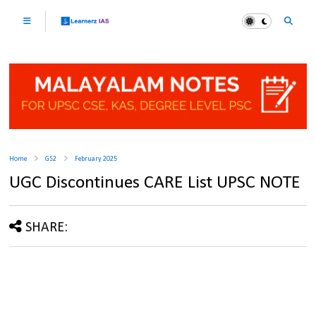
Home
GS2
February 2025
UGC Discontinues CARE List UPSC NOTE
SHARE: