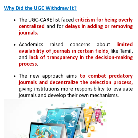
Why Did the UGC Withdraw It?
The UGC-CARE list faced 
criticism for being overly 
centralized 
and for 
delays in adding or removing 
journals.
Academics raised concerns about 
limited 
availability of journals in certain fields
, like Tamil, 
and
 lack of transparency in the decision-making 
process
.
The new approach aims 
to combat predatory 
journals and decentralize the selection process,
giving institutions more responsibility to evaluate 
journals and develop their own mechanisms.