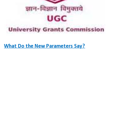
What Do the New Parameters Say?