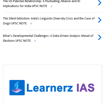
The US-Pakistan Relationship: A Fluctuating Alliance and its
Implications for India UPSC NOTE
0
The Silent Extinction: India's Linguistic Diversity Crisis and the Case of
Dogri UPSC NOTE
0
Bihar's Developmental Challenges: A Data-Driven Analysis Ahead of
Elections UPSC NOTE
0