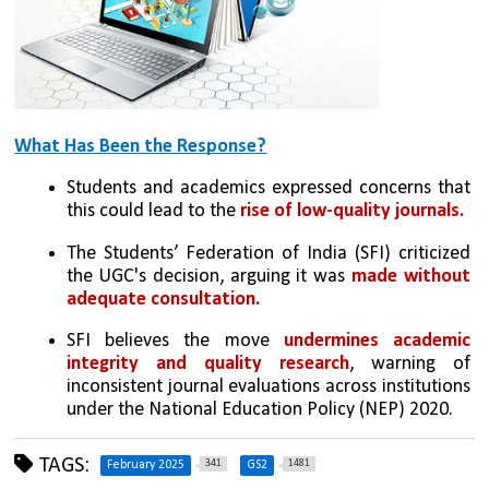
What Has Been the Response?
Students and academics expressed concerns that 
this could lead to the 
rise of low-quality journals.
The Students’ Federation of India (SFI) criticized 
the UGC's decision, arguing it was 
made without 
adequate consultation.
SFI believes the move 
undermines academic 
integrity and quality research
, warning of 
inconsistent journal evaluations across institutions 
under the National Education Policy (NEP) 2020.
TAGS:
341
1481
February 2025
GS2