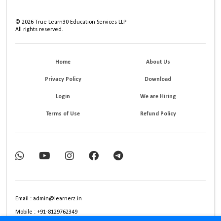
©
2026
True Learn30 Education Services LLP
All rights reserved.
Home
About Us
Privacy Policy
Download
Login
We are Hiring
Terms of Use
Refund Policy
Email : admin@learnerz.in
Mobile : +91-8129762349