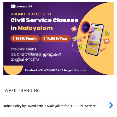
WEEK TRENDING
Indian Polity by Laxmikanth in Malayalam for UPSC Civil Service