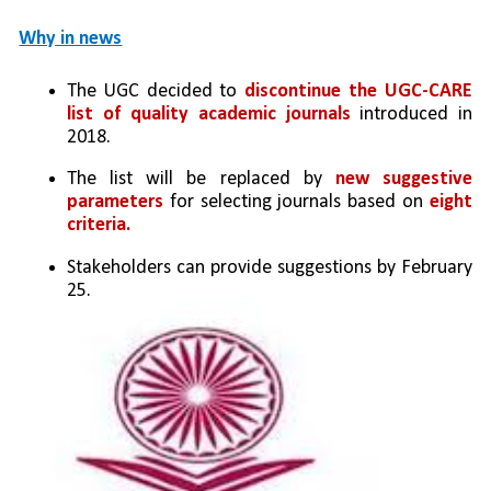
Why in news
The UGC decided to 
discontinue the UGC-CARE 
list of quality academic journals
 introduced in 
2018.
The list will be replaced by 
new suggestive 
parameters
 for selecting journals based on 
eight 
criteria.
Stakeholders can provide suggestions by February 
25.