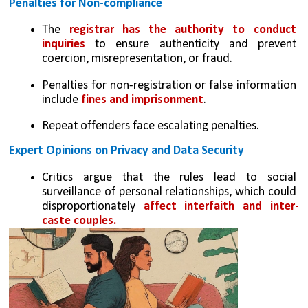
Penalties for Non-compliance
The 
registrar has the authority to conduct 
inquiries
 to ensure authenticity and prevent 
coercion, misrepresentation, or fraud.
Penalties for non-registration or false information 
include 
fines and imprisonment
.
Repeat offenders face escalating penalties.
Expert Opinions on Privacy and Data Security
Critics argue that the rules lead to social 
surveillance of personal relationships, which could 
disproportionately 
affect interfaith and inter-
caste couples.