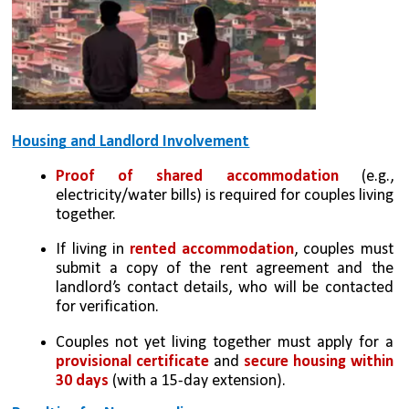
Housing and Landlord Involvement
Proof of shared accommodation
 (e.g., 
electricity/water bills) is required for couples living 
together.
If living in
 rented accommodation
, couples must 
submit a copy of the rent agreement and the 
landlord’s contact details, who will be contacted 
for verification.
Couples not yet living together must apply for a 
provisional certificate
 and 
secure housing within 
30 days
 (with a 15-day extension).