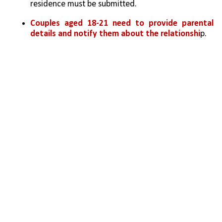
residence must be submitted.
Couples aged 18-21 need to provide parental 
details and notify them about the relationshi
p.