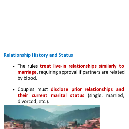
Relationship History and Status
The rules 
treat live-in relationships similarly to 
marriage
, requiring approval if partners are related 
by blood.
Couples must 
disclose prior relationships and 
their current marital status
 (single, married, 
divorced, etc.).