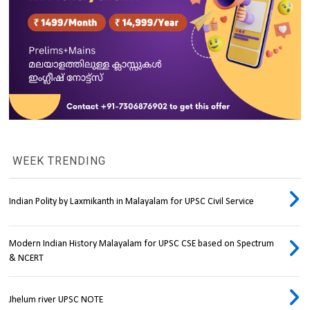
WEEK TRENDING
Indian Polity by Laxmikanth in Malayalam for UPSC Civil Service
Modern Indian History Malayalam for UPSC CSE based on Spectrum
& NCERT
Jhelum river UPSC NOTE