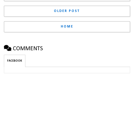
OLDER POST
HOME
COMMENTS
FACEBOOK