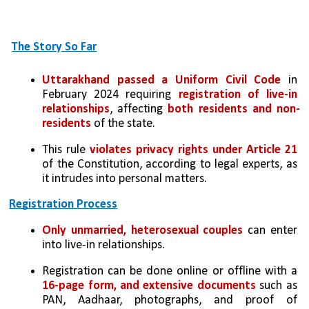
The Story So Far
Uttarakhand passed a Uniform Civil Code
 in 
February 2024 requiring 
registration of live-in 
relationships
, affecting 
both residents and non-
residents
 of the state.
This rule 
violates privacy rights under Article 21 
of the Constitution, according to legal experts, as 
it intrudes into personal matters.
Registration Process
Only unmarried, heterosexual couples
 can enter 
into live-in relationships.
Registration can be done online or offline with a 
16-page form, and extensive documents 
such as 
PAN, Aadhaar, photographs, and proof of 