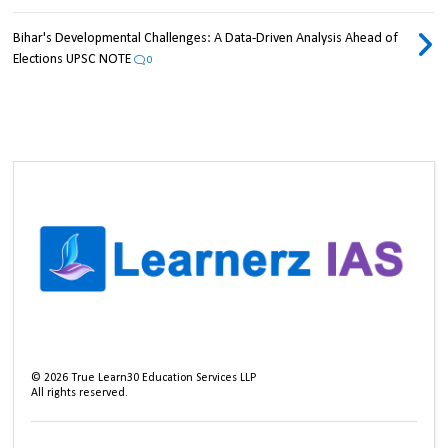
Bihar's Developmental Challenges: A Data-Driven Analysis Ahead of
Elections UPSC NOTE
0
©
2026
True Learn30 Education Services LLP
All rights reserved.