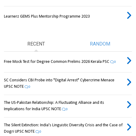
Learnerz GEMS Plus Mentorship Programme 2023
RECENT
RANDOM
Free Mock Test for Degree Common Prelims 2026 Kerala PSC
0
SC Considers CBI Probe into "Digital Arrest" Cybercrime Menace
UPSC NOTE
0
The US-Pakistan Relationship: A Fluctuating Alliance and its
Implications for India UPSC NOTE
0
The Silent Extinction: India's Linguistic Diversity Crisis and the Case of
Dogri UPSC NOTE
0