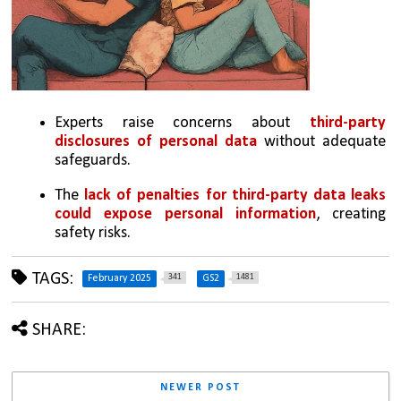
Experts raise concerns about 
third-party 
disclosures of personal data 
without adequate 
safeguards.
The 
lack of penalties for third-party data leaks 
could expose personal information
, creating 
safety risks.
TAGS:
341
1481
February 2025
GS2
SHARE:
NEWER POST