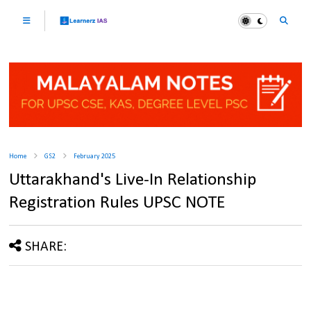
Home
GS2
February 2025
Uttarakhand's Live-In Relationship
Registration Rules UPSC NOTE
SHARE: