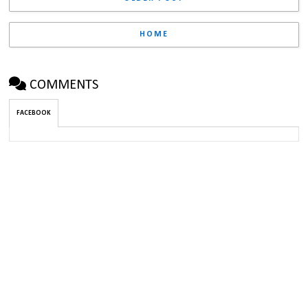
HOME
COMMENTS
FACEBOOK