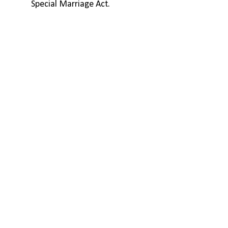
Special Marriage Act.