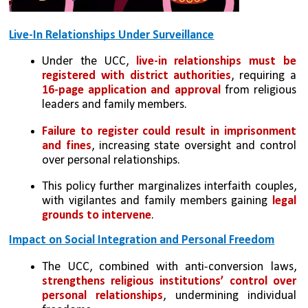
Live-In Relationships Under Surveillance
Under the UCC, 
live-in relationships must be 
registered with district authorities
, requiring a 
16-page application and approval
 from religious 
leaders and family members.
Failure to register could result in imprisonment 
and fines
, increasing state oversight and control 
over personal relationships.
This policy further marginalizes interfaith couples, 
with vigilantes and family members gaining 
legal 
grounds to intervene
.
Impact on Social Integration and Personal Freedom
The UCC, combined with anti-conversion laws, 
strengthens religious institutions’ control over 
personal relationships
, undermining individual 