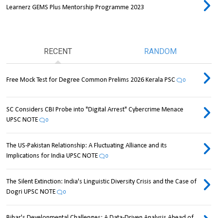
Learnerz GEMS Plus Mentorship Programme 2023
RECENT
RANDOM
Free Mock Test for Degree Common Prelims 2026 Kerala PSC
0
SC Considers CBI Probe into "Digital Arrest" Cybercrime Menace
UPSC NOTE
0
The US-Pakistan Relationship: A Fluctuating Alliance and its
Implications for India UPSC NOTE
0
The Silent Extinction: India's Linguistic Diversity Crisis and the Case of
Dogri UPSC NOTE
0
Bihar's Developmental Challenges: A Data-Driven Analysis Ahead of