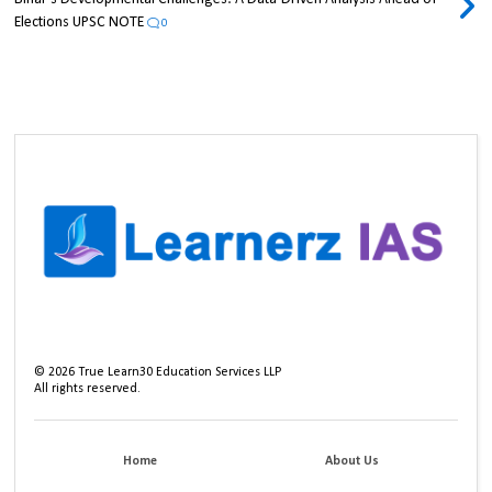
Elections UPSC NOTE
0
©
2026
True Learn30 Education Services LLP
All rights reserved.
Home
About Us