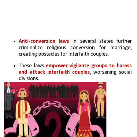
Anti-conversion laws
 in several states further 
criminalize religious conversion for marriage, 
creating obstacles for interfaith couples.
These laws 
empower vigilante groups to harass 
and attack interfaith couples
, worsening social 
divisions.