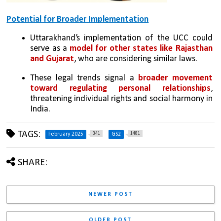
Potential for Broader Implementation
Uttarakhand’s implementation of the UCC could 
serve as a 
model for other states like Rajasthan 
and Gujarat
, who are considering similar laws.
These legal trends signal a 
broader movement 
toward regulating personal relationships
, 
threatening individual rights and social harmony in 
India.
TAGS:
341
1481
February 2025
GS2
SHARE:
NEWER POST
OLDER POST