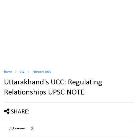
Home
GS2
February 2025
Uttarakhand's UCC: Regulating
Relationships UPSC NOTE
SHARE:
Learnerz