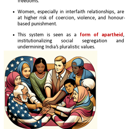
freedoms.
Women, especially in interfaith relationships, are 
at higher risk of coercion, violence, and honour-
based punishment.
This system is seen as a 
form of apartheid
, 
institutionalizing social segregation and 
undermining India’s pluralistic values.