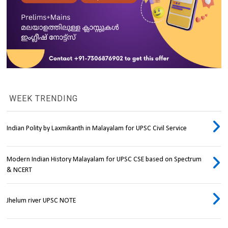
WEEK TRENDING
Indian Polity by Laxmikanth in Malayalam for UPSC Civil Service
Modern Indian History Malayalam for UPSC CSE based on Spectrum
& NCERT
Jhelum river UPSC NOTE