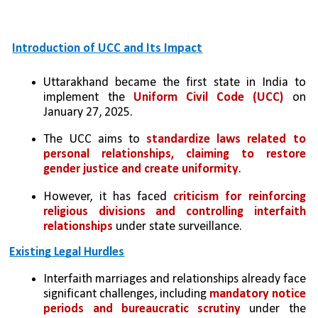
Introduction of UCC and Its Impact
Uttarakhand became the first state in India to 
implement the 
Uniform Civil Code (UCC)
 on 
January 27, 2025.
The UCC aims to 
standardize laws related to 
personal relationships, claiming to restore 
gender justice and create uniformity
.
However, it has faced 
criticism for reinforcing 
religious divisions and controlling interfaith 
relationships
 under state surveillance.
Existing Legal Hurdles
Interfaith marriages and relationships already face 
significant challenges, including 
mandatory notice 
periods and bureaucratic scrutiny
 under the 